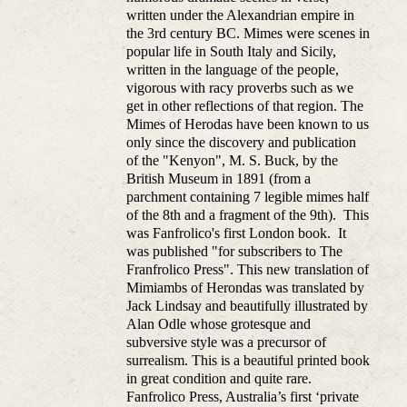
written under the Alexandrian empire in
the 3rd century BC. Mimes were scenes in
popular life in South Italy and Sicily,
written in the language of the people,
vigorous with racy proverbs such as we
get in other reflections of that region. The
Mimes of Herodas have been known to us
only since the discovery and publication
of the "Kenyon", M. S. Buck, by the
British Museum in 1891 (from a
parchment containing 7 legible mimes half
of the 8th and a fragment of the 9th). This
was Fanfrolico's first London book. It
was published "for subscribers to The
Franfrolico Press". This new translation of
Mimiambs of Herondas was translated by
Jack Lindsay and beautifully illustrated by
Alan Odle whose grotesque and
subversive style was a precursor of
surrealism. This is a beautiful printed book
in great condition and quite rare.
Fanfrolico Press, Australia’s first ‘private