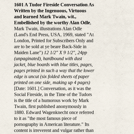
1601 A Tudor Fireside Conversation As
Written by the Ingenuous, Virtuous
and learned Mark Twain, wit.,
Embellished by the worthy Alan Odle
,
Mark Twain, illustrations Alan Odle
(Land's End Press, USA, 1969, stated "At
London, Printed for Subscribers Only and
are to be sold at ye beare Back-Side in
Maiden Lane")
12 1/2" X 9 1/2", 24pp
(unpaginated), hardbound with dust
jacket, blue boards with blue titles, pages,
pages printed in such a way that the lower
edge is uncut (six folded sheets of paper
printed on one side, making up 4 pages)
[Date: 1601.] Conversation, as it was the
Social Fireside, in the Time of the Tudors
is the title of a humorous work by Mark
Twain, first published anonymously in
1880. Edward Wagenknecht once referred
to it as "the most famous piece of
pornography in American literature." Its
content is irreverent and vulgar rather than