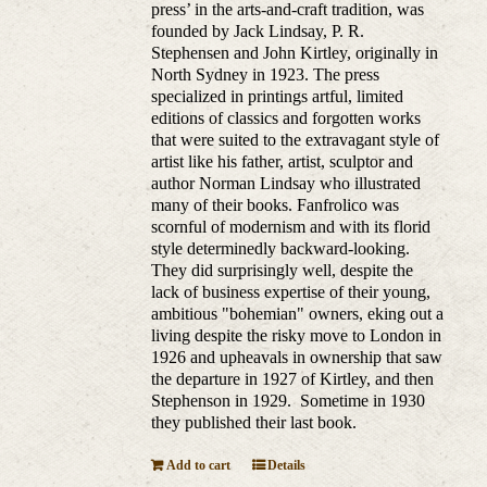
press’ in the arts-and-craft tradition, was
founded by Jack Lindsay, P. R.
Stephensen and John Kirtley, originally in
North Sydney in 1923. The press
specialized in printings artful, limited
editions of classics and forgotten works
that were suited to the extravagant style of
artist like his father, artist, sculptor and
author Norman Lindsay who illustrated
many of their books. Fanfrolico was
scornful of modernism and with its florid
style determinedly backward-looking.
They did surprisingly well, despite the
lack of business expertise of their young,
ambitious "bohemian" owners, eking out a
living despite the risky move to London in
1926 and upheavals in ownership that saw
the departure in 1927 of Kirtley, and then
Stephenson in 1929. Sometime in 1930
they published their last book.
Add to cart
Details