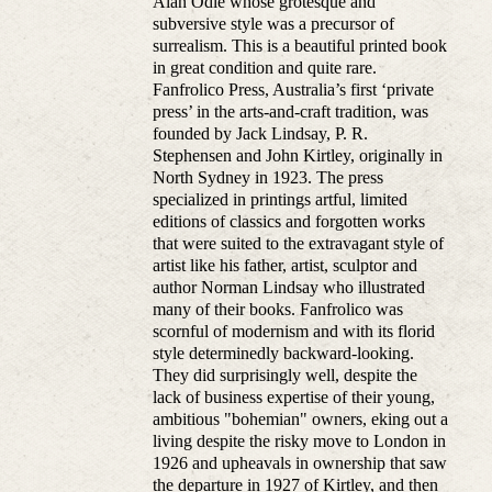
Alan Odle whose grotesque and
subversive style was a precursor of
surrealism. This is a beautiful printed book
in great condition and quite rare.
Fanfrolico Press, Australia’s first ‘private
press’ in the arts-and-craft tradition, was
founded by Jack Lindsay, P. R.
Stephensen and John Kirtley, originally in
North Sydney in 1923. The press
specialized in printings artful, limited
editions of classics and forgotten works
that were suited to the extravagant style of
artist like his father, artist, sculptor and
author Norman Lindsay who illustrated
many of their books. Fanfrolico was
scornful of modernism and with its florid
style determinedly backward-looking.
They did surprisingly well, despite the
lack of business expertise of their young,
ambitious "bohemian" owners, eking out a
living despite the risky move to London in
1926 and upheavals in ownership that saw
the departure in 1927 of Kirtley, and then