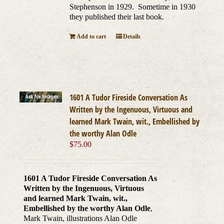
Stephenson in 1929. Sometime in 1930
they published their last book.
Add to cart
Details
1601 A Tudor Fireside Conversation As
Written by the Ingenuous, Virtuous and
learned Mark Twain, wit., Embellished by
the worthy Alan Odle
$
75.00
1601 A Tudor Fireside Conversation As
Written by the Ingenuous, Virtuous
and learned Mark Twain, wit.,
Embellished by the worthy Alan Odle
,
Mark Twain, illustrations Alan Odle