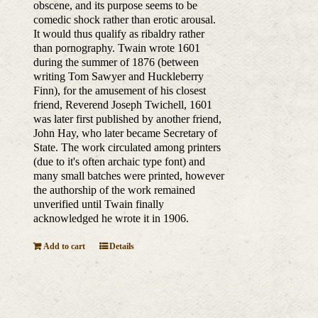
obscene, and its purpose seems to be
comedic shock rather than erotic arousal.
It would thus qualify as ribaldry rather
than pornography. Twain wrote 1601
during the summer of 1876 (between
writing Tom Sawyer and Huckleberry
Finn), for the amusement of his closest
friend, Reverend Joseph Twichell, 1601
was later first published by another friend,
John Hay, who later became Secretary of
State. The work circulated among printers
(due to it's often archaic type font) and
many small batches were printed, however
the authorship of the work remained
unverified until Twain finally
acknowledged he wrote it in 1906.
Add to cart
Details