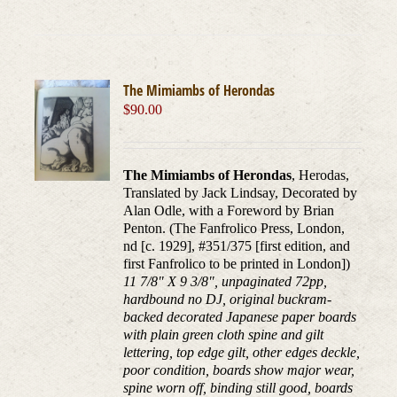
The Mimiambs of Herondas
$
90.00
The Mimiambs of Herondas
, Herodas,
Translated by Jack Lindsay, Decorated by
Alan Odle, with a Foreword by Brian
Penton. (The Fanfrolico Press, London,
nd [c. 1929], #351/375 [first edition, and
first Fanfrolico to be printed in London])
11 7/8" X 9 3/8", unpaginated 72pp,
hardbound no DJ, original buckram-
backed decorated Japanese paper boards
with plain green cloth spine and gilt
lettering, top edge gilt, other edges deckle,
poor condition, boards show major wear,
spine worn off, binding still good, boards