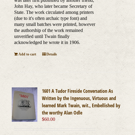
was later first published by another friend,
John Hay, who later became Secretary of
State. The work circulated among printers
(due to it's often archaic type font) and
many small batches were printed, however
the authorship of the work remained
unverified until Twain finally
acknowledged he wrote it in 1906.
Add to cart
Details
1601 A Tudor Fireside Conversation As
Written by the Ingenuous, Virtuous and
learned Mark Twain, wit., Embellished by
the worthy Alan Odle
$
60.00