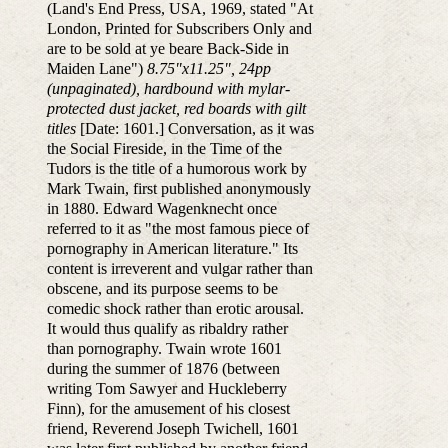
(Land's End Press, USA, 1969, stated "At
London, Printed for Subscribers Only and
are to be sold at ye beare Back-Side in
Maiden Lane")
8.75"x11.25", 24pp
(unpaginated), hardbound with mylar-
protected dust jacket, red boards with gilt
titles
[Date: 1601.] Conversation, as it was
the Social Fireside, in the Time of the
Tudors is the title of a humorous work by
Mark Twain, first published anonymously
in 1880. Edward Wagenknecht once
referred to it as "the most famous piece of
pornography in American literature." Its
content is irreverent and vulgar rather than
obscene, and its purpose seems to be
comedic shock rather than erotic arousal.
It would thus qualify as ribaldry rather
than pornography. Twain wrote 1601
during the summer of 1876 (between
writing Tom Sawyer and Huckleberry
Finn), for the amusement of his closest
friend, Reverend Joseph Twichell, 1601