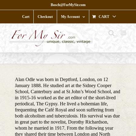
Skip
Bosch@ForMySir.com
to
content
Cart
Checkout
My Account
CART
Alan Odle was born in Deptford, London, on 12
January 1888. He studied art at the Sidney Cooper
School, Canterbury and at St John’s Wood School, and
in 1915-16 worked as the art editor of the short-lived
periodical, The Gypsy. He lived a bohemian life,
frequenting the Café Royal and soon suffering from
both alcoholism and tuberculosis. His survival was due
in great part to the novelist, Dorothy Richardson,
whom he married in 1917. From the following year
they shared their time between London and North