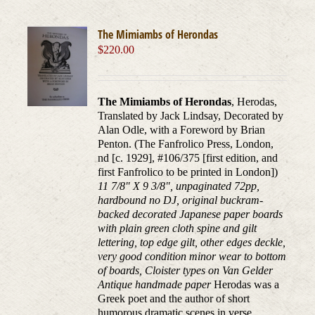
The Mimiambs of Herondas
$
220.00
The Mimiambs of Herondas
, Herodas,
Translated by Jack Lindsay, Decorated by
Alan Odle, with a Foreword by Brian
Penton. (The Fanfrolico Press, London,
nd [c. 1929], #106/375 [first edition, and
first Fanfrolico to be printed in London])
11 7/8" X 9 3/8", unpaginated 72pp,
hardbound no DJ, original buckram-
backed decorated Japanese paper boards
with plain green cloth spine and gilt
lettering, top edge gilt, other edges deckle,
very good condition minor wear to bottom
of boards, Cloister types on Van Gelder
Antique handmade paper
Herodas was a
Greek poet and the author of short
humorous dramatic scenes in verse,