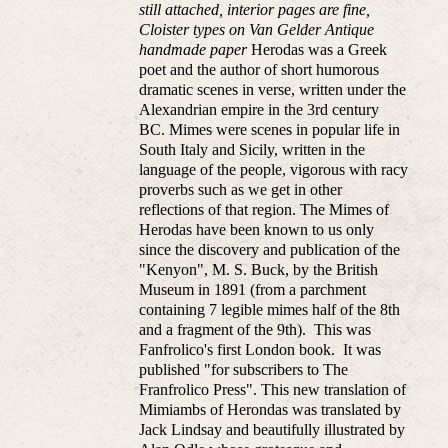
still attached, interior pages are fine,
Cloister types on Van Gelder Antique
handmade paper
Herodas was a Greek
poet and the author of short humorous
dramatic scenes in verse, written under the
Alexandrian empire in the 3rd century
BC. Mimes were scenes in popular life in
South Italy and Sicily, written in the
language of the people, vigorous with racy
proverbs such as we get in other
reflections of that region. The Mimes of
Herodas have been known to us only
since the discovery and publication of the
"Kenyon", M. S. Buck, by the British
Museum in 1891 (from a parchment
containing 7 legible mimes half of the 8th
and a fragment of the 9th). This was
Fanfrolico's first London book. It was
published "for subscribers to The
Franfrolico Press". This new translation of
Mimiambs of Herondas was translated by
Jack Lindsay and beautifully illustrated by