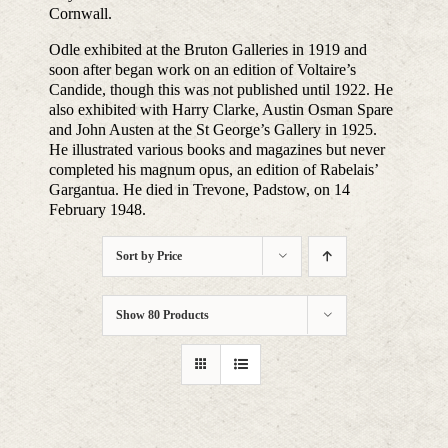
Cornwall.
Odle exhibited at the Bruton Galleries in 1919 and
soon after began work on an edition of Voltaire’s
Candide, though this was not published until 1922. He
also exhibited with Harry Clarke, Austin Osman Spare
and John Austen at the St George’s Gallery in 1925.
He illustrated various books and magazines but never
completed his magnum opus, an edition of Rabelais’
Gargantua. He died in Trevone, Padstow, on 14
February 1948.
Sort by
Price
Show
80 Products