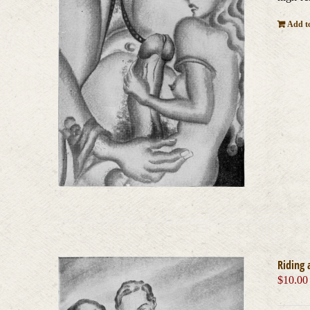
Add to
Riding 
$
10.00