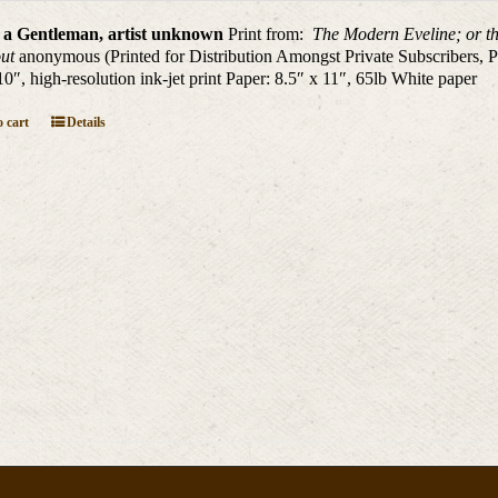
 a Gentleman, artist unknown
Print from:
The Modern Eveline; or th
out
anonymous (Printed for Distribution Amongst Private Subscribers, P
10″, high-resolution ink-jet print Paper: 8.5″ x 11″, 65lb White paper
 cart
Details