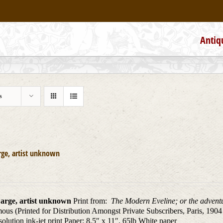
Antiq
s
rge, artist unknown
arge, artist unknown
Print from:
The Modern Eveline; or the adventu
us (Printed for Distribution Amongst Private Subscribers, Paris, 1904
solution ink-jet print Paper: 8.5″ x 11″, 65lb White paper