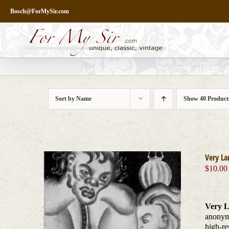
Skip
Bosch@ForMySir.com
to
content
Sort by
Name
Show
40 Product
Very La
$
10.00
Very L
anonymo
high-re