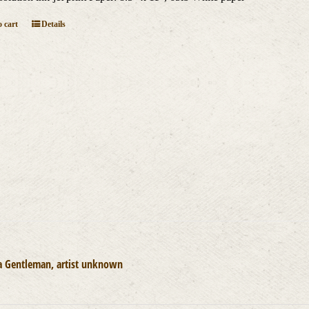
 cart
Details
a Gentleman, artist unknown