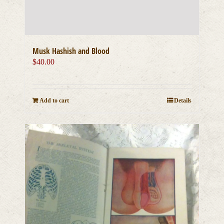
Musk Hashish and Blood
$
40.00
Add to cart
Details