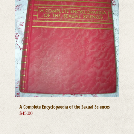
A Complete Encyclopaedia of the Sexual Sciences
$
45.00