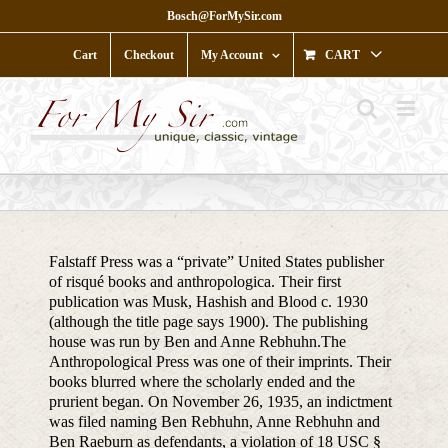
Skip
Bosch@ForMySir.com
to
content
Cart
Checkout
My Account
CART
Falstaff Press was a “private” United States publisher
of risqué books and anthropologica. Their first
publication was Musk, Hashish and Blood c. 1930
(although the title page says 1900). The publishing
house was run by Ben and Anne Rebhuhn.The
Anthropological Press was one of their imprints. Their
books blurred where the scholarly ended and the
prurient began. On November 26, 1935, an indictment
was filed naming Ben Rebhuhn, Anne Rebhuhn and
Ben Raeburn as defendants, a violation of 18 USC §