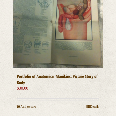
Portfolio of Anatomical Manikins: Picture Story of
Body
$
30.00
Add to cart
Details