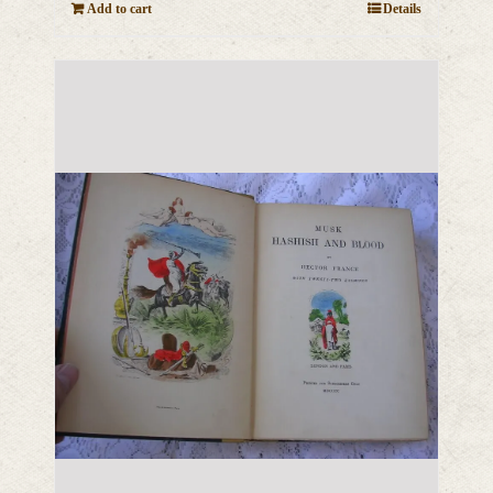
Add to cart
Details