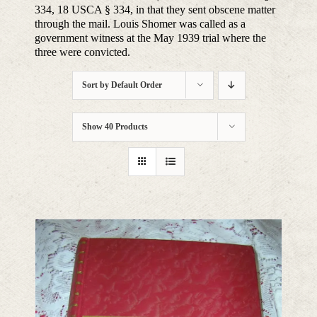
334, 18 USCA § 334, in that they sent obscene matter
through the mail. Louis Shomer was called as a
government witness at the May 1939 trial where the
three were convicted.
Sort by
Default Order
Show
40 Products