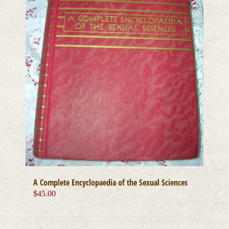
A Complete Encyclopaedia of the Sexual Sciences
$
45.00