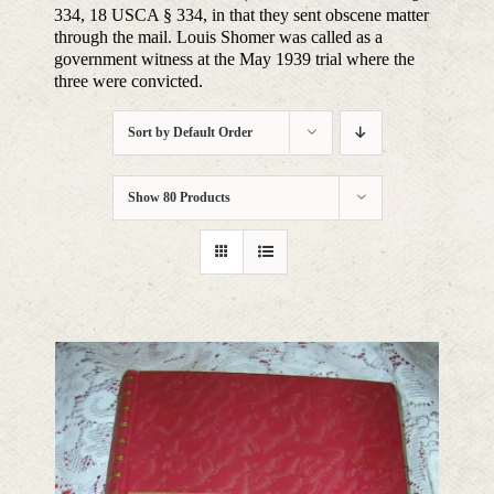
334, 18 USCA § 334, in that they sent obscene matter
through the mail. Louis Shomer was called as a
government witness at the May 1939 trial where the
three were convicted.
Sort by
Default Order
Show
80 Products