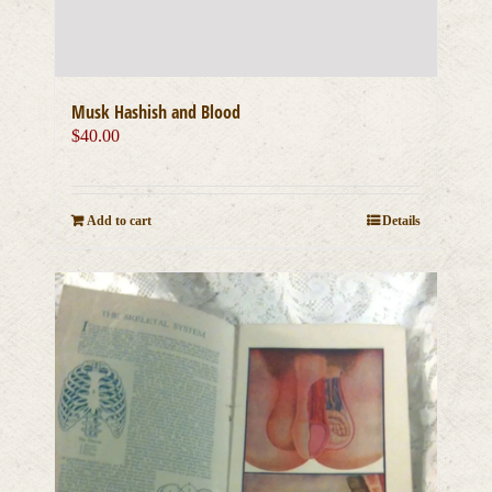
Musk Hashish and Blood
$
40.00
Add to cart
Details