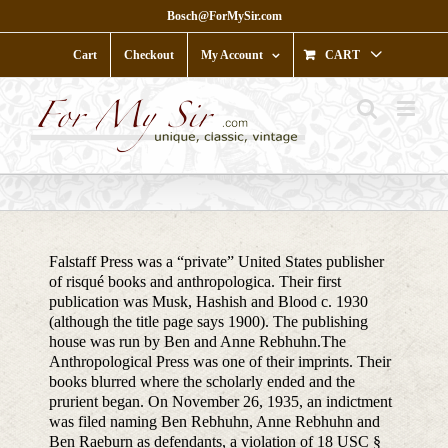
Skip
Bosch@ForMySir.com
to
content
Cart
Checkout
My Account
CART
Falstaff Press was a “private” United States publisher
of risqué books and anthropologica. Their first
publication was Musk, Hashish and Blood c. 1930
(although the title page says 1900). The publishing
house was run by Ben and Anne Rebhuhn.The
Anthropological Press was one of their imprints. Their
books blurred where the scholarly ended and the
prurient began. On November 26, 1935, an indictment
was filed naming Ben Rebhuhn, Anne Rebhuhn and
Ben Raeburn as defendants, a violation of 18 USC §