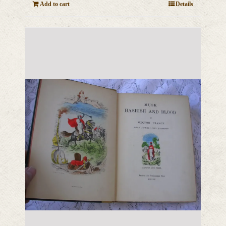
Add to cart
Details