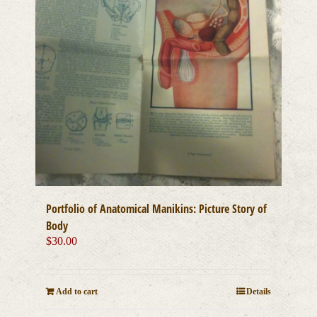
Portfolio of Anatomical Manikins: Picture Story of
Body
$
30.00
Add to cart
Details