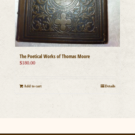
The Poetical Works of Thomas Moore
$
180.00
Add to cart
Details