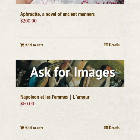
Aphrodite, a novel of ancient manners
$
200.00
Add to cart
Details
Napoleon et les Femmes | L ‘amour
$
60.00
Add to cart
Details