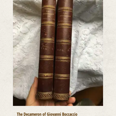
The Decameron of Giovanni Boccaccio