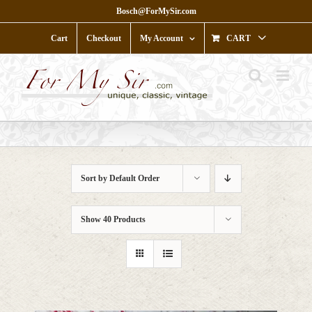
Skip
Bosch@ForMySir.com
to
content
Cart
Checkout
My Account
CART
Sort by
Default Order
Show
40 Products