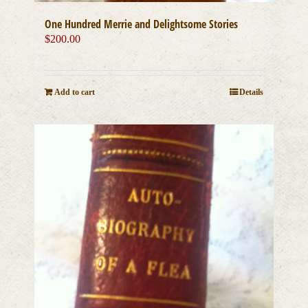
One Hundred Merrie and Delightsome Stories
$
200.00
Add to cart
Details