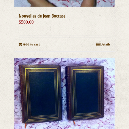
Nouvelles de Jean Boccace
$
500.00
Add to cart
Details