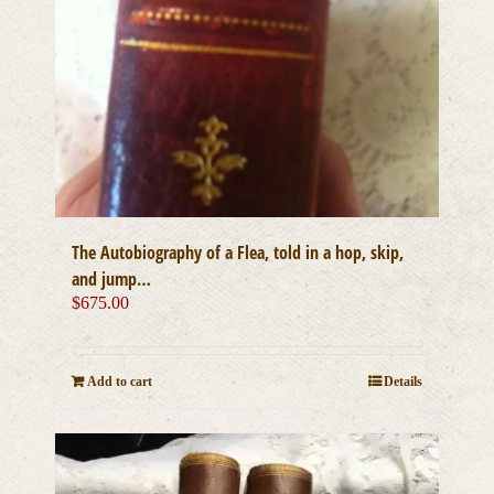
The Autobiography of a Flea, told in a hop, skip,
and jump…
$
675.00
Add to cart
Details