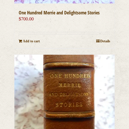
One Hundred Merrie and Delightsome Stories
$
700.00
Add to cart
Details