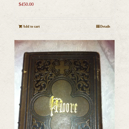
$
450.00
Add to cart
Details