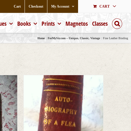
Cart
Checkout
My Account
CART
ues
Books
Prints
Magnetos
Classes
Home
ForMySir.com – Unique, Classic, Vintage
Fine Leather Binding