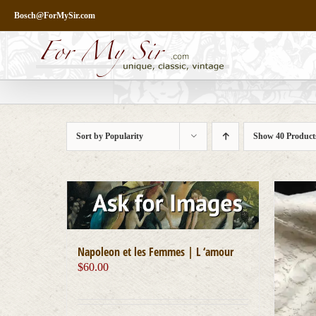
Skip
Bosch@ForMySir.com
to
content
Sort by
Popularity
Show
40 Product
Napoleon et les Femmes | L ‘amour
$
60.00