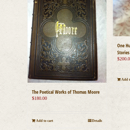
One Hu
Stories
$
200.
Add t
The Poetical Works of Thomas Moore
$
180.00
Add to cart
Details