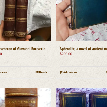
Aphrodite, a novel of ancient 
cameron of Giovanni Boccaccio
$
200.00
00
Add to cart
o cart
Details