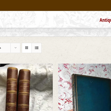
Antiq
s