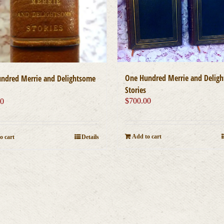
One Hundred Merrie and Delig
ndred Merrie and Delightsome
Stories
$
700.00
00
Add to cart
o cart
Details