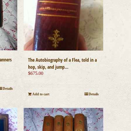
manners
The Autobiography of a Flea, told in a
hop, skip, and jump…
$
675.00
Details
Add to cart
Details