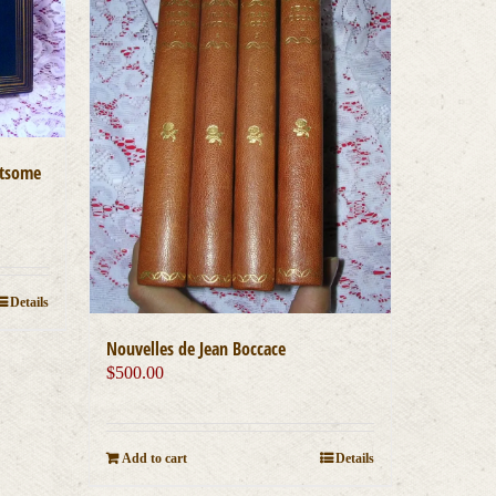
htsome
Details
Nouvelles de Jean Boccace
$
500.00
Add to cart
Details