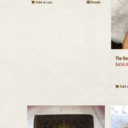
Add to cart
Details
The De
$
450.
Add t