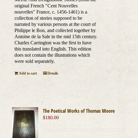
original French "Cent Nouvelles
nouvelles" France, c. 1456-1461) is a
collection of stories supposed to be
narrated by various persons at the court of
Philippe le Bon, and collected together by
Antoine de la Sale in the mid 15th century.
Charles Carrington was the first to have
this translated into English. This edition
does not contain the illustrations which
were sold separately.
Add to cart
Details
The Poetical Works of Thomas Moore
$
180.00