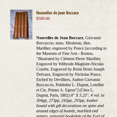
Nouvelles de Jean Boccace
$
500.00
Nouvelles de Jean Boccace
, Giovanni
Boccaccio, trans. Mirabeau, illus.
Marillier, engraved by Ponce [according to
the Museum of Fine Arts - Boston,
"Illustrated by Clément Pierre Marillier,
Engraved by Wilbrode-Magloire-Nicolas
Courbe, Engraved by Remi Henri Joseph
Delvaux, Engraved by Nicholas Ponce,
Etched by Devilliers, Author Giovanni
Boccaccio, Publisher L. Duprat, Letellier
et Cie, Printer A. Egron"] (Chez L.
Duprat, Paris, 1802)
8" X 5.25", 4 vol. xx
304pp, 273pp, 243pp, 293pp, leather
bound with gilt decorations on spine and
around edges of boards, marbled end
papers, armorial bookplate of the Earl of