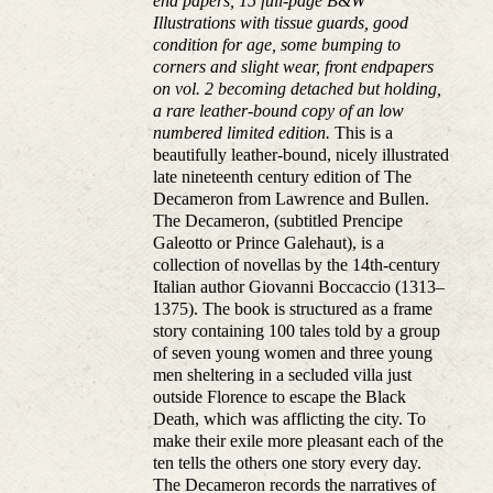
end papers, 15 full-page B&W
Illustrations with tissue guards, good
condition for age, some bumping to
corners and slight wear, front endpapers
on vol. 2 becoming detached but holding,
a rare leather-bound copy of an low
numbered limited edition.
This is a
beautifully leather-bound, nicely illustrated
late nineteenth century edition of The
Decameron from Lawrence and Bullen.
The Decameron, (subtitled Prencipe
Galeotto or Prince Galehaut), is a
collection of novellas by the 14th-century
Italian author Giovanni Boccaccio (1313–
1375). The book is structured as a frame
story containing 100 tales told by a group
of seven young women and three young
men sheltering in a secluded villa just
outside Florence to escape the Black
Death, which was afflicting the city. To
make their exile more pleasant each of the
ten tells the others one story every day.
The Decameron records the narratives of