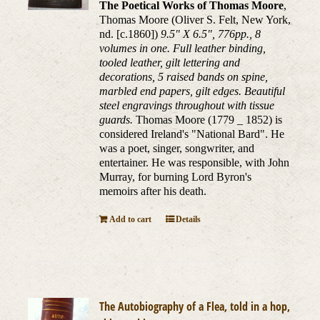
The Poetical Works of Thomas Moore
,
Thomas Moore (Oliver S. Felt, New York,
nd. [c.1860])
9.5" X 6.5", 776pp., 8
volumes in one. Full leather binding,
tooled leather, gilt lettering and
decorations, 5 raised bands on spine,
marbled end papers, gilt edges. Beautiful
steel engravings throughout with tissue
guards.
Thomas Moore (1779 _ 1852) is
considered Ireland's "National Bard". He
was a poet, singer, songwriter, and
entertainer. He was responsible, with John
Murray, for burning Lord Byron's
memoirs after his death.
Add to cart
Details
The Autobiography of a Flea, told in a hop,