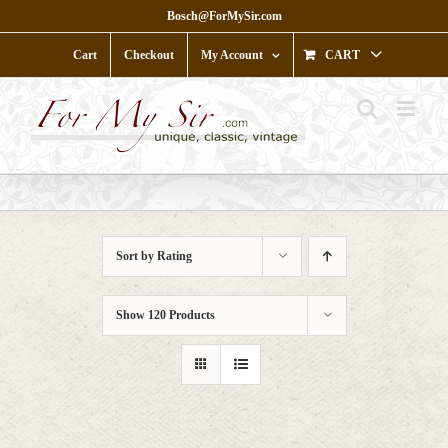
Skip
Bosch@ForMySir.com
to
content
Cart
Checkout
My Account
CART
Sort by
Rating
Show
120 Products