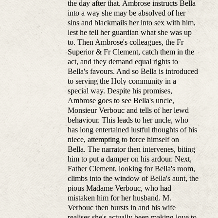
the day after that. Ambrose instructs Bella
into a way she may be absolved of her
sins and blackmails her into sex with him,
lest he tell her guardian what she was up
to. Then Ambrose's colleagues, the Fr
Superior & Fr Clement, catch them in the
act, and they demand equal rights to
Bella's favours. And so Bella is introduced
to serving the Holy community in a
special way. Despite his promises,
Ambrose goes to see Bella's uncle,
Monsieur Verbouc and tells of her lewd
behaviour. This leads to her uncle, who
has long entertained lustful thoughts of his
niece, attempting to force himself on
Bella. The narrator then intervenes, biting
him to put a damper on his ardour. Next,
Father Clement, looking for Bella's room,
climbs into the window of Bella's aunt, the
pious Madame Verbouc, who had
mistaken him for her husband. M.
Verbouc then bursts in and his wife
realises she's actually been making love to