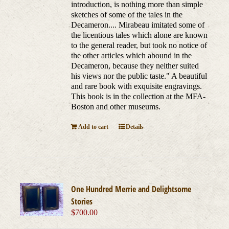
introduction, is nothing more than simple
sketches of some of the tales in the
Decameron.... Mirabeau imitated some of
the licentious tales which alone are known
to the general reader, but took no notice of
the other articles which abound in the
Decameron, because they neither suited
his views nor the public taste." A beautiful
and rare book with exquisite engravings.
This book is in the collection at the MFA-
Boston and other museums.
Add to cart
Details
One Hundred Merrie and Delightsome
Stories
$
700.00