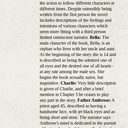
the action to follow different characters at
different times. Despite ostensibly being
written from the first person the novel
includes descriptions of the feelings and
intentions of various characters which
seem more fitting with a third person
limited omniscient narrator.
Bella:
The
main character of the book, Bella, is an
orphan who lives with her uncle and aunt.
At the beginning of the story she is 14 and
is described as being the admired one of
all eyes and the desired one of all hearts -
at any rate among the male sex. She
begins the book sexually naive, but
inquisitive.
Charlie:
Very little description
is given of Charlie, and after a brief
mention in Chapter 3 he ceases to play
any part in the story.
Father Ambrose:
A
priest aged 45, described as having a
handsome face, with jet black eyes and as
being short and stout. The narrator says
Ambrose's mind is dedicated to the pursuit