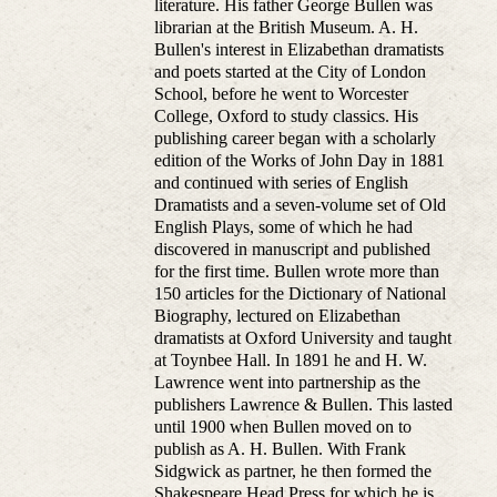
literature. His father George Bullen was
librarian at the British Museum. A. H.
Bullen's interest in Elizabethan dramatists
and poets started at the City of London
School, before he went to Worcester
College, Oxford to study classics. His
publishing career began with a scholarly
edition of the Works of John Day in 1881
and continued with series of English
Dramatists and a seven-volume set of Old
English Plays, some of which he had
discovered in manuscript and published
for the first time. Bullen wrote more than
150 articles for the Dictionary of National
Biography, lectured on Elizabethan
dramatists at Oxford University and taught
at Toynbee Hall. In 1891 he and H. W.
Lawrence went into partnership as the
publishers Lawrence & Bullen. This lasted
until 1900 when Bullen moved on to
publish as A. H. Bullen. With Frank
Sidgwick as partner, he then formed the
Shakespeare Head Press for which he is