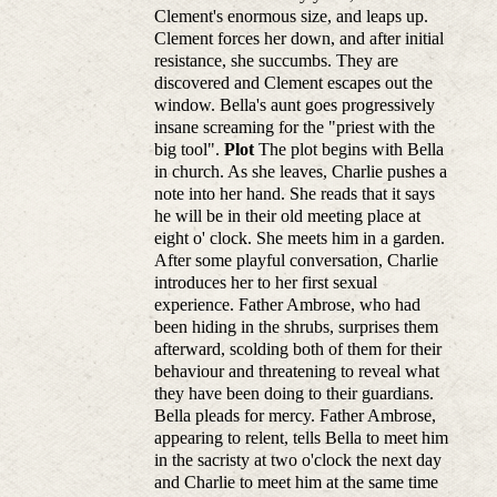
Clement's enormous size, and leaps up.
Clement forces her down, and after initial
resistance, she succumbs. They are
discovered and Clement escapes out the
window. Bella's aunt goes progressively
insane screaming for the "priest with the
big tool".
Plot
The plot begins with Bella
in church. As she leaves, Charlie pushes a
note into her hand. She reads that it says
he will be in their old meeting place at
eight o' clock. She meets him in a garden.
After some playful conversation, Charlie
introduces her to her first sexual
experience. Father Ambrose, who had
been hiding in the shrubs, surprises them
afterward, scolding both of them for their
behaviour and threatening to reveal what
they have been doing to their guardians.
Bella pleads for mercy. Father Ambrose,
appearing to relent, tells Bella to meet him
in the sacristy at two o'clock the next day
and Charlie to meet him at the same time