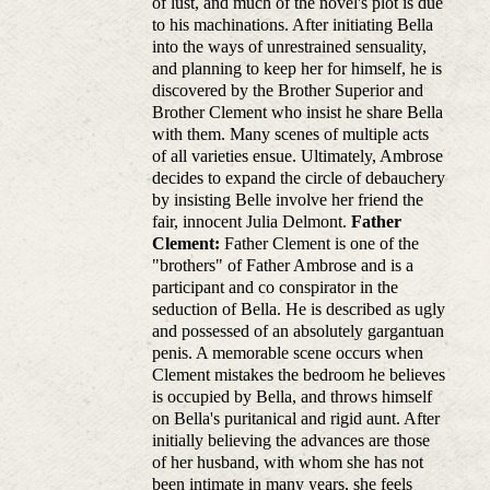
of lust, and much of the novel's plot is due
to his machinations. After initiating Bella
into the ways of unrestrained sensuality,
and planning to keep her for himself, he is
discovered by the Brother Superior and
Brother Clement who insist he share Bella
with them. Many scenes of multiple acts
of all varieties ensue. Ultimately, Ambrose
decides to expand the circle of debauchery
by insisting Belle involve her friend the
fair, innocent Julia Delmont.
Father
Clement:
Father Clement is one of the
"brothers" of Father Ambrose and is a
participant and co conspirator in the
seduction of Bella. He is described as ugly
and possessed of an absolutely gargantuan
penis. A memorable scene occurs when
Clement mistakes the bedroom he believes
is occupied by Bella, and throws himself
on Bella's puritanical and rigid aunt. After
initially believing the advances are those
of her husband, with whom she has not
been intimate in many years, she feels