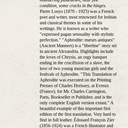
condition, some cracks in the hinges.
Pierre Louys (1870 - 1925) was a French
poet and writer, most renowned for lesbian
and classical themes in some of his
writings. He is known as a writer who
"expressed pagan sensuality with stylistic
perfection." "Aphrodite: mæurs antiques"
(Ancient Manners) is a "libertine" story set
in ancient Alexandria. Highlights include
the loves of Chrysis, an orgy banquet
ending in the crucifixion of a slave, the
love of two young musician girls and the
festivals of Aphrodite. "This Translation of
Aphrodite was executed on the Printing
Presses of Charles Herissey, at Evreux
(France), for Mr. Charles Carrington,
Paris, Bookseller et Publisher, and is the
only complete English version extant." A
beautiful example of this important first
edition of the first translation. Very hard to
find in full leather. Édouard François Zier
(1856-1924) was a French illustrator and