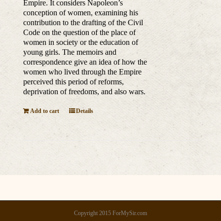
Empire. It considers Napoleon’s
conception of women, examining his
contribution to the drafting of the Civil
Code on the question of the place of
women in society or the education of
young girls. The memoirs and
correspondence give an idea of how the
women who lived through the Empire
perceived this period of reforms,
deprivation of freedoms, and also wars.
Add to cart
Details
Copyright 2015 ForMySir.com