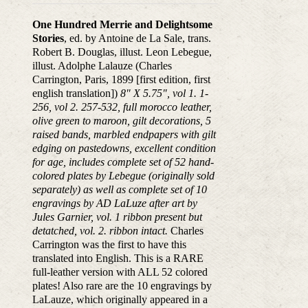
One Hundred Merrie and Delightsome
Stories
, ed. by Antoine de La Sale, trans.
Robert B. Douglas, illust. Leon Lebegue,
illust. Adolphe Lalauze (Charles
Carrington, Paris, 1899 [first edition, first
english translation])
8" X 5.75", vol 1. 1-
256, vol 2. 257-532, full morocco leather,
olive green to maroon, gilt decorations, 5
raised bands, marbled endpapers with gilt
edging on pastedowns, excellent condition
for age, includes complete set of 52 hand-
colored plates by Lebegue (originally sold
separately) as well as complete set of 10
engravings by AD LaLuze after art by
Jules Garnier, vol. 1 ribbon present but
detatched, vol. 2. ribbon intact.
Charles
Carrington was the first to have this
translated into English. This is a RARE
full-leather version with ALL 52 colored
plates! Also rare are the 10 engravings by
LaLauze, which originally appeared in a