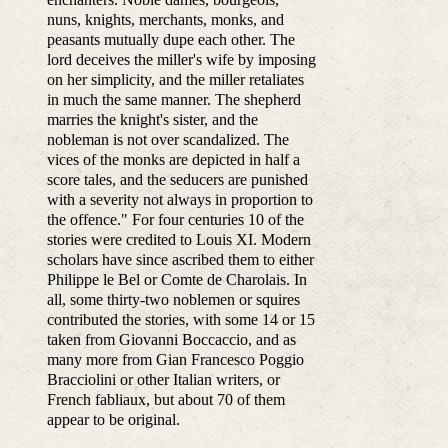
nuns, knights, merchants, monks, and
peasants mutually dupe each other. The
lord deceives the miller's wife by imposing
on her simplicity, and the miller retaliates
in much the same manner. The shepherd
marries the knight's sister, and the
nobleman is not over scandalized. The
vices of the monks are depicted in half a
score tales, and the seducers are punished
with a severity not always in proportion to
the offence." For four centuries 10 of the
stories were credited to Louis XI. Modern
scholars have since ascribed them to either
Philippe le Bel or Comte de Charolais. In
all, some thirty-two noblemen or squires
contributed the stories, with some 14 or 15
taken from Giovanni Boccaccio, and as
many more from Gian Francesco Poggio
Bracciolini or other Italian writers, or
French fabliaux, but about 70 of them
appear to be original.