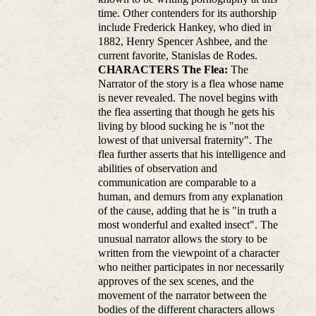
time. Other contenders for its authorship
include Frederick Hankey, who died in
1882, Henry Spencer Ashbee, and the
current favorite, Stanislas de Rodes.
CHARACTERS
The Flea:
The
Narrator of the story is a flea whose name
is never revealed. The novel begins with
the flea asserting that though he gets his
living by blood sucking he is "not the
lowest of that universal fraternity". The
flea further asserts that his intelligence and
abilities of observation and
communication are comparable to a
human, and demurs from any explanation
of the cause, adding that he is "in truth a
most wonderful and exalted insect". The
unusual narrator allows the story to be
written from the viewpoint of a character
who neither participates in nor necessarily
approves of the sex scenes, and the
movement of the narrator between the
bodies of the different characters allows