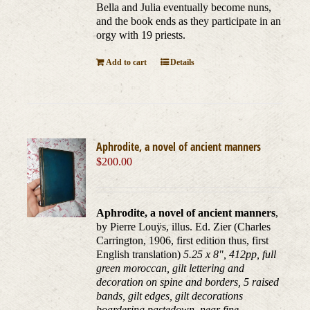
Bella and Julia eventually become nuns,
and the book ends as they participate in an
orgy with 19 priests.
Add to cart
Details
Aphrodite, a novel of ancient manners
$
200.00
Aphrodite, a novel of ancient manners
,
by Pierre Louÿs, illus. Ed. Zier (Charles
Carrington, 1906, first edition thus, first
English translation)
5.25 x 8", 412pp, full
green moroccan, gilt lettering and
decoration on spine and borders, 5 raised
bands, gilt edges, gilt decorations
boardering pastedown, near fine