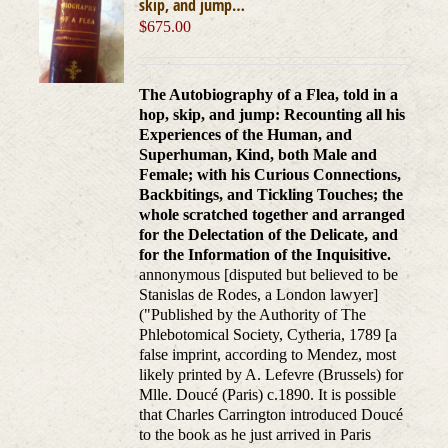
skip, and jump…
$
675.00
The Autobiography of a Flea, told in a
hop, skip, and jump: Recounting all his
Experiences of the Human, and
Superhuman, Kind, both Male and
Female; with his Curious Connections,
Backbitings, and Tickling Touches; the
whole scratched together and arranged
for the Delectation of the Delicate, and
for the Information of the Inquisitive.
annonymous [disputed but believed to be
Stanislas de Rodes, a London lawyer]
("Published by the Authority of The
Phlebotomical Society, Cytheria, 1789 [a
false imprint, according to Mendez, most
likely printed by A. Lefevre (Brussels) for
Mlle. Doucé (Paris) c.1890. It is possible
that Charles Carrington introduced Doucé
to the book as he just arrived in Paris