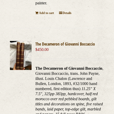
painter.
Add to cart
Details
The Decameron of Giovanni Boccaccio
$
450.00
The Decameron of Giovanni Boccaccio
,
Giovanni Boccaccio, trans. John Payne,
illust. Louis Chalon (Lawrence and
Bullen, London, 1893, #32/1000 hand
numbered, first edition thus)
11.25" X
7.5", 325pp 383pp, hardcover, half red
morocco over red pebbled boards, gilt
titles and decorations on spine, five raised
bands, laid paper, top-edge gilt, marbled