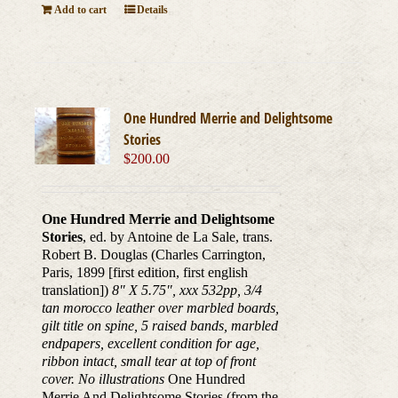
Add to cart
Details
One Hundred Merrie and Delightsome
Stories
$
200.00
One Hundred Merrie and Delightsome
Stories
, ed. by Antoine de La Sale, trans.
Robert B. Douglas (Charles Carrington,
Paris, 1899 [first edition, first english
translation])
8" X 5.75", xxx 532pp, 3/4
tan morocco leather over marbled boards,
gilt title on spine, 5 raised bands, marbled
endpapers, excellent condition for age,
ribbon intact, small tear at top of front
cover. No illustrations
One Hundred
Merrie And Delightsome Stories (from the