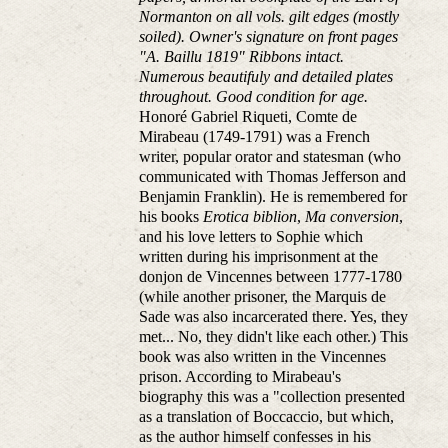
Normanton on all vols. gilt edges (mostly
soiled). Owner's signature on front pages
"A. Baillu 1819" Ribbons intact.
Numerous beautifuly and detailed plates
throughout. Good condition for age.
Honoré Gabriel Riqueti, Comte de
Mirabeau (1749-1791) was a French
writer, popular orator and statesman (who
communicated with Thomas Jefferson and
Benjamin Franklin). He is remembered for
his books
Erotica biblion
,
Ma conversion
,
and his love letters to Sophie which
written during his imprisonment at the
donjon de Vincennes between 1777-1780
(while another prisoner, the Marquis de
Sade was also incarcerated there. Yes, they
met... No, they didn't like each other.) This
book was also written in the Vincennes
prison. According to Mirabeau's
biography this was a "collection presented
as a translation of Boccaccio, but which,
as the author himself confesses in his