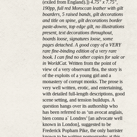
(exiled from England).])
4.75" x 7.75",
190pp, full red Moroccan leather with gilt
boarders, 5 raised bands, gilt decorations
and title on spine, gilt decorations border
paste-downs, top edge gilt, no illustrations
present, text decorations throughout,
boards loose, signatures loose, some
pages detached. A good copy of a VERY
rare fine-binding edition of a very rare
book. I can find no other copies for sale or
in WorldCat.
Written from the point of
view of a very observant flea, the story is
of the exploits of a young girl and a
monastery of corrupt monks. The prose is
very well written, erotic, and entertaining,
with detailed full-length descriptions, good
scene setting, and tension buildups. A
question hangs over its authorship who
has been referred to as ‘un avocat anglais,
bien connu a` Londres’ [an advocate well
known in London], suggested to be
Frederick Popham Pike, the only barrister
known to be writing pornography at this