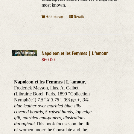
most known.
Add to cart
Details
Napoleon et les Femmes | L ‘amour
$
60.00
Napoleon et les Femmes | L 'amour
,
Frederick Masson, illus. A. Calbet
(Librairie Borel, Paris, 1899 "Collection
Nymphée")
7.5" X 3.75", 391pp.+, 3/4
blue leather over marbled blue silk-
covered boards, 5 raised bands, top edge
gilt, marbled end-papers, illustrations
throughout
This book focuses on the life
of women under the Consulate and the