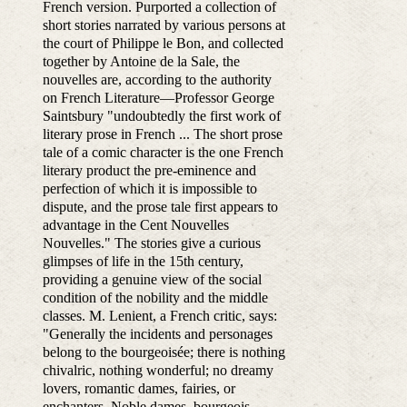
French version. Purported a collection of
short stories narrated by various persons at
the court of Philippe le Bon, and collected
together by Antoine de la Sale, the
nouvelles are, according to the authority
on French Literature—Professor George
Saintsbury "undoubtedly the first work of
literary prose in French ... The short prose
tale of a comic character is the one French
literary product the pre-eminence and
perfection of which it is impossible to
dispute, and the prose tale first appears to
advantage in the Cent Nouvelles
Nouvelles." The stories give a curious
glimpses of life in the 15th century,
providing a genuine view of the social
condition of the nobility and the middle
classes. M. Lenient, a French critic, says:
"Generally the incidents and personages
belong to the bourgeoisée; there is nothing
chivalric, nothing wonderful; no dreamy
lovers, romantic dames, fairies, or
enchanters. Noble dames, bourgeois,