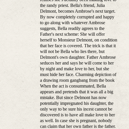
the randy priest. Bella's friend, Julia
Delmont, becomes Ambrose's next target.
By now completely corrupted and happy
to go along with whatever Ambrose
suggests, Bella readily agrees to the
Father's next scheme: She will offer
herself to Monsieur Delmont, on condition
that her face is covered. The trick is that it
will not be Bella who lies there, but
Delmont's own daughter. Father Ambrose
seduces her and says he will come to her
by night and make love to her, but she
must hide her face. Charming depiction of
a drawing room gangbang from the book
When the act is consummated, Bella
appears and pretends that it was all a big
mistake. But since Delmont has now
potentially impregnated his daughter, the
only way to be sure his incest cannot be
discovered is to have all make love to her
as well. In case she is pregnant, nobody
can claim that her own father is the father.