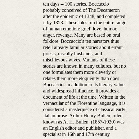
ten days -- 100 stories. Boccaccio
probably conceived of The Decameron
after the epidemic of 1348, and completed
it by 1353. These tales run the entire range
of human emotion: grief, love, humor,
anger, revenge. Many are based on oral
folklore. Boccaccio's ten narrators thus
retell already familiar stories about errant
priests, rascally husbands, and
mischievous wives. Variants of these
stories are known in many cultures, but no
one formulates them more cleverly or
relates them more eloquently than does
Boccaccio. In addition to its literary value
and widespread influence, it provides a
document of life at the time. Written in the
vernacular of the Florentine language, it is
considered a masterpiece of classical early
Italian prose. Arthur Henry Bullen, often
known as A. H. Bullen, (1857-1920) was
an English editor and publisher, and a
specialist in 16th and 17th century