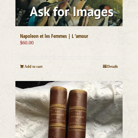
Napoleon et les Femmes | L ‘amour
$
60.00
Add to cart
Details