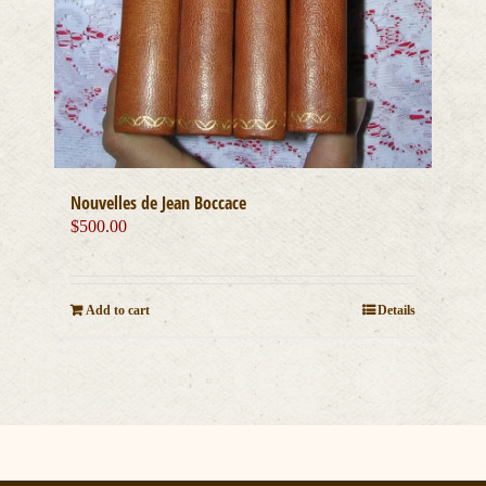
Nouvelles de Jean Boccace
$
500.00
Add to cart
Details