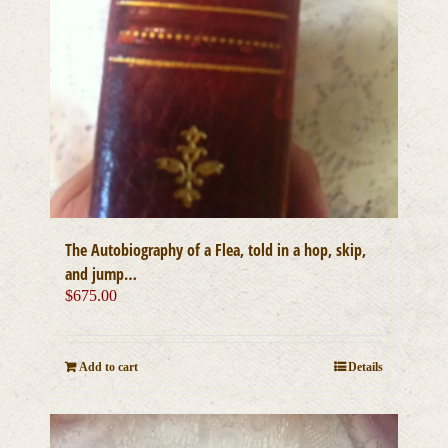
The Autobiography of a Flea, told in a hop, skip,
and jump…
$
675.00
Add to cart
Details