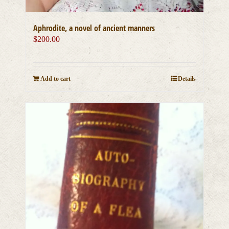
Aphrodite, a novel of ancient manners
$
200.00
Add to cart
Details