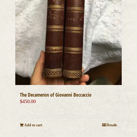
The Decameron of Giovanni Boccaccio
$
450.00
Add to cart
Details