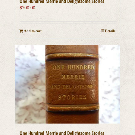
One Hundred Merrie and Delightsome Stories
$
700.00
Add to cart
Details
One Hundred Merrie and Delightsome Stories