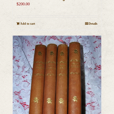
$
200.00
Add to cart
Details