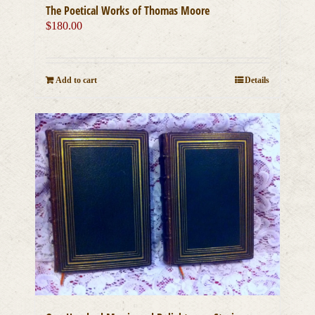
The Poetical Works of Thomas Moore
$
180.00
Add to cart
Details