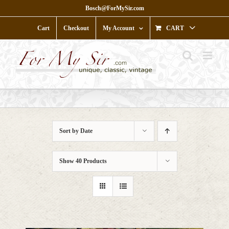
Skip
Bosch@ForMySir.com
to
content
Cart
Checkout
My Account
CART
Sort by
Date
Show
40 Products