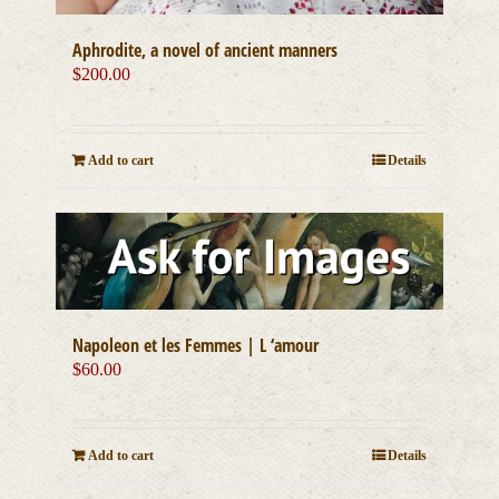
Aphrodite, a novel of ancient manners
$
200.00
Add to cart
Details
Napoleon et les Femmes | L ‘amour
$
60.00
Add to cart
Details