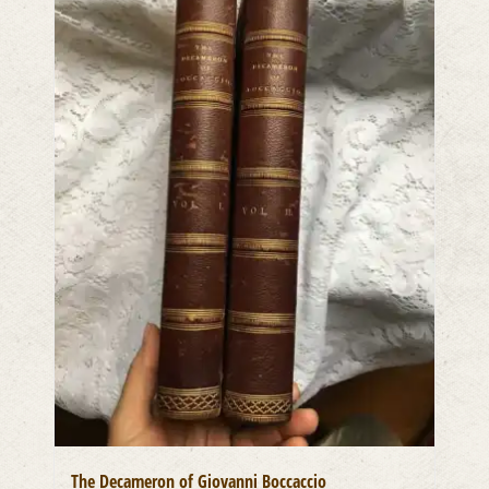
The Decameron of Giovanni Boccaccio