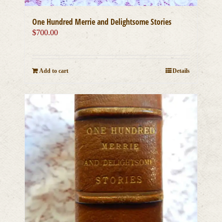
One Hundred Merrie and Delightsome Stories
$
700.00
Add to cart
Details