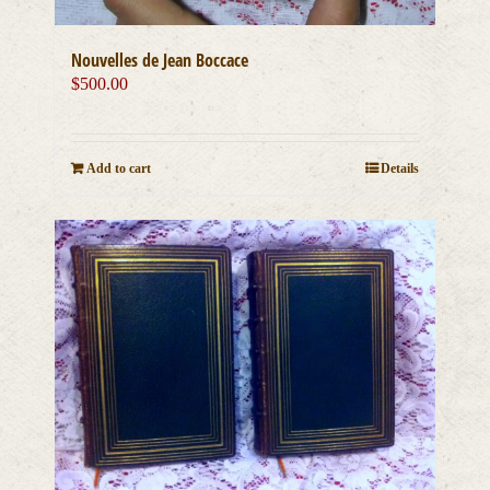
Nouvelles de Jean Boccace
$
500.00
Add to cart
Details