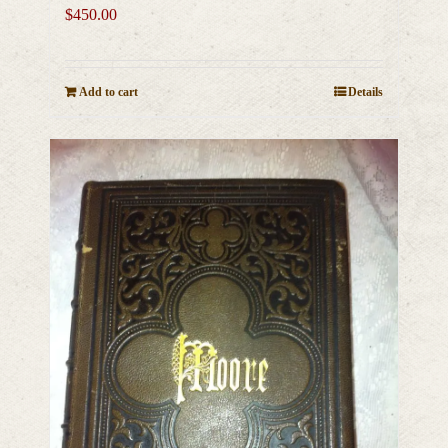
$
450.00
Add to cart
Details