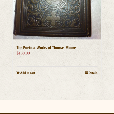
The Poetical Works of Thomas Moore
$
180.00
Add to cart
Details