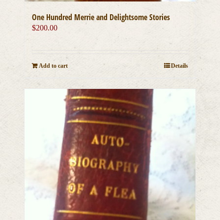
One Hundred Merrie and Delightsome Stories
$
200.00
Add to cart
Details