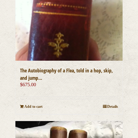
The Autobiography of a Flea, told in a hop, skip,
and jump…
$
675.00
Add to cart
Details