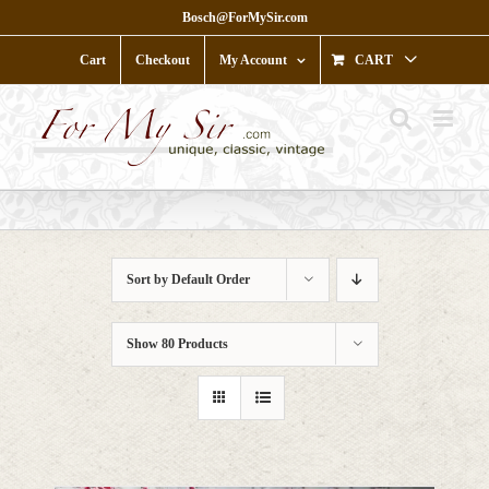
Skip
Bosch@ForMySir.com
to
content
Cart
Checkout
My Account
CART
Sort by
Default Order
Show
80 Products