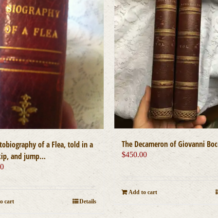
The Decameron of Giovanni Boc
obiography of a Flea, told in a
$
450.00
kip, and jump…
00
Add to cart
o cart
Details