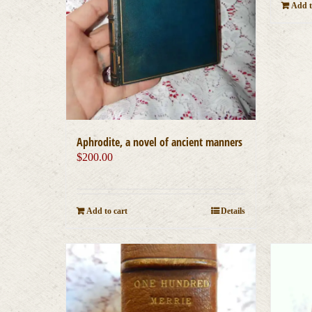
Add t
Aphrodite, a novel of ancient manners
$
200.00
Add to cart
Details