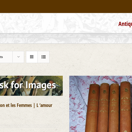
Antiq
ts
on et les Femmes | L ‘amour
0