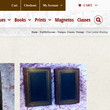
Cart
Checkout
My Account
CART
ues
Books
Prints
Magnetos
Classes
Home
ForMySir.com – Unique, Classic, Vintage
Fine Leather Binding