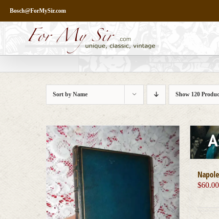
Skip
Bosch@ForMySir.com
to
content
Sort by
Name
Show
120 Produc
Napole
$
60.0