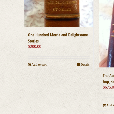
One Hundred Merrie and Delightsome
Stories
$
200.00
Add to cart
Details
The Aut
hop, s
$
675.
Add t