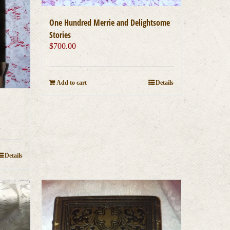
One Hundred Merrie and Delightsome
Stories
$
700.00
Add to cart
Details
Details