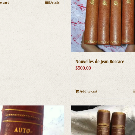
o cart
Details
Nouvelles de Jean Boccace
$
500.00
Add to cart