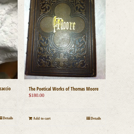
caccio
The Poetical Works of Thomas Moore
$
180.00
Details
Add to cart
Details