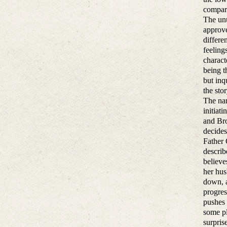
compara
The unu
approve
differe
feeling
charact
being t
but inq
the sto
The nar
initiat
and Bro
decides
Father 
describ
believe
her hus
down, a
progres
pushes 
some pl
surpris