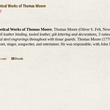
etical Works of Thomas Moore
0
etical Works of Thomas Moore
, Thomas Moore (Oliver S. Felt, New
ll leather binding, tooled leather, gilt lettering and decorations, 5 rai
ul steel engravings throughout with tissue guards.
Thomas Moore (1779 _
oet, singer, songwriter, and entertainer. He was responsible, with John
 cart
Details