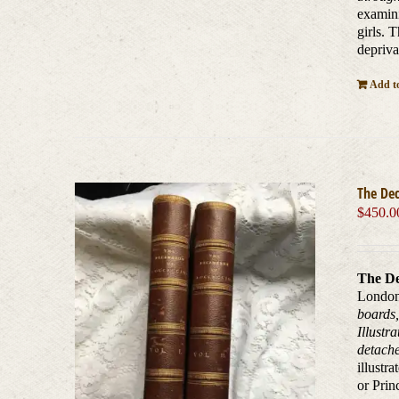
examini
girls. 
depriva
Add to
The De
$
450.0
The De
London,
boards,
Illustr
detache
illustr
or Prin