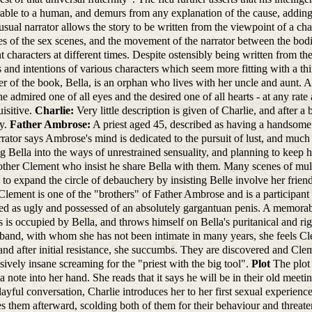
ble to a human, and demurs from any explanation of the cause, adding t
sual narrator allows the story to be written from the viewpoint of a cha
s of the sex scenes, and the movement of the narrator between the bodies
nt characters at different times. Despite ostensibly being written from the
s and intentions of various characters which seem more fitting with a th
er of the book, Bella, is an orphan who lives with her uncle and aunt. At
he admired one of all eyes and the desired one of all hearts - at any ra
uisitive.
Charlie:
Very little description is given of Charlie, and after a
ry.
Father Ambrose:
A priest aged 45, described as having a handsome f
rator says Ambrose's mind is dedicated to the pursuit of lust, and much o
ing Bella into the ways of unrestrained sensuality, and planning to keep 
ther Clement who insist he share Bella with them. Many scenes of multi
 to expand the circle of debauchery by insisting Belle involve her frien
Clement is one of the "brothers" of Father Ambrose and is a participant 
ed as ugly and possessed of an absolutely gargantuan penis. A memor
s is occupied by Bella, and throws himself on Bella's puritanical and rigi
band, with whom she has not been intimate in many years, she feels Cl
nd after initial resistance, she succumbs. They are discovered and Cle
sively insane screaming for the "priest with the big tool".
Plot
The plot 
a note into her hand. She reads that it says he will be in their old meeti
ayful conversation, Charlie introduces her to her first sexual experien
es them afterward, scolding both of them for their behaviour and threate