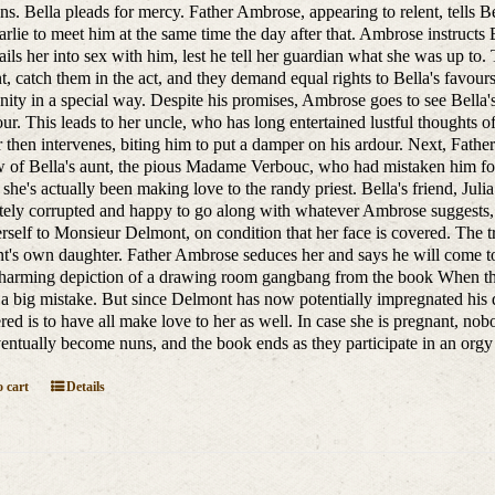
ns. Bella pleads for mercy. Father Ambrose, appearing to relent, tells Be
rlie to meet him at the same time the day after that. Ambrose instructs
ils her into sex with him, lest he tell her guardian what she was up to
, catch them in the act, and they demand equal rights to Bella's favour
ty in a special way. Despite his promises, Ambrose goes to see Bella'
ur. This leads to her uncle, who has long entertained lustful thoughts of
r then intervenes, biting him to put a damper on his ardour. Next, Fathe
of Bella's aunt, the pious Madame Verbouc, who had mistaken him for
s she's actually been making love to the randy priest. Bella's friend, 
ely corrupted and happy to go along with whatever Ambrose suggests, B
erself to Monsieur Delmont, on condition that her face is covered. The tri
's own daughter. Father Ambrose seduces her and says he will come to 
harming depiction of a drawing room gangbang from the book When the 
 a big mistake. But since Delmont has now potentially impregnated his d
red is to have all make love to her as well. In case she is pregnant, nob
ventually become nuns, and the book ends as they participate in an orgy 
 cart
Details