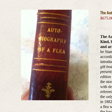
The Aut
$
675.0
The Au
Kind, 
and arr
be Stan
accordi
introdu
gilt bo
present
edition
the sto
with de
referre
the onl
in 1882
a flea 
the low