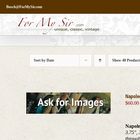
Skip
Bosch@ForMySir.com
to
content
Sort by
Date
Show
40 Product
Napole
$
60.00
Napole
3.75", 
throug