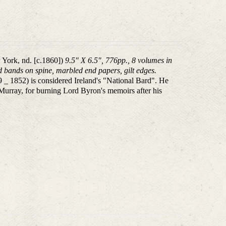
 York, nd. [c.1860])
9.5" X 6.5", 776pp., 8 volumes in
sed bands on spine, marbled end papers, gilt edges.
 1852) is considered Ireland's "National Bard". He
 Murray, for burning Lord Byron's memoirs after his