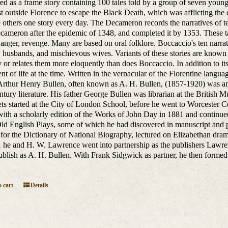
red as a frame story containing 100 tales told by a group of seven yo
ust outside Florence to escape the Black Death, which was afflicting the 
he others one story every day. The Decameron records the narratives of 
ameron after the epidemic of 1348, and completed it by 1353. These tal
anger, revenge. Many are based on oral folklore. Boccaccio's ten narrators
y husbands, and mischievous wives. Variants of these stories are know
y or relates them more eloquently than does Boccaccio. In addition to its
t of life at the time. Written in the vernacular of the Florentine language
Arthur Henry Bullen, often known as A. H. Bullen, (1857-1920) was an E
ntury literature. His father George Bullen was librarian at the British 
ts started at the City of London School, before he went to Worcester Co
ith a scholarly edition of the Works of John Day in 1881 and continue
Old English Plays, some of which he had discovered in manuscript and p
s for the Dictionary of National Biography, lectured on Elizabethan dra
 he and H. W. Lawrence went into partnership as the publishers Lawr
ublish as A. H. Bullen. With Frank Sidgwick as partner, he then forme
.
 cart
Details