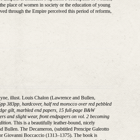
f the place of women in society or the education of young
ed through the Empire perceived this period of reforms,
ayne, illust. Louis Chalon (Lawrence and Bullen,
5pp 383pp, hardcover, half red morocco over red pebbled
p-edge gilt, marbled end papers, 15 full-page B&W
ners and slight wear, front endpapers on vol. 2 becoming
dition.
This is a beautifully leather-bound, nicely
nd Bullen. The Decameron, (subtitled Prencipe Galeotto
author Giovanni Boccaccio (1313–1375). The book is