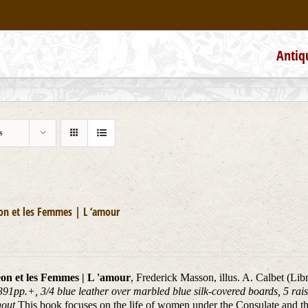
Antiq
s
on et les Femmes | L ‘amour
on et les Femmes | L 'amour
, Frederick Masson, illus. A. Calbet (Li
391pp.+, 3/4 blue leather over marbled blue silk-covered boards, 5 rais
hout
This book focuses on the life of women under the Consulate and t