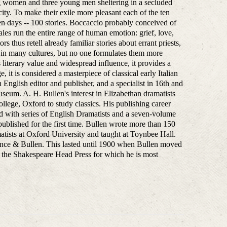
ung women and three young men sheltering in a secluded
city. To make their exile more pleasant each of the ten
ten days -- 100 stories. Boccaccio probably conceived of
es run the entire range of human emotion: grief, love,
 thus retell already familiar stories about errant priests,
n in many cultures, but no one formulates them more
 literary value and widespread influence, it provides a
, it is considered a masterpiece of classical early Italian
nglish editor and publisher, and a specialist in 16th and
Museum. A. H. Bullen's interest in Elizabethan dramatists
llege, Oxford to study classics. His publishing career
d with series of English Dramatists and a seven-volume
ublished for the first time. Bullen wrote more than 150
matists at Oxford University and taught at Toynbee Hall.
ence & Bullen. This lasted until 1900 when Bullen moved
d the Shakespeare Head Press for which he is most