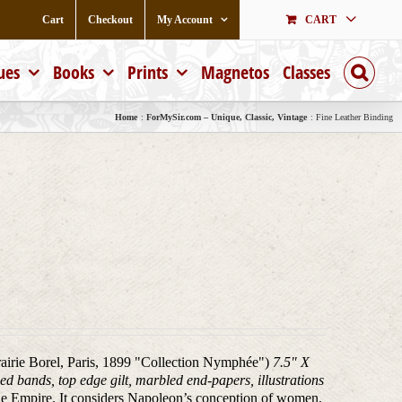
Cart
Checkout
My Account
CART
ues
Books
Prints
Magnetos
Classes
Home
ForMySir.com – Unique, Classic, Vintage
Fine Leather Binding
brairie Borel, Paris, 1899 "Collection Nymphée")
7.5" X
ed bands, top edge gilt, marbled end-papers, illustrations
he Empire. It considers Napoleon’s conception of women,