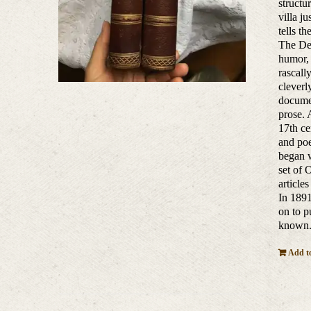
structu
villa j
tells t
The Dec
humor, 
rascall
cleverl
documen
prose. 
17th ce
and poe
began w
set of 
article
In 1891
on to p
known
Add to