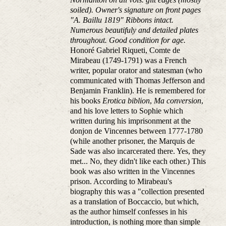
soiled). Owner's signature on front pages
"A. Baillu 1819" Ribbons intact.
Numerous beautifuly and detailed plates
throughout. Good condition for age.
Honoré Gabriel Riqueti, Comte de
Mirabeau (1749-1791) was a French
writer, popular orator and statesman (who
communicated with Thomas Jefferson and
Benjamin Franklin). He is remembered for
his books
Erotica biblion
,
Ma conversion
,
and his love letters to Sophie which
written during his imprisonment at the
donjon de Vincennes between 1777-1780
(while another prisoner, the Marquis de
Sade was also incarcerated there. Yes, they
met... No, they didn't like each other.) This
book was also written in the Vincennes
prison. According to Mirabeau's
biography this was a "collection presented
as a translation of Boccaccio, but which,
as the author himself confesses in his
introduction, is nothing more than simple