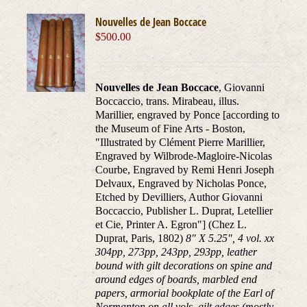
Nouvelles de Jean Boccace
$
500.00
Nouvelles de Jean Boccace
, Giovanni
Boccaccio, trans. Mirabeau, illus.
Marillier, engraved by Ponce [according to
the Museum of Fine Arts - Boston,
"Illustrated by Clément Pierre Marillier,
Engraved by Wilbrode-Magloire-Nicolas
Courbe, Engraved by Remi Henri Joseph
Delvaux, Engraved by Nicholas Ponce,
Etched by Devilliers, Author Giovanni
Boccaccio, Publisher L. Duprat, Letellier
et Cie, Printer A. Egron"] (Chez L.
Duprat, Paris, 1802)
8" X 5.25", 4 vol. xx
304pp, 273pp, 243pp, 293pp, leather
bound with gilt decorations on spine and
around edges of boards, marbled end
papers, armorial bookplate of the Earl of
Normanton on all vols. gilt edges (mostly