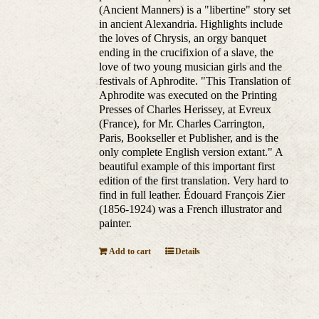
(Ancient Manners) is a "libertine" story set
in ancient Alexandria. Highlights include
the loves of Chrysis, an orgy banquet
ending in the crucifixion of a slave, the
love of two young musician girls and the
festivals of Aphrodite. "This Translation of
Aphrodite was executed on the Printing
Presses of Charles Herissey, at Evreux
(France), for Mr. Charles Carrington,
Paris, Bookseller et Publisher, and is the
only complete English version extant." A
beautiful example of this important first
edition of the first translation. Very hard to
find in full leather. Édouard François Zier
(1856-1924) was a French illustrator and
painter.
Add to cart
Details