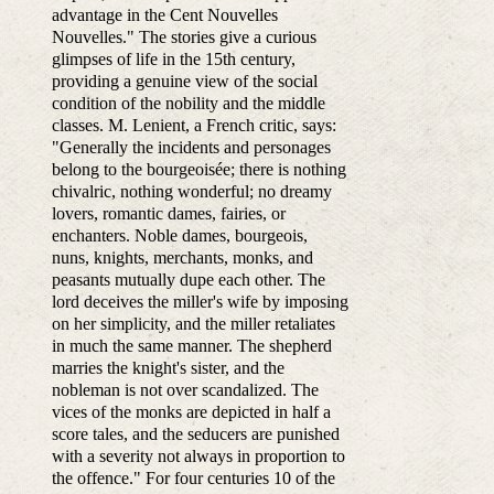
advantage in the Cent Nouvelles
Nouvelles." The stories give a curious
glimpses of life in the 15th century,
providing a genuine view of the social
condition of the nobility and the middle
classes. M. Lenient, a French critic, says:
"Generally the incidents and personages
belong to the bourgeoisée; there is nothing
chivalric, nothing wonderful; no dreamy
lovers, romantic dames, fairies, or
enchanters. Noble dames, bourgeois,
nuns, knights, merchants, monks, and
peasants mutually dupe each other. The
lord deceives the miller's wife by imposing
on her simplicity, and the miller retaliates
in much the same manner. The shepherd
marries the knight's sister, and the
nobleman is not over scandalized. The
vices of the monks are depicted in half a
score tales, and the seducers are punished
with a severity not always in proportion to
the offence." For four centuries 10 of the