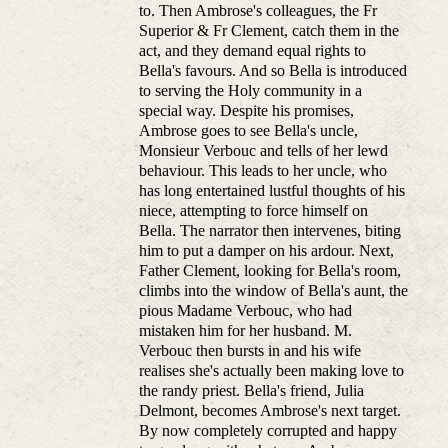
to. Then Ambrose's colleagues, the Fr
Superior & Fr Clement, catch them in the
act, and they demand equal rights to
Bella's favours. And so Bella is introduced
to serving the Holy community in a
special way. Despite his promises,
Ambrose goes to see Bella's uncle,
Monsieur Verbouc and tells of her lewd
behaviour. This leads to her uncle, who
has long entertained lustful thoughts of his
niece, attempting to force himself on
Bella. The narrator then intervenes, biting
him to put a damper on his ardour. Next,
Father Clement, looking for Bella's room,
climbs into the window of Bella's aunt, the
pious Madame Verbouc, who had
mistaken him for her husband. M.
Verbouc then bursts in and his wife
realises she's actually been making love to
the randy priest. Bella's friend, Julia
Delmont, becomes Ambrose's next target.
By now completely corrupted and happy