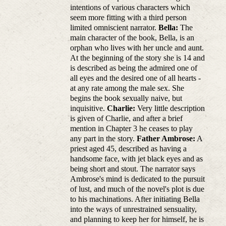
intentions of various characters which
seem more fitting with a third person
limited omniscient narrator.
Bella:
The
main character of the book, Bella, is an
orphan who lives with her uncle and aunt.
At the beginning of the story she is 14 and
is described as being the admired one of
all eyes and the desired one of all hearts -
at any rate among the male sex. She
begins the book sexually naive, but
inquisitive.
Charlie:
Very little description
is given of Charlie, and after a brief
mention in Chapter 3 he ceases to play
any part in the story.
Father Ambrose:
A
priest aged 45, described as having a
handsome face, with jet black eyes and as
being short and stout. The narrator says
Ambrose's mind is dedicated to the pursuit
of lust, and much of the novel's plot is due
to his machinations. After initiating Bella
into the ways of unrestrained sensuality,
and planning to keep her for himself, he is