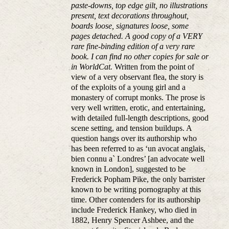
paste-downs, top edge gilt, no illustrations
present, text decorations throughout,
boards loose, signatures loose, some
pages detached. A good copy of a VERY
rare fine-binding edition of a very rare
book. I can find no other copies for sale or
in WorldCat.
Written from the point of
view of a very observant flea, the story is
of the exploits of a young girl and a
monastery of corrupt monks. The prose is
very well written, erotic, and entertaining,
with detailed full-length descriptions, good
scene setting, and tension buildups. A
question hangs over its authorship who
has been referred to as ‘un avocat anglais,
bien connu a` Londres’ [an advocate well
known in London], suggested to be
Frederick Popham Pike, the only barrister
known to be writing pornography at this
time. Other contenders for its authorship
include Frederick Hankey, who died in
1882, Henry Spencer Ashbee, and the