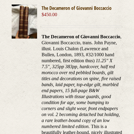
The Decameron of Giovanni Boccaccio
$
450.00
The Decameron of Giovanni Boccaccio
,
Giovanni Boccaccio, trans. John Payne,
illust. Louis Chalon (Lawrence and
Bullen, London, 1893, #32/1000 hand
numbered, first edition thus)
11.25" X
7.5", 325pp 383pp, hardcover, half red
morocco over red pebbled boards, gilt
titles and decorations on spine, five raised
bands, laid paper, top-edge gilt, marbled
end papers, 15 full-page B&W
Illustrations with tissue guards, good
condition for age, some bumping to
corners and slight wear, front endpapers
on vol. 2 becoming detached but holding,
a rare leather-bound copy of an low
numbered limited edition.
This is a
beautifully leather-bound, nicely illustrated