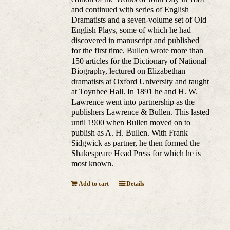
and continued with series of English
Dramatists and a seven-volume set of Old
English Plays, some of which he had
discovered in manuscript and published
for the first time. Bullen wrote more than
150 articles for the Dictionary of National
Biography, lectured on Elizabethan
dramatists at Oxford University and taught
at Toynbee Hall. In 1891 he and H. W.
Lawrence went into partnership as the
publishers Lawrence & Bullen. This lasted
until 1900 when Bullen moved on to
publish as A. H. Bullen. With Frank
Sidgwick as partner, he then formed the
Shakespeare Head Press for which he is
most known.
Add to cart
Details