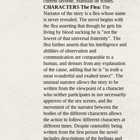
current favorite, Stanislas de Rodes.
CHARACTERS
The Flea:
The
Narrator of the story is a flea whose name
is never revealed. The novel begins with
the flea asserting that though he gets his
living by blood sucking he is "not the
lowest of that universal fraternity". The
flea further asserts that his intelligence and
abilities of observation and
communication are comparable to a
human, and demurs from any explanation
of the cause, adding that he is "in truth a
most wonderful and exalted insect". The
unusual narrator allows the story to be
written from the viewpoint of a character
who neither participates in nor necessarily
approves of the sex scenes, and the
movement of the narrator between the
bodies of the different characters allows
the action to follow different characters at
different times. Despite ostensibly being
written from the first person the novel
includes descriptions of the feelings and