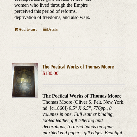
women who lived through the Empire
perceived this period of reforms,
deprivation of freedoms, and also wars.
Add to cart
Details
The Poetical Works of Thomas Moore
$
180.00
The Poetical Works of Thomas Moore
,
Thomas Moore (Oliver S. Felt, New York,
nd. [c.1860])
9.5" X 6.5", 776pp., 8
volumes in one. Full leather binding,
tooled leather, gilt lettering and
decorations, 5 raised bands on spine,
marbled end papers, gilt edges. Beautiful