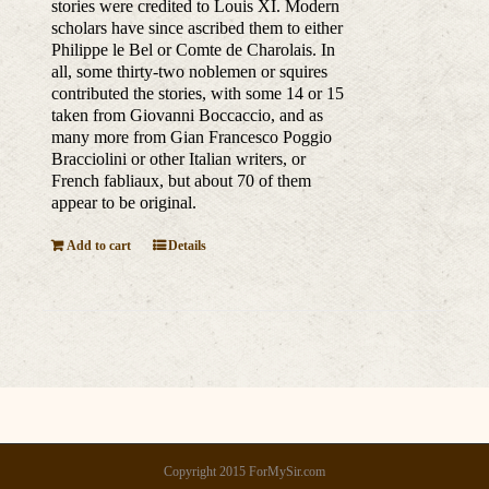
stories were credited to Louis XI. Modern
scholars have since ascribed them to either
Philippe le Bel or Comte de Charolais. In
all, some thirty-two noblemen or squires
contributed the stories, with some 14 or 15
taken from Giovanni Boccaccio, and as
many more from Gian Francesco Poggio
Bracciolini or other Italian writers, or
French fabliaux, but about 70 of them
appear to be original.
Add to cart
Details
Copyright 2015 ForMySir.com