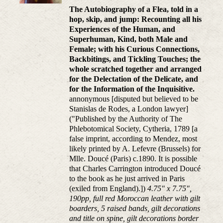
The Autobiography of a Flea, told in a
hop, skip, and jump: Recounting all his
Experiences of the Human, and
Superhuman, Kind, both Male and
Female; with his Curious Connections,
Backbitings, and Tickling Touches; the
whole scratched together and arranged
for the Delectation of the Delicate, and
for the Information of the Inquisitive.
annonymous [disputed but believed to be
Stanislas de Rodes, a London lawyer]
("Published by the Authority of The
Phlebotomical Society, Cytheria, 1789 [a
false imprint, according to Mendez, most
likely printed by A. Lefevre (Brussels) for
Mlle. Doucé (Paris) c.1890. It is possible
that Charles Carrington introduced Doucé
to the book as he just arrived in Paris
(exiled from England).])
4.75" x 7.75",
190pp, full red Moroccan leather with gilt
boarders, 5 raised bands, gilt decorations
and title on spine, gilt decorations border