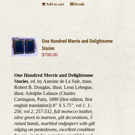
Add to cart
Details
One Hundred Merrie and Delightsome
Stories
$
700.00
One Hundred Merrie and Delightsome
Stories
, ed. by Antoine de La Sale, trans.
Robert B. Douglas, illust. Leon Lebegue,
illust. Adolphe Lalauze (Charles
Carrington, Paris, 1899 [first edition, first
english translation])
8" X 5.75", vol 1. 1-
256, vol 2. 257-532, full morocco leather,
olive green to maroon, gilt decorations, 5
raised bands, marbled endpapers with gilt
edging on pastedowns, excellent condition