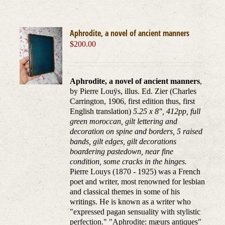
Aphrodite, a novel of ancient manners
$
200.00
Aphrodite, a novel of ancient manners
,
by Pierre Louÿs, illus. Ed. Zier (Charles
Carrington, 1906, first edition thus, first
English translation)
5.25 x 8", 412pp, full
green moroccan, gilt lettering and
decoration on spine and borders, 5 raised
bands, gilt edges, gilt decorations
boardering pastedown, near fine
condition, some cracks in the hinges.
Pierre Louys (1870 - 1925) was a French
poet and writer, most renowned for lesbian
and classical themes in some of his
writings. He is known as a writer who
"expressed pagan sensuality with stylistic
perfection." "Aphrodite: mæurs antiques"