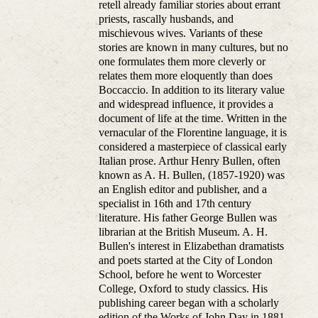
retell already familiar stories about errant
priests, rascally husbands, and
mischievous wives. Variants of these
stories are known in many cultures, but no
one formulates them more cleverly or
relates them more eloquently than does
Boccaccio. In addition to its literary value
and widespread influence, it provides a
document of life at the time. Written in the
vernacular of the Florentine language, it is
considered a masterpiece of classical early
Italian prose. Arthur Henry Bullen, often
known as A. H. Bullen, (1857-1920) was
an English editor and publisher, and a
specialist in 16th and 17th century
literature. His father George Bullen was
librarian at the British Museum. A. H.
Bullen's interest in Elizabethan dramatists
and poets started at the City of London
School, before he went to Worcester
College, Oxford to study classics. His
publishing career began with a scholarly
edition of the Works of John Day in 1881