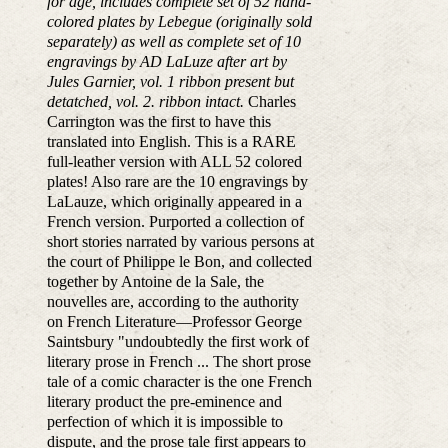
for age, includes complete set of 52 hand-
colored plates by Lebegue (originally sold
separately) as well as complete set of 10
engravings by AD LaLuze after art by
Jules Garnier, vol. 1 ribbon present but
detatched, vol. 2. ribbon intact.
Charles
Carrington was the first to have this
translated into English. This is a RARE
full-leather version with ALL 52 colored
plates! Also rare are the 10 engravings by
LaLauze, which originally appeared in a
French version. Purported a collection of
short stories narrated by various persons at
the court of Philippe le Bon, and collected
together by Antoine de la Sale, the
nouvelles are, according to the authority
on French Literature—Professor George
Saintsbury "undoubtedly the first work of
literary prose in French ... The short prose
tale of a comic character is the one French
literary product the pre-eminence and
perfection of which it is impossible to
dispute, and the prose tale first appears to