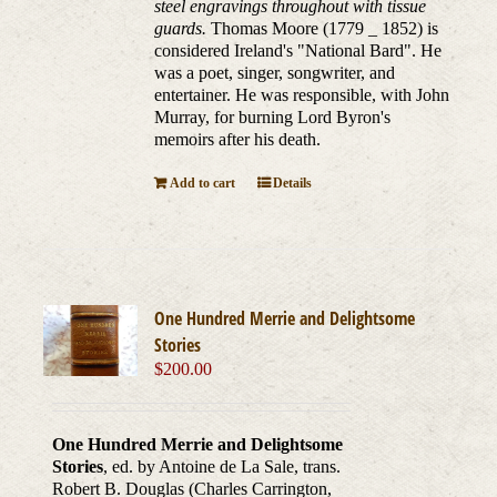
steel engravings throughout with tissue
guards.
Thomas Moore (1779 _ 1852) is
considered Ireland's "National Bard". He
was a poet, singer, songwriter, and
entertainer. He was responsible, with John
Murray, for burning Lord Byron's
memoirs after his death.
Add to cart
Details
One Hundred Merrie and Delightsome
Stories
$
200.00
One Hundred Merrie and Delightsome
Stories
, ed. by Antoine de La Sale, trans.
Robert B. Douglas (Charles Carrington,