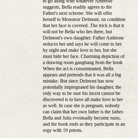
to go along with whatever Ambrose
suggests, Bella readily agrees to the
Father's next scheme: She will offer
herself to Monsieur Delmont, on condition
that her face is covered. The trick is that it
will not be Bella who lies there, but
Delmont's own daughter. Father Ambrose
seduces her and says he will come to her
by night and make love to her, but she
must hide her face. Charming depiction of
a drawing room gangbang from the book
When the act is consummated, Bella
appears and pretends that it was all a big
mistake. But since Delmont has now
potentially impregnated his daughter, the
only way to be sure his incest cannot be
discovered is to have all make love to her
as well. In case she is pregnant, nobody
can claim that her own father is the father.
Bella and Julia eventually become nuns,
and the book ends as they participate in an
orgy with 19 priests.