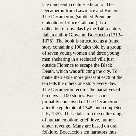
late nineteenth century edition of The
Decameron from Lawrence and Bullen.
The Decameron, (subtitled Prencipe
Galeotto or Prince Galehaut), is a
collection of novellas by the 14th-century
Italian author Giovanni Boccaccio (1313–
1375). The book is structured as a frame
story containing 100 tales told by a group
of seven young women and three young
men sheltering in a secluded villa just
outside Florence to escape the Black
Death, which was afflicting the city. To
make their exile more pleasant each of the
ten tells the others one story every day.
The Decameron records the narratives of
ten days -- 100 stories. Boccaccio
probably conceived of The Decameron
after the epidemic of 1348, and completed
it by 1353. These tales run the entire range
of human emotion: grief, love, humor,
anger, revenge. Many are based on oral
folklore. Boccaccio's ten narrators thus