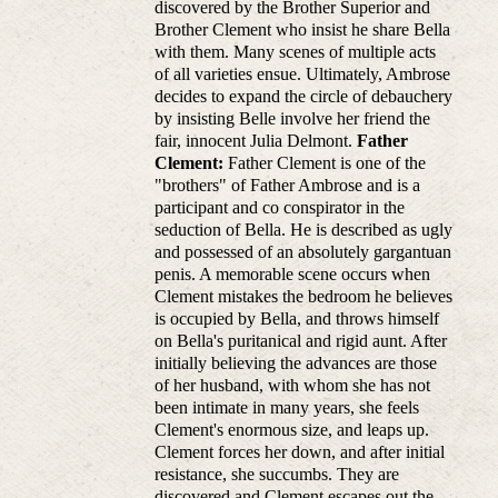
discovered by the Brother Superior and
Brother Clement who insist he share Bella
with them. Many scenes of multiple acts
of all varieties ensue. Ultimately, Ambrose
decides to expand the circle of debauchery
by insisting Belle involve her friend the
fair, innocent Julia Delmont.
Father
Clement:
Father Clement is one of the
"brothers" of Father Ambrose and is a
participant and co conspirator in the
seduction of Bella. He is described as ugly
and possessed of an absolutely gargantuan
penis. A memorable scene occurs when
Clement mistakes the bedroom he believes
is occupied by Bella, and throws himself
on Bella's puritanical and rigid aunt. After
initially believing the advances are those
of her husband, with whom she has not
been intimate in many years, she feels
Clement's enormous size, and leaps up.
Clement forces her down, and after initial
resistance, she succumbs. They are
discovered and Clement escapes out the