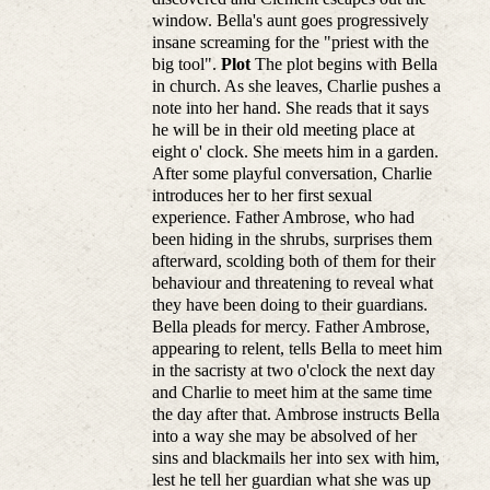
window. Bella's aunt goes progressively
insane screaming for the "priest with the
big tool".
Plot
The plot begins with Bella
in church. As she leaves, Charlie pushes a
note into her hand. She reads that it says
he will be in their old meeting place at
eight o' clock. She meets him in a garden.
After some playful conversation, Charlie
introduces her to her first sexual
experience. Father Ambrose, who had
been hiding in the shrubs, surprises them
afterward, scolding both of them for their
behaviour and threatening to reveal what
they have been doing to their guardians.
Bella pleads for mercy. Father Ambrose,
appearing to relent, tells Bella to meet him
in the sacristy at two o'clock the next day
and Charlie to meet him at the same time
the day after that. Ambrose instructs Bella
into a way she may be absolved of her
sins and blackmails her into sex with him,
lest he tell her guardian what she was up