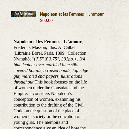
Napoleon et les Femmes | L ‘amour
$
60.00
Napoleon et les Femmes | L 'amour
,
Frederick Masson, illus. A. Calbet
(Librairie Borel, Paris, 1899 "Collection
Nymphée")
7.5" X 3.75", 391pp.+, 3/4
blue leather over marbled blue silk-
covered boards, 5 raised bands, top edge
gilt, marbled end-papers, illustrations
throughout
This book focuses on the life
of women under the Consulate and the
Empire. It considers Napoleon’s
conception of women, examining his
contribution to the drafting of the Civil
Code on the question of the place of
women in society or the education of
young girls. The memoirs and
correspondence give an idea of how the