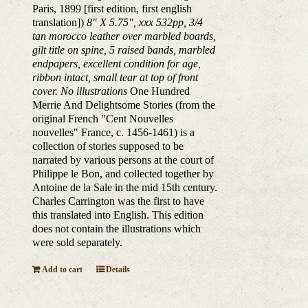
Paris, 1899 [first edition, first english
translation])
8" X 5.75", xxx 532pp, 3/4
tan morocco leather over marbled boards,
gilt title on spine, 5 raised bands, marbled
endpapers, excellent condition for age,
ribbon intact, small tear at top of front
cover. No illustrations
One Hundred
Merrie And Delightsome Stories (from the
original French "Cent Nouvelles
nouvelles" France, c. 1456-1461) is a
collection of stories supposed to be
narrated by various persons at the court of
Philippe le Bon, and collected together by
Antoine de la Sale in the mid 15th century.
Charles Carrington was the first to have
this translated into English. This edition
does not contain the illustrations which
were sold separately.
Add to cart
Details