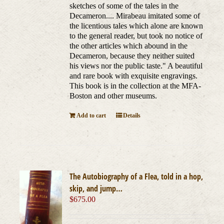
sketches of some of the tales in the
Decameron.... Mirabeau imitated some of
the licentious tales which alone are known
to the general reader, but took no notice of
the other articles which abound in the
Decameron, because they neither suited
his views nor the public taste." A beautiful
and rare book with exquisite engravings.
This book is in the collection at the MFA-
Boston and other museums.
Add to cart
Details
The Autobiography of a Flea, told in a hop,
skip, and jump…
$
675.00