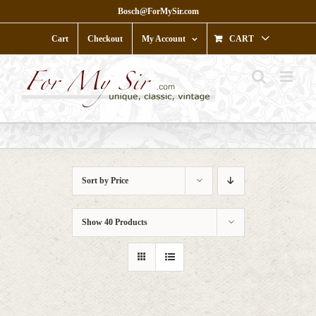
Skip
Bosch@ForMySir.com
to
content
Cart
Checkout
My Account
CART
Sort by
Price
Show
40 Products