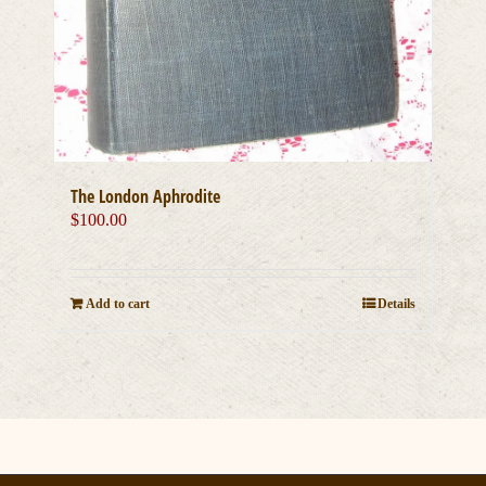
The London Aphrodite
$
100.00
Add to cart
Details