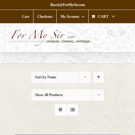
Skip
Bosch@ForMySir.com
to
content
Cart
Checkout
My Account
CART
Sort by
Name
Show
40 Products