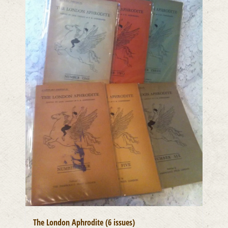
The London Aphrodite (6 issues)