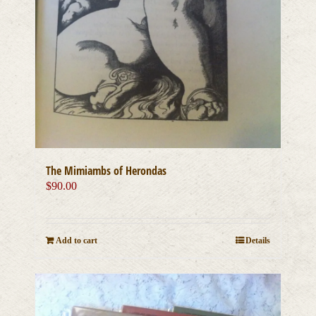
The Mimiambs of Herondas
$
90.00
Add to cart
Details