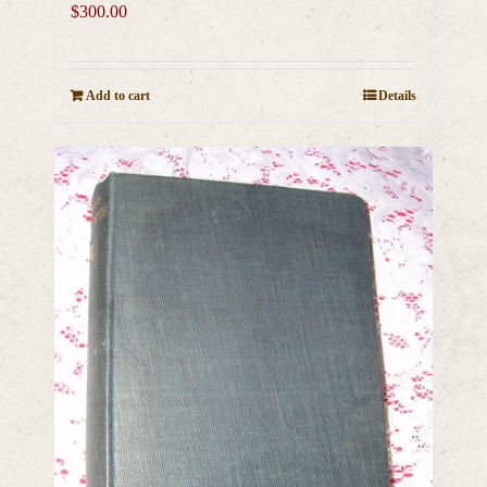
$
300.00
Add to cart
Details