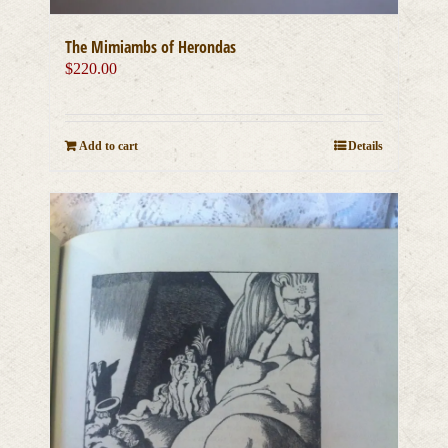
The Mimiambs of Herondas
$
220.00
Add to cart
Details