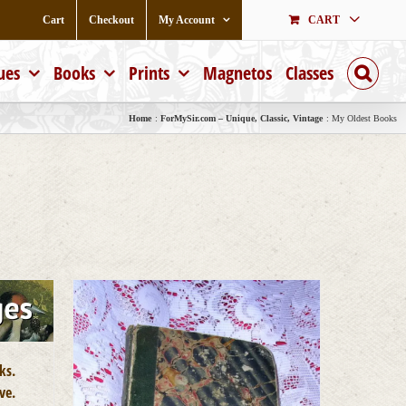
Cart
Checkout
My Account
CART
ues
Books
Prints
Magnetos
Classes
Home
ForMySir.com – Unique, Classic, Vintage
My Oldest Books
ks.
ve.