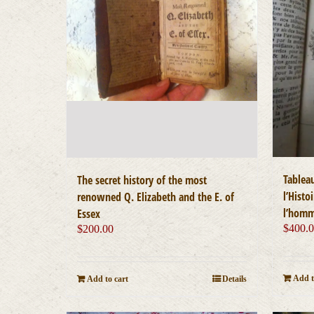
Tablea
The secret history of the most
l’Histo
renowned Q. Elizabeth and the E. of
l’hom
Essex
$
400.
$
200.00
Add t
Add to cart
Details