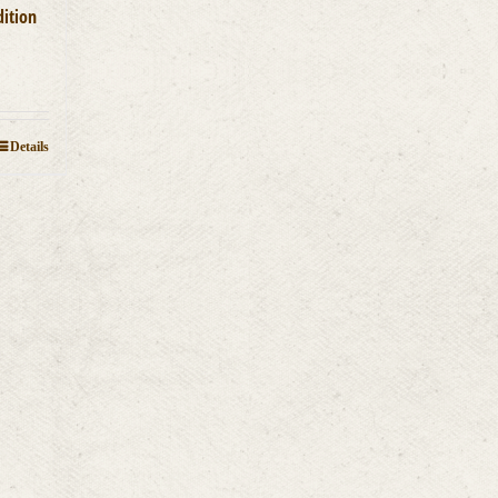
dition
Details