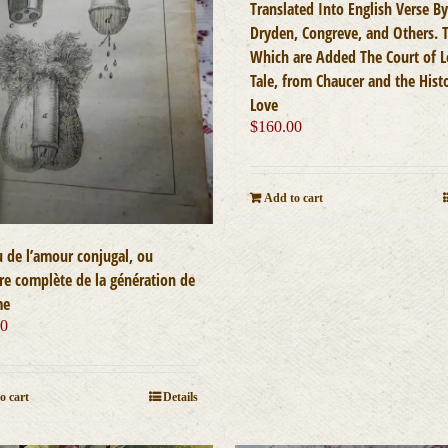
Translated Into English Verse By
Dryden, Congreve, and Others. 
Which are Added The Court of L
Tale, from Chaucer and the Hist
Love
$
160.00
Add to cart
u de l’amour conjugal, ou
ire complète de la génération de
me
00
o cart
Details