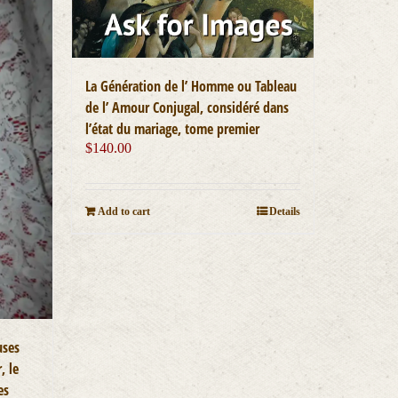
La Génération de l’ Homme ou Tableau
de l’ Amour Conjugal, considéré dans
l’état du mariage, tome premier
$
140.00
Add to cart
Details
uses
, le
es