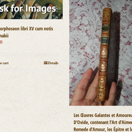
rphoseon libri XV cum notis
nabii
00
o cart
Details
Les Œuvres Galantes et Amoure
D’Ovide, contenant l’Art d’Aimer
Remede d’Amour, les Épitre et l