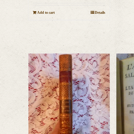
Add to cart
Details