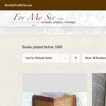
Skip
Bosch@ForMySir.com
to
content
Books printed before 1860
Sort by
Default Order
Show
40 Product