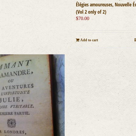
Élégies amoureuses, Nouvelle É
(Vol 2 only of 2)
$
70.00
Add to cart