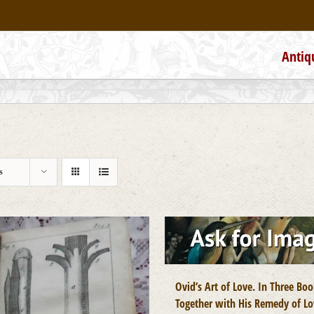
Antiq
s
Ovid’s Art of Love. In Three Boo
Together with His Remedy of Lo