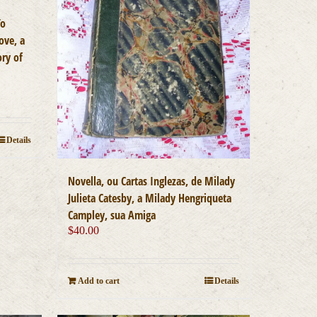
To
ove, a
ory of
Details
Novella, ou Cartas Inglezas, de Milady
Julieta Catesby, a Milady Hengriqueta
Campley, sua Amiga
$
40.00
Add to cart
Details