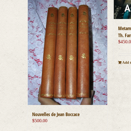
Metamo
Th. Far
$
450.
Add t
Nouvelles de Jean Boccace
$
500.00