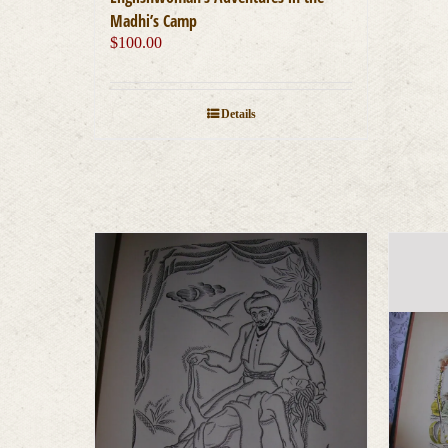
Madhi’s Camp
$
100.00
Details