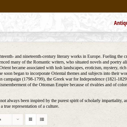
Antiq
teenth- and nineteenth-century literary works in Europe. Fueling the creat
uenced many of the Romantic writers, who situated novels and poetry alik
he Orient became associated with lush landscapes, eroticism, mystery, ri
ue soon began to incorporate Oriental themes and subjects into their wo
ptian campaign (1798-1799), the Greek war for Independence (1821-1829)
dismemberment of the Ottoman Empire because of rivalries and of colon
not always been inspired by the purest spirit of scholarly impartiality, a
a true representation of a culture.
s