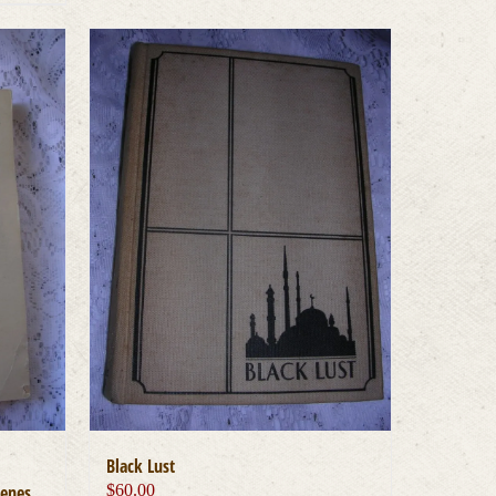
Black Lust
cenes
$
60.00