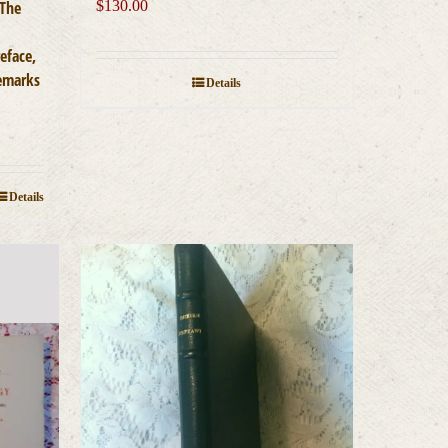
 The
$
130.00
eface,
Remarks
Details
Details