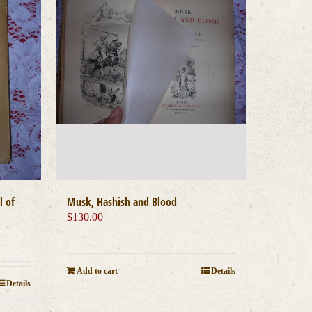
l of
Musk, Hashish and Blood
$
130.00
Add to cart
Details
Details