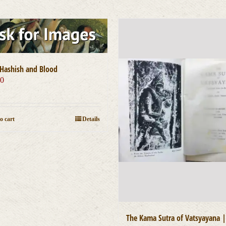
Hashish and Blood
00
o cart
Details
The Kama Sutra of Vatsyayana |