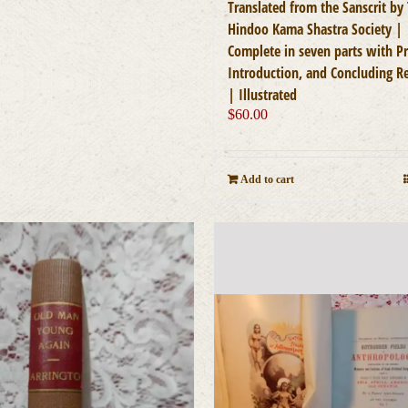
Translated from the Sanscrit by
Hindoo Kama Shastra Society |
Complete in seven parts with Pr
Introduction, and Concluding 
| Illustrated
$
60.00
Add to cart