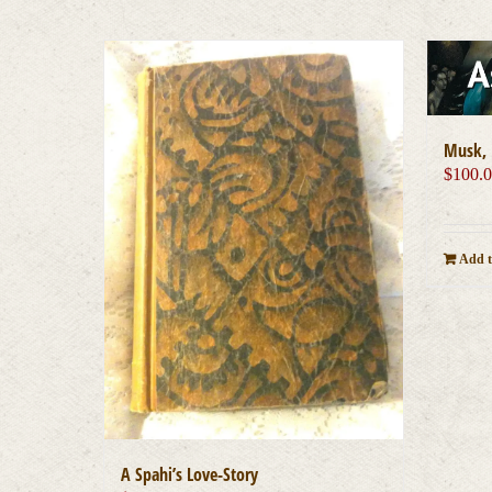
Musk, 
$
100.
Add t
A Spahi’s Love-Story