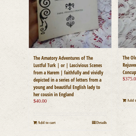
The Ol
The Amatory Adventures of The
Rejuve
Lustful Turk | or | Lascivious Scenes
Concup
from a Harem | faithfully and vividly
$
375.
depicted in a series of letters from a
young and beautiful English lady to
her cousin in England
$
40.00
Add t
Add to cart
Details