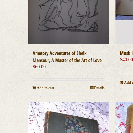
Amatory Adventures of Sheik
Musk H
Mansour, A Master of the Art of Love
$
40.0
$
60.00
Add t
Add to cart
Details