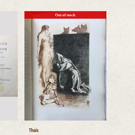
Out of stock
Thais