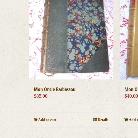
Mon Oncle Barbassou
Mon On
$
85.00
$
40.0
Add to cart
Details
Add t