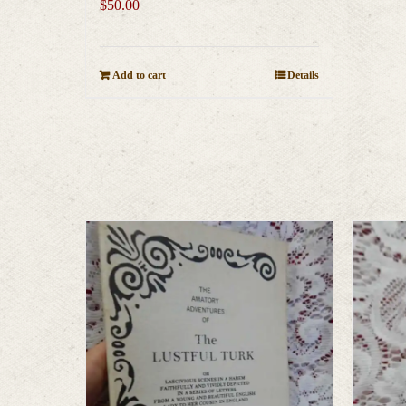
$
50.00
Add to cart
Details