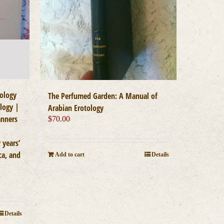
ology
The Perfumed Garden: A Manual of
logy |
Arabian Erotology
anners
$
70.00
 years’
ca, and
Add to cart
Details
Details