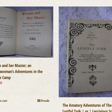
and her Master; an
hwoman’s Adventures in the
s Camp
00
o cart
Details
The Amatory Adventures of The
Lustful Turk | or | Lascivious S