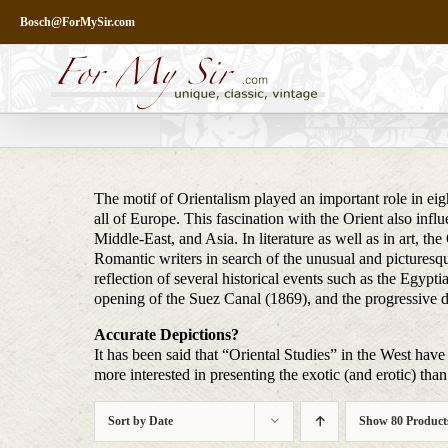
Skip
Bosch@ForMySir.com
to
content
The motif of Orientalism played an important role in eigh
all of Europe. This fascination with the Orient also infl
Middle-East, and Asia. In literature as well as in art, t
Romantic writers in search of the unusual and picturesq
reflection of several historical events such as the Egy
opening of the Suez Canal (1869), and the progressive 
Accurate Depictions?
It has been said that “Oriental Studies” in the West have 
more interested in presenting the exotic (and erotic) than 
Sort by
Date
Show
80 Product