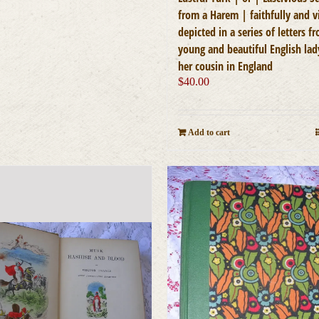
from a Harem | faithfully and v
depicted in a series of letters f
young and beautiful English lad
her cousin in England
$
40.00
Add to cart