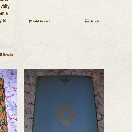
ividly
rom a
y to
Add to cart
Details
Details