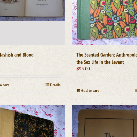
ashish and Blood
The Scented Garden: Anthropol
0
the Sex Life in the Levant
$
95.00
o cart
Details
Add to cart