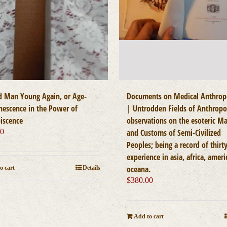
d Man Young Again, or Age-
Documents on Medical Anthrop
nescence in the Power of
| Untrodden Fields of Anthropo
iscence
observations on the esoteric M
00
and Customs of Semi-Civilized
Peoples; being a record of thirty
experience in asia, africa, ameri
oceana.
o cart
Details
$
380.00
Add to cart