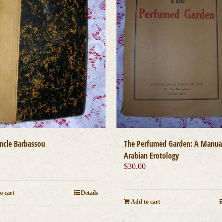
cle Barbassou
The Perfumed Garden: A Manua
0
Arabian Erotology
$
30.00
o cart
Details
Add to cart