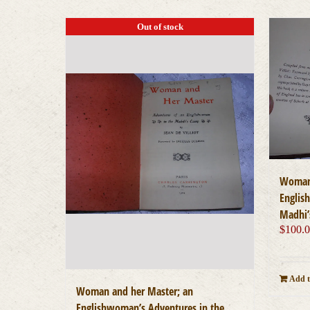
Out of stock
Woman 
Englis
Madhi’
$
100.
Add t
Woman and her Master; an
Englishwoman’s Adventures in the