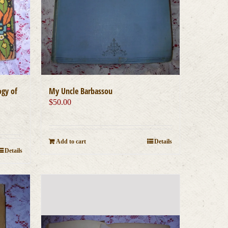
ogy of
My Uncle Barbassou
$
50.00
Add to cart
Details
Details