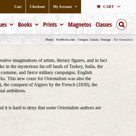
Cart
Checkout
My Account
CART
ues
Books
Prints
Magnetos
Classes
Home
ForMySir.com – Unique, Classic, Vintage
The Orientalists
ive imaginations of artists, literary figures, and in fact
e in the mysterious far-off lands of Turkey, India, the
ch costume, and fierce military campaigns. English
rks. This new craze for Orientalism was also the
, the conquest of Algiers by the French (1830), the
ial ambitions.
nd it is hard to deny that some Orientalists authors are