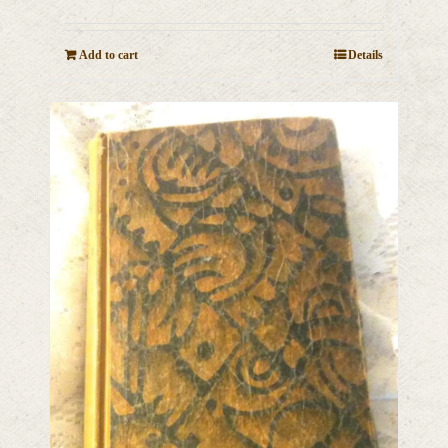
Add to cart
Details