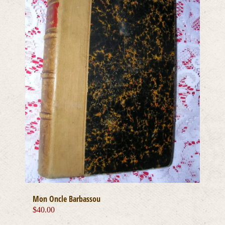
Mon Oncle Barbassou
$
40.00