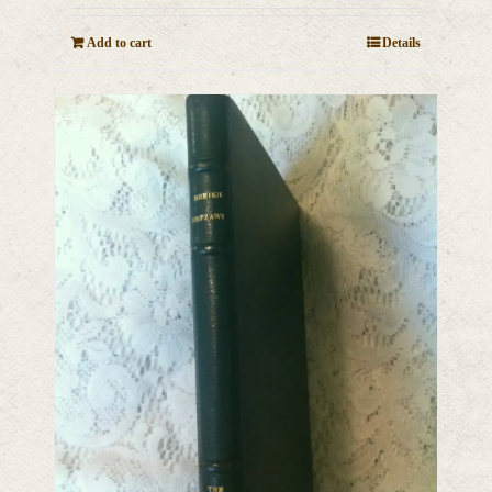
Add to cart
Details