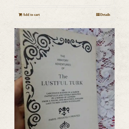
Add to cart
Details