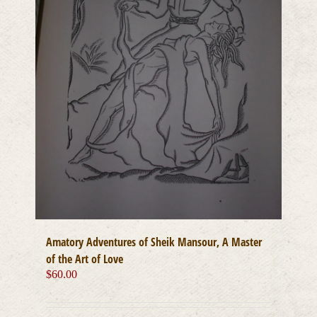
Amatory Adventures of Sheik Mansour, A Master
of the Art of Love
$
60.00