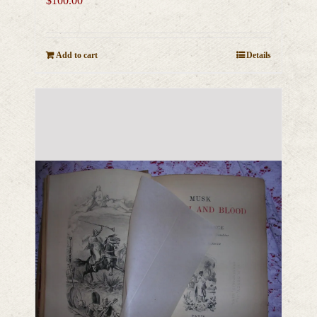
$
100.00
Add to cart
Details