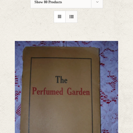
Show
80 Products