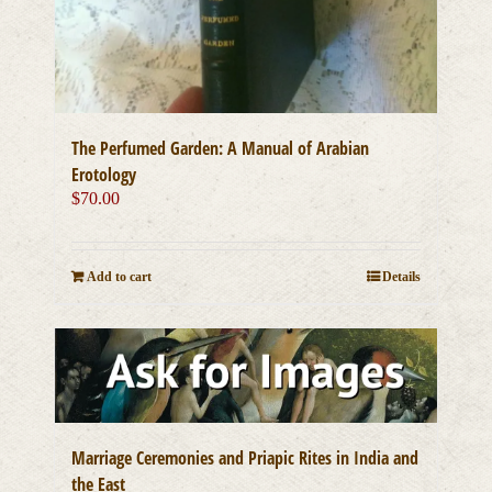
The Perfumed Garden: A Manual of Arabian
Erotology
$
70.00
Add to cart
Details
Marriage Ceremonies and Priapic Rites in India and
the East