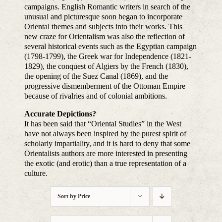
campaigns. English Romantic writers in search of the
unusual and picturesque soon began to incorporate
Oriental themes and subjects into their works. This
new craze for Orientalism was also the reflection of
several historical events such as the Egyptian campaign
(1798-1799), the Greek war for Independence (1821-
1829), the conquest of Algiers by the French (1830),
the opening of the Suez Canal (1869), and the
progressive dismemberment of the Ottoman Empire
because of rivalries and of colonial ambitions.
Accurate Depictions?
It has been said that “Oriental Studies” in the West
have not always been inspired by the purest spirit of
scholarly impartiality, and it is hard to deny that some
Orientalists authors are more interested in presenting
the exotic (and erotic) than a true representation of a
culture.
Sort by
Price