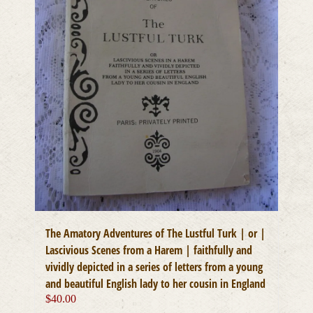
The Amatory Adventures of The Lustful Turk | or |
Lascivious Scenes from a Harem | faithfully and
vividly depicted in a series of letters from a young
and beautiful English lady to her cousin in England
$
40.00