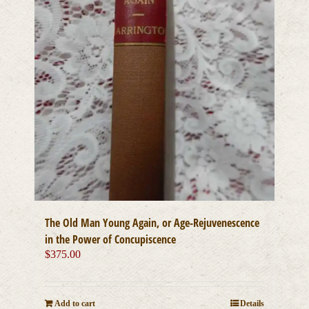
The Old Man Young Again, or Age-Rejuvenescence
in the Power of Concupiscence
$
375.00
Add to cart
Details