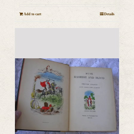
Add to cart
Details