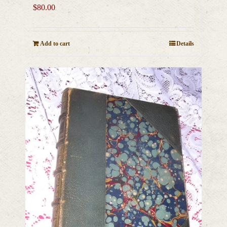
$
80.00
Add to cart
Details