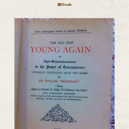
Details