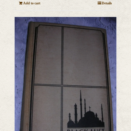
Add to cart
Details