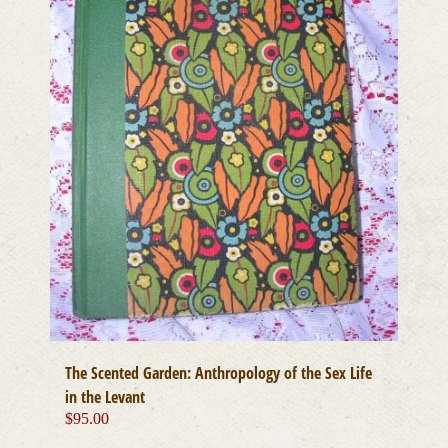
The Scented Garden: Anthropology of the Sex Life
in the Levant
$
95.00