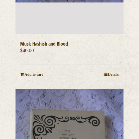
Musk Hashish and Blood
$
40.00
Add to cart
Details