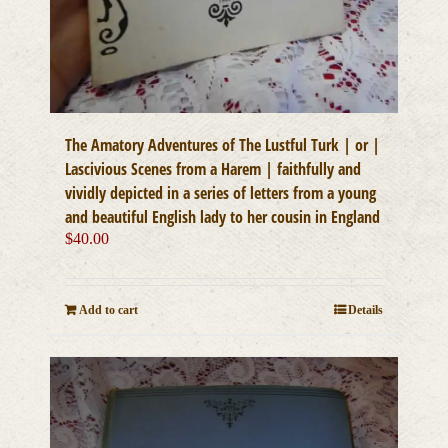
The Amatory Adventures of The Lustful Turk | or |
Lascivious Scenes from a Harem | faithfully and
vividly depicted in a series of letters from a young
and beautiful English lady to her cousin in England
$
40.00
Add to cart
Details