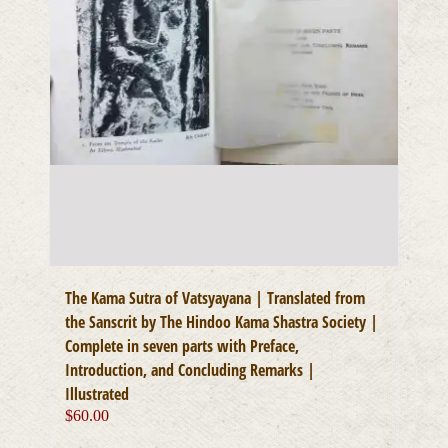
The Kama Sutra of Vatsyayana | Translated from
the Sanscrit by The Hindoo Kama Shastra Society |
Complete in seven parts with Preface,
Introduction, and Concluding Remarks |
Illustrated
$
60.00