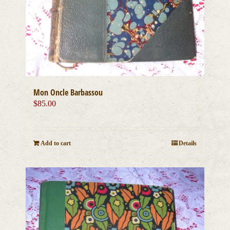
Mon Oncle Barbassou
$
85.00
Add to cart
Details