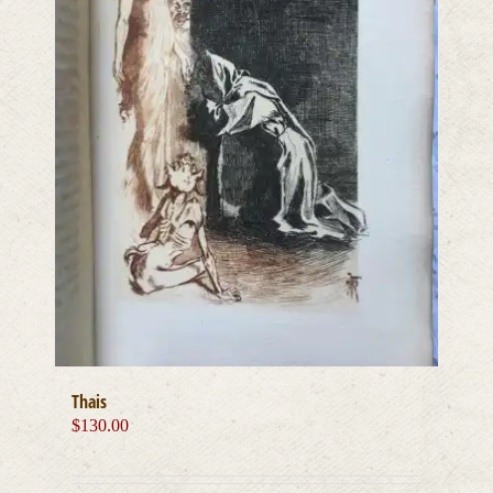
Thais
$
130.00