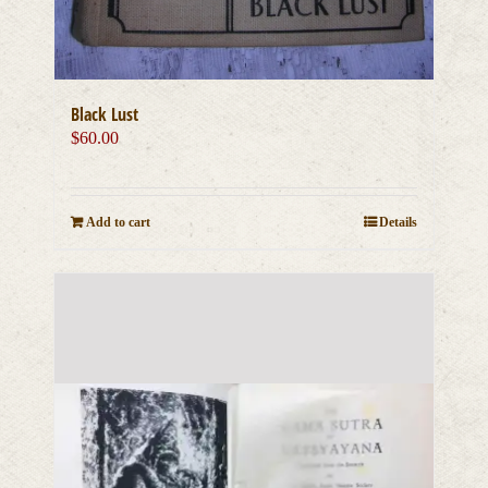
Black Lust
$
60.00
Add to cart
Details