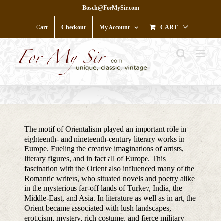
Skip
Bosch@ForMySir.com
to
content
Cart
Checkout
My Account
CART
The motif of Orientalism played an important role in
eighteenth- and nineteenth-century literary works in
Europe. Fueling the creative imaginations of artists,
literary figures, and in fact all of Europe. This
fascination with the Orient also influenced many of the
Romantic writers, who situated novels and poetry alike
in the mysterious far-off lands of Turkey, India, the
Middle-East, and Asia. In literature as well as in art, the
Orient became associated with lush landscapes,
eroticism, mystery, rich costume, and fierce military