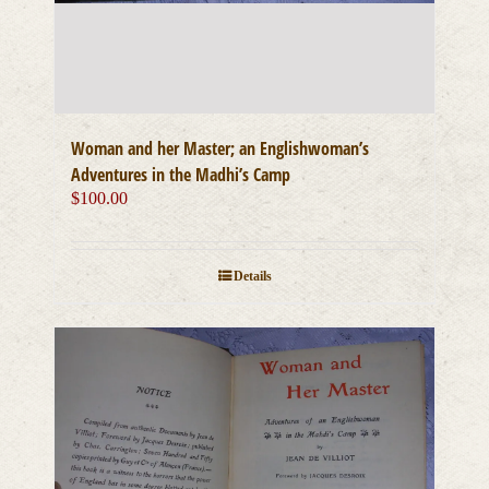
Woman and her Master; an Englishwoman’s
Adventures in the Madhi’s Camp
$
100.00
Details