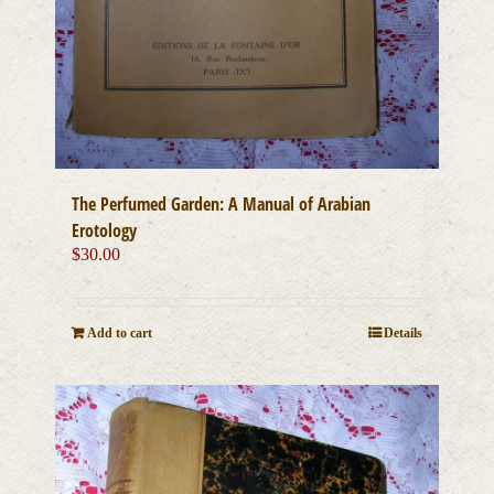
The Perfumed Garden: A Manual of Arabian
Erotology
$
30.00
Add to cart
Details