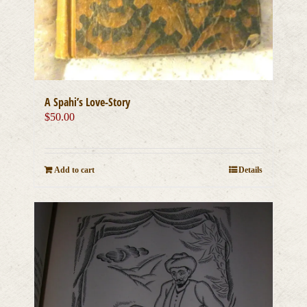
A Spahi’s Love-Story
$
50.00
Add to cart
Details