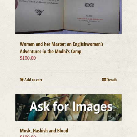
Woman and her Master; an Englishwoman’s
Adventures in the Madhi’s Camp
$
100.00
Add to cart
Details
Musk, Hashish and Blood