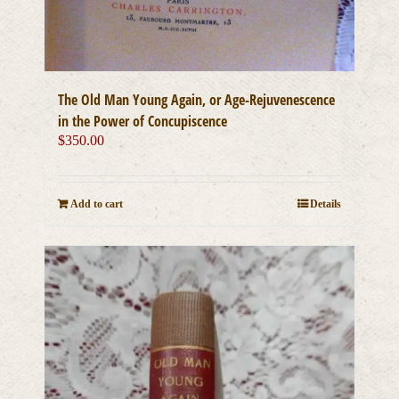
The Old Man Young Again, or Age-Rejuvenescence
in the Power of Concupiscence
$
350.00
Add to cart
Details