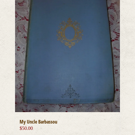
My Uncle Barbassou
$
50.00