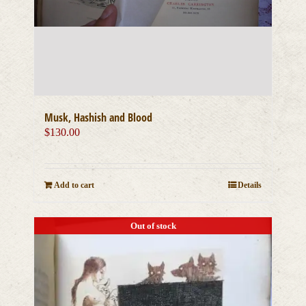
Musk, Hashish and Blood
$
130.00
Add to cart
Details
Out of stock