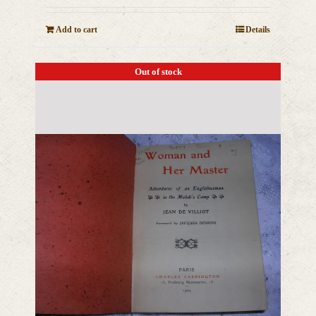
Add to cart
Details
Out of stock