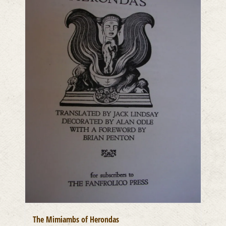
The Mimiambs of Herondas