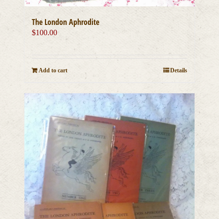
The London Aphrodite
$
100.00
Add to cart
Details