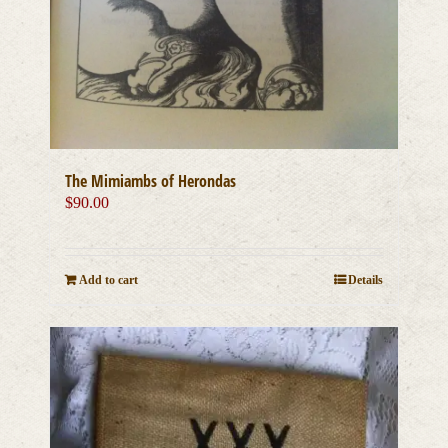
The Mimiambs of Herondas
$
90.00
Add to cart
Details