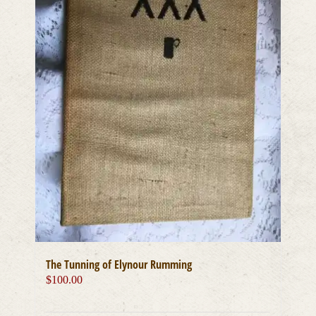
The Tunning of Elynour Rumming
$
100.00