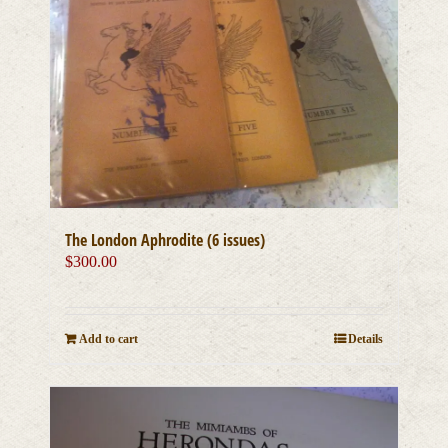
The London Aphrodite (6 issues)
$
300.00
Add to cart
Details