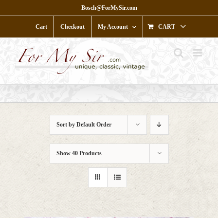
Skip
Bosch@ForMySir.com
to
content
Cart
Checkout
My Account
CART
Sort by
Default Order
Show
40 Products