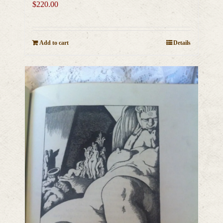
$
220.00
Add to cart
Details