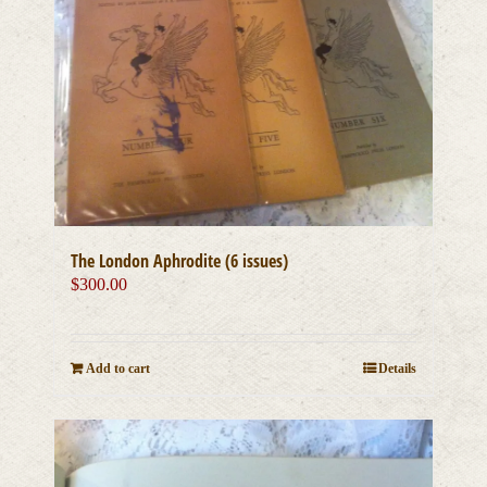
The London Aphrodite (6 issues)
$
300.00
Add to cart
Details