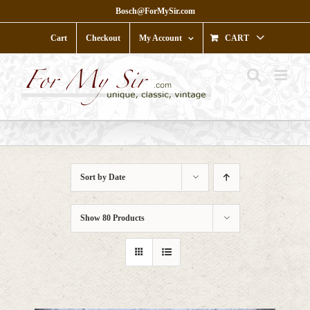
Skip
Bosch@ForMySir.com
to
content
Cart
Checkout
My Account
CART
Sort by
Date
Show
80 Products