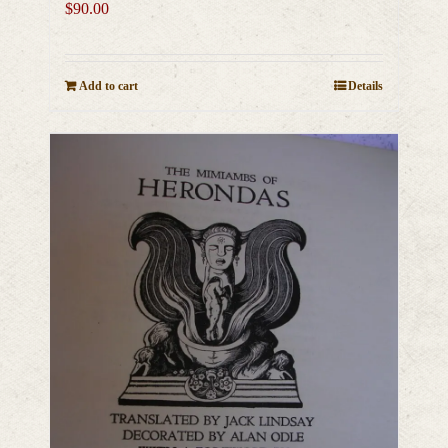
$
90.00
Add to cart
Details