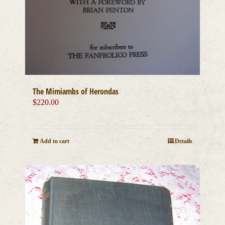
The Mimiambs of Herondas
$
220.00
Add to cart
Details