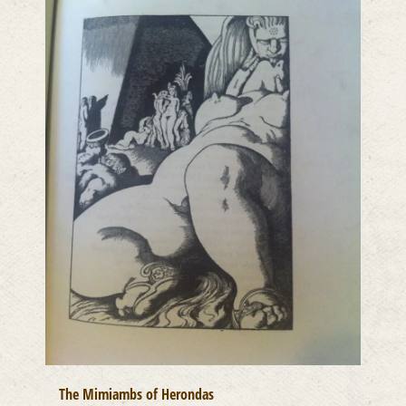
The Mimiambs of Herondas