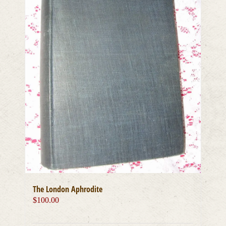
The London Aphrodite
$
100.00