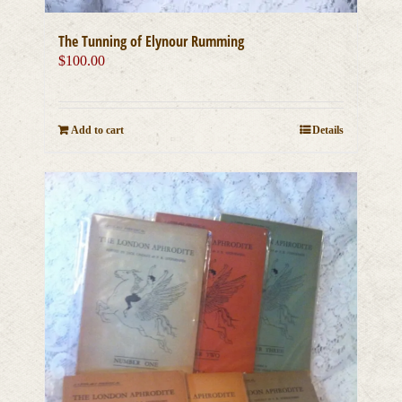
The Tunning of Elynour Rumming
$
100.00
Add to cart
Details