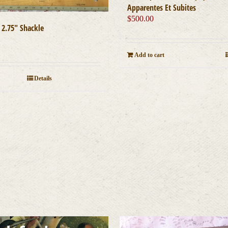
Apparentes Et Subites
$
500.00
 2.75″ Shackle
0
Add to cart
Details