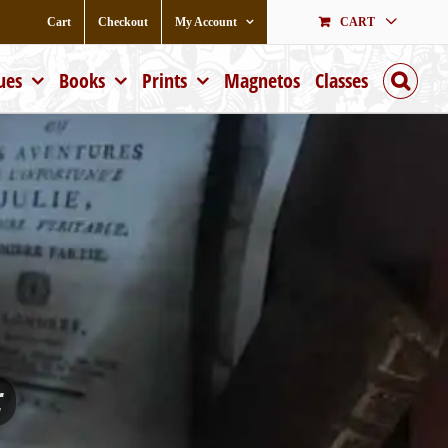
Cart
Checkout
My Account
CART
ues
Books
Prints
Magnetos
Classes
;