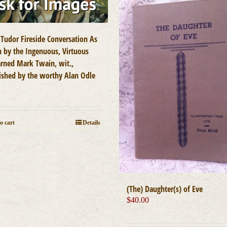
 Tudor Fireside Conversation As
n by the Ingenuous, Virtuous
arned Mark Twain, wit.,
ished by the worthy Alan Odle
0
o cart
Details
(The) Daughter(s) of Eve
$
40.00