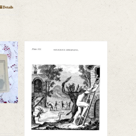
Details