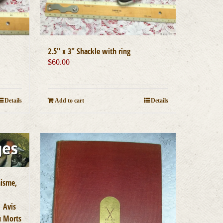
2.5″ x 3″ Shackle with ring
$
60.00
Add to cart
Details
Details
nisme,
| Avis
u Morts