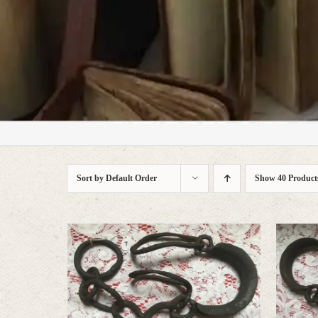
who prefer character to s
Sort by
Default Order
Show
40 Product