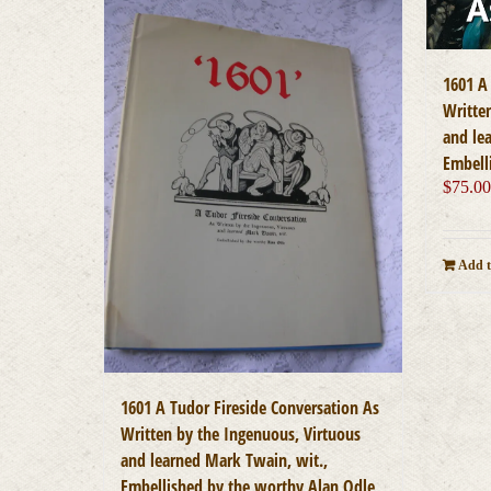
1601 A
Writte
and le
Embell
$
75.0
Add t
1601 A Tudor Fireside Conversation As
Written by the Ingenuous, Virtuous
and learned Mark Twain, wit.,
Embellished by the worthy Alan Odle