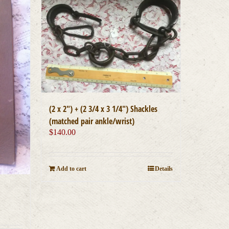
(2 x 2″) + (2 3/4 x 3 1/4″) Shackles
(matched pair ankle/wrist)
$
140.00
Add to cart
Details