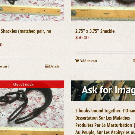
″ Shackles (matched pair, no
2.75″ x 3.75″ Shackle
$
50.00
00
Add to cart
o cart
Details
Out of stock
2 books bound together: L’Ona
Dissertation Sur Les Maladies
Produites Par La Masturbation 
Au Peuple, Sur Les Asphyxies o