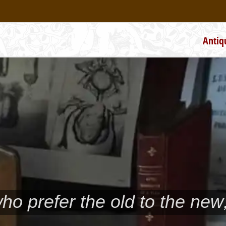
Antiq
who prefer the old to the new