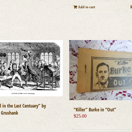
Add to cart
 in the Last Centuary” by
“Killer” Burke in “Out”
 Grushank
$
25.00
0