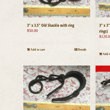
3″ x 3
3″ x 3.5″ Old Shackle with ring
rings)
$
50.00
$
120.
Add to cart
Details
Add t