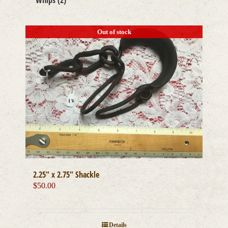
Whips
(2)
Out of stock
2.25″ x 2.75″ Shackle
$
50.00
Details