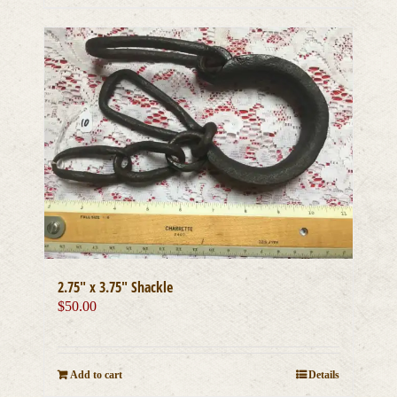
2.75″ x 3.75″ Shackle
$
50.00
Add to cart
Details