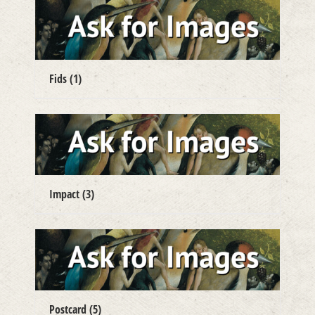
Fids
(1)
Impact
(3)
Postcard
(5)