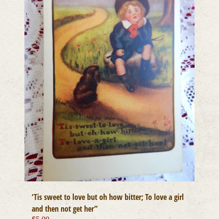
‘Tis sweet to love but oh how bitter; To love a girl
and then not get her”