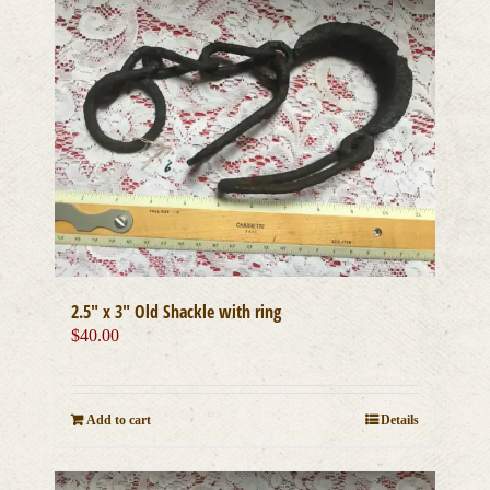
2.5″ x 3″ Old Shackle with ring
$
40.00
Add to cart
Details