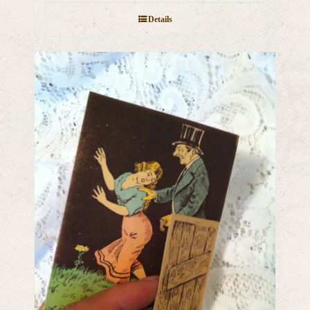
Details