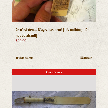
Ce n’est rien… N’ayez pas peur! [It’s nothing .. Do
not be afraid!]
$
20.00
Add to cart
Details
Out of stock