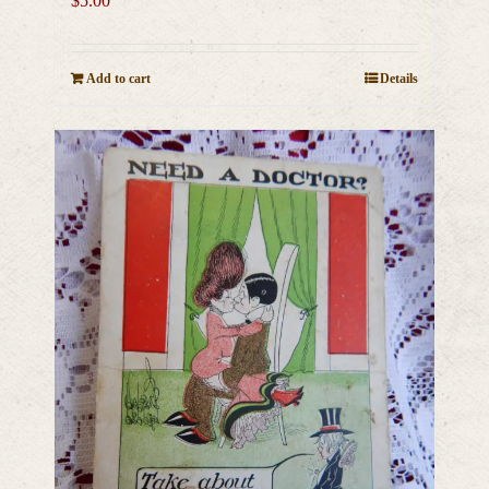
$
5.00
Add to cart
Details