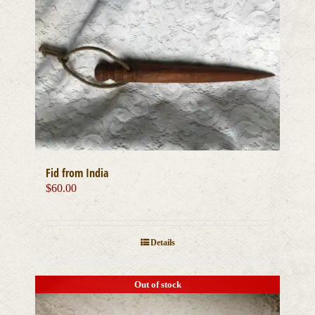
Fid from India
$
60.00
Details
Out of stock