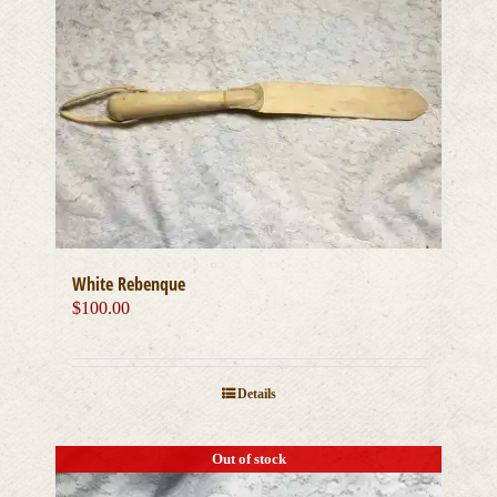
White Rebenque
$
100.00
Details
Out of stock