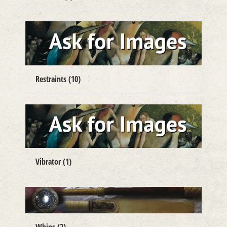
Restraints
(10)
Vibrator
(1)