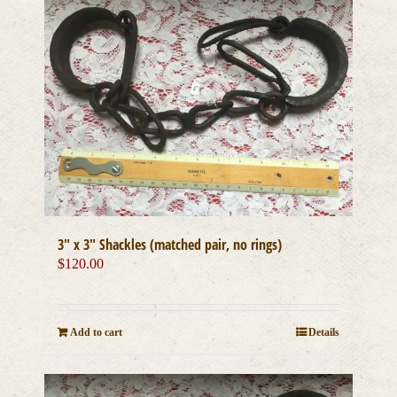
3″ x 3″ Shackles (matched pair, no rings)
$
120.00
Add to cart
Details