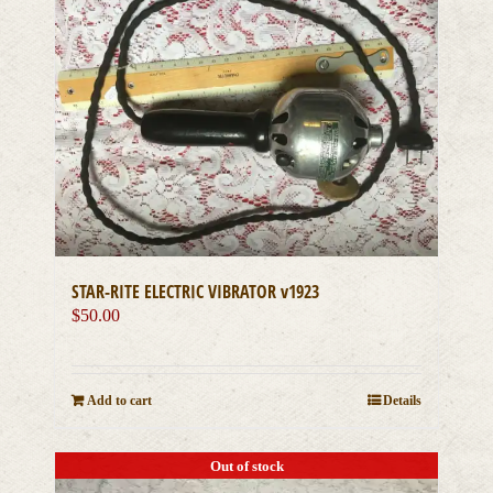
STAR-RITE ELECTRIC VIBRATOR v1923
$
50.00
Add to cart
Details
Out of stock