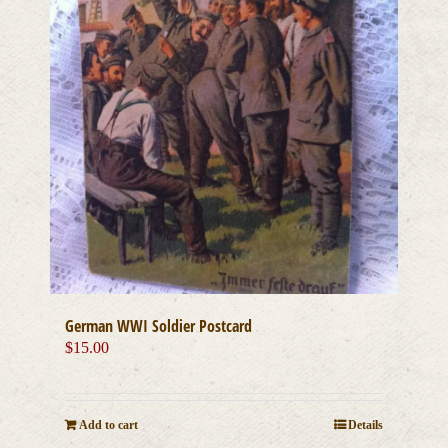
German WWI Soldier Postcard
$
15.00
Add to cart
Details