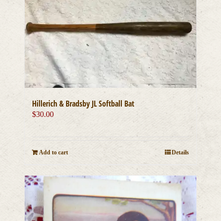
Hillerich & Bradsby JL Softball Bat
$
30.00
Add to cart
Details