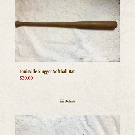
Louisville Slugger Softball Bat
$
30.00
Details