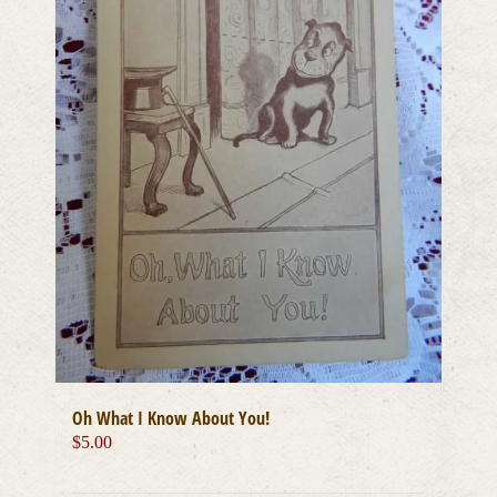
Oh What I Know About You!
$
5.00