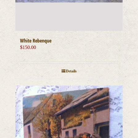
White Rebenque
$
150.00
Details