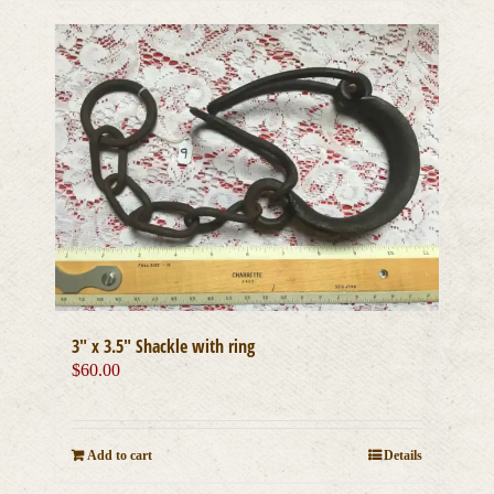
3″ x 3.5″ Shackle with ring
$
60.00
Add to cart
Details