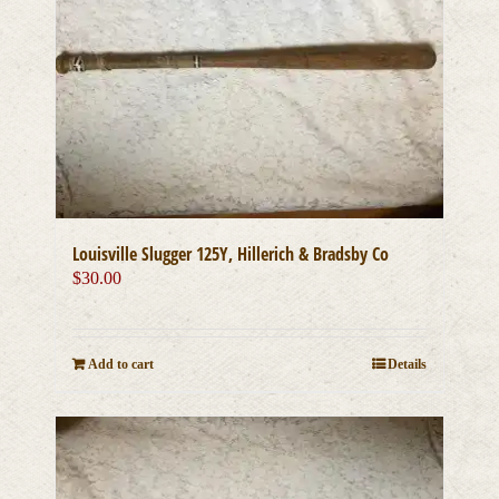
Louisville Slugger 125Y, Hillerich & Bradsby Co
$
30.00
Add to cart
Details