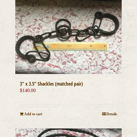
3″ x 3.5″ Shackles (matched pair)
$
140.00
Add to cart
Details