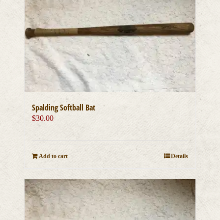
Spalding Softball Bat
$
30.00
Add to cart
Details