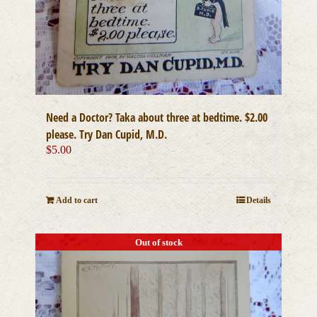
Need a Doctor? Taka about three at bedtime. $2.00
please. Try Dan Cupid, M.D.
$
5.00
Add to cart
Details
Out of stock