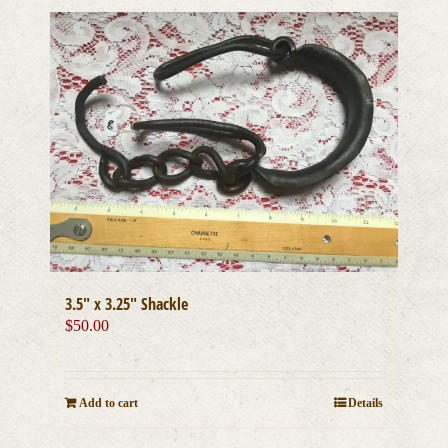
3.5″ x 3.25″ Shackle
$
50.00
Add to cart
Details