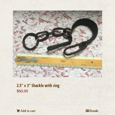
2.5″ x 3″ Shackle with ring
$
60.00
Add to cart
Details