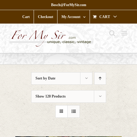
Skip
Bosch@ForMySir.com
to
content
Cart
Checkout
My Account
CART
Sort by
Date
Show
120 Products