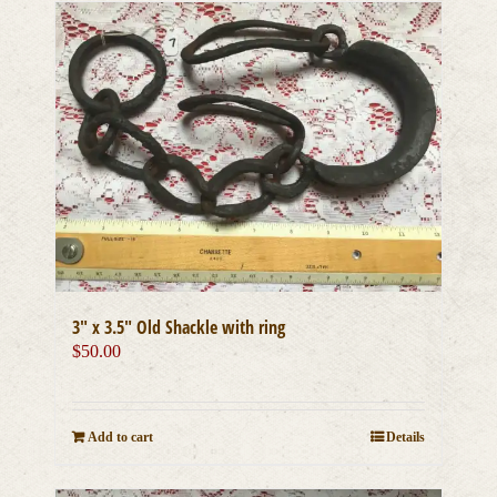
3″ x 3.5″ Old Shackle with ring
$
50.00
Add to cart
Details