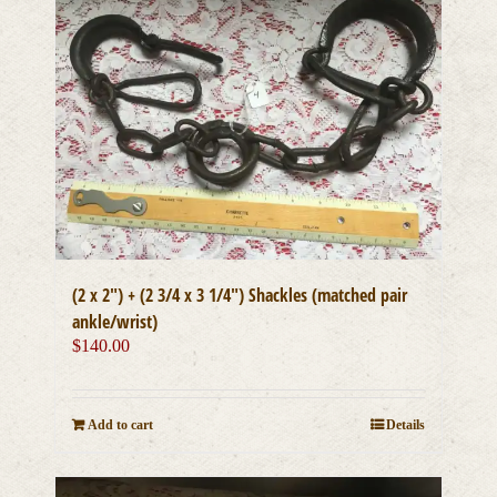
(2 x 2″) + (2 3/4 x 3 1/4″) Shackles (matched pair
ankle/wrist)
$
140.00
Add to cart
Details