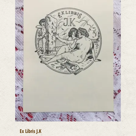
Ex Libris J.K