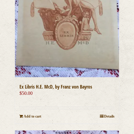
Ex Libris H.E. McD, by Franz von Bayros
$
50.00
Add to cart
Details