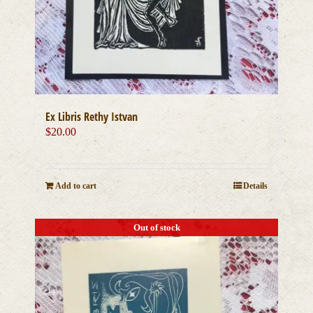
Ex Libris Rethy Istvan
$
20.00
Add to cart
Details
Out of stock