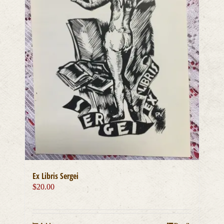
Ex Libris Sergei
$
20.00