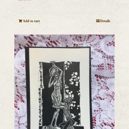
Add to cart
Details