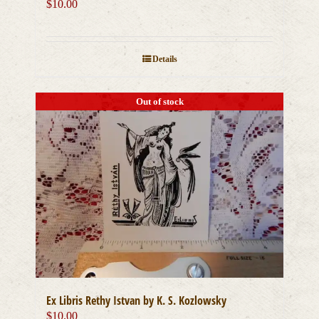
$
10.00
Details
Out of stock
Ex Libris Rethy Istvan by K. S. Kozlowsky
$
10.00