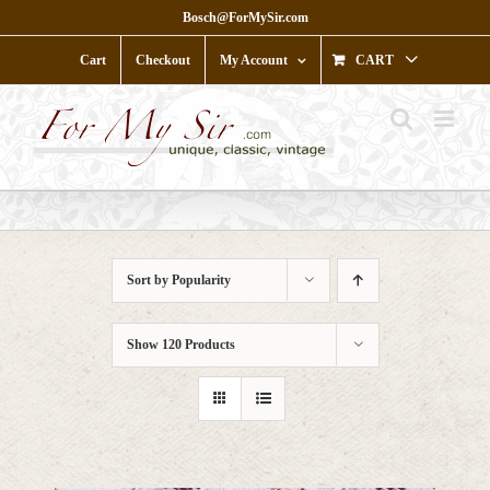
Skip
Bosch@ForMySir.com
to
content
Cart
Checkout
My Account
CART
Sort by
Popularity
Show
120 Products