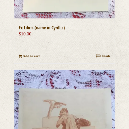
Ex Libris (name in Cyrillic)
$
10.00
Add to cart
Details