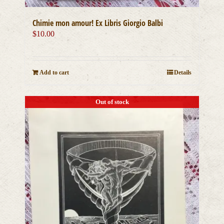
Chimie mon amour! Ex Libris Giorgio Balbi
$
10.00
Add to cart
Details
Out of stock