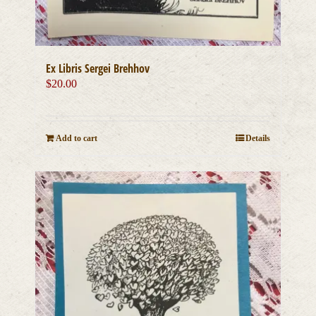
Ex Libris Sergei Brehhov
$
20.00
Add to cart
Details