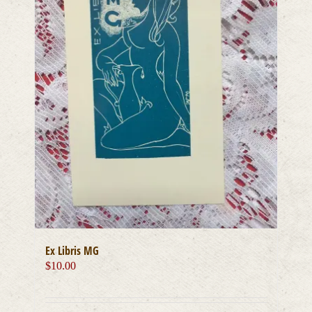
Ex Libris MG
$
10.00