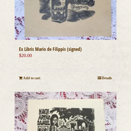
Ex Libris Mario de Filippis (signed)
$
20.00
Add to cart
Details