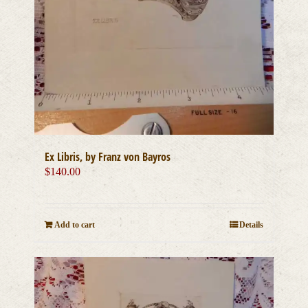
Ex Libris, by Franz von Bayros
$
140.00
Add to cart
Details