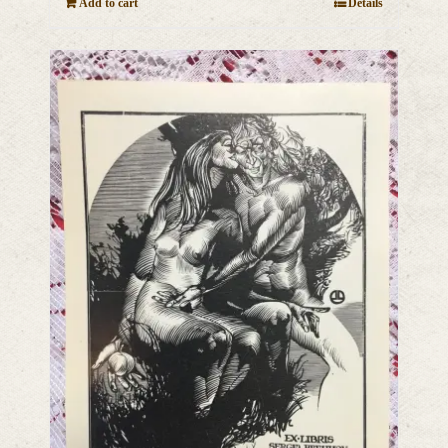
Add to cart
Details