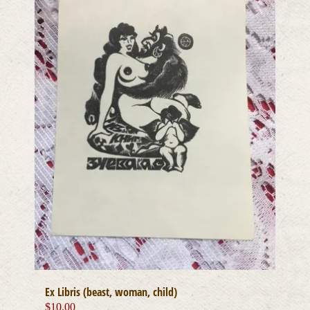
Ex Libris (beast, woman, child)
$
10.00