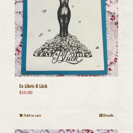
Ex Libris B Lück
$
10.00
Add to cart
Details