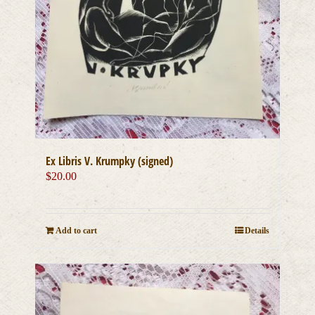
Ex Libris V. Krumpky (signed)
$
20.00
Add to cart
Details