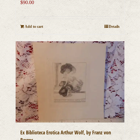
$
90.00
Add to cart
Details
Ex Biblioteca Erotica Arthur Wolf, by Franz von