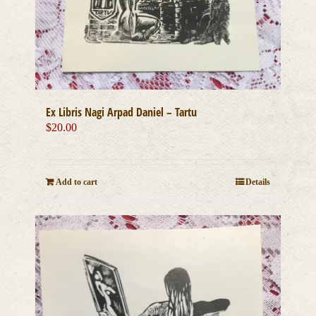
Ex Libris Nagi Arpad Daniel – Tartu
$
20.00
Add to cart
Details