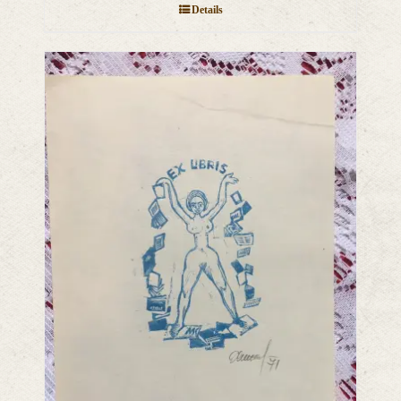
Details