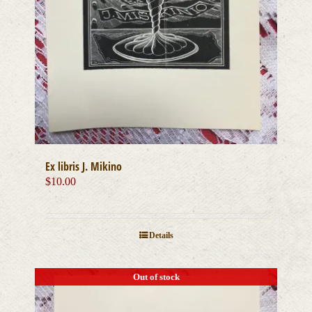
Ex libris J. Mikino
$
10.00
Details
Out of stock