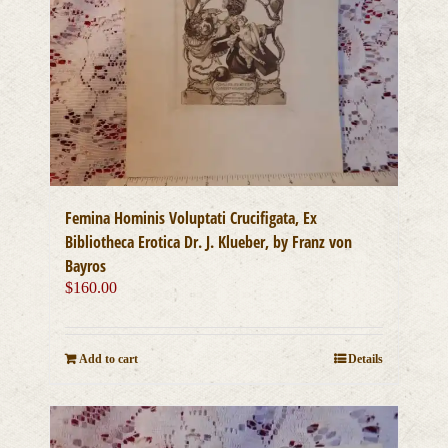
Femina Hominis Voluptati Crucifigata, Ex
Bibliotheca Erotica Dr. J. Klueber, by Franz von
Bayros
$
160.00
Add to cart
Details