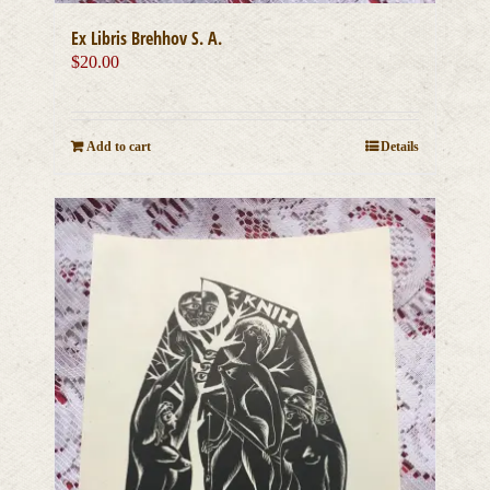
Ex Libris Brehhov S. A.
$
20.00
Add to cart
Details