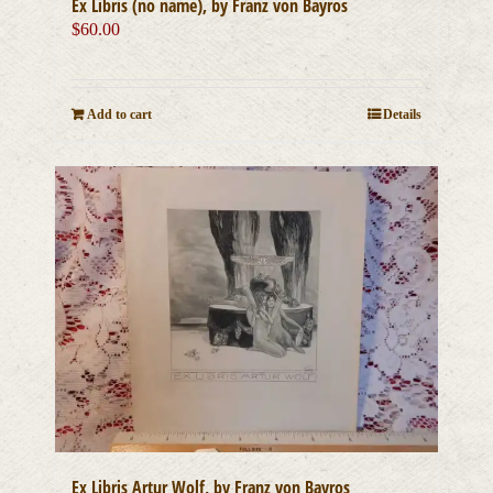
Ex Libris (no name), by Franz von Bayros
$
60.00
Add to cart
Details
Ex Libris Artur Wolf, by Franz von Bayros