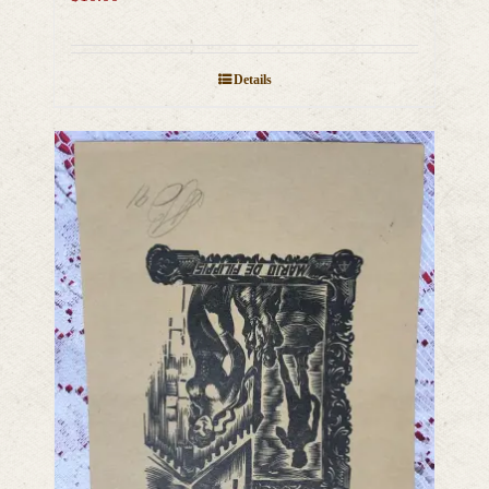
Details