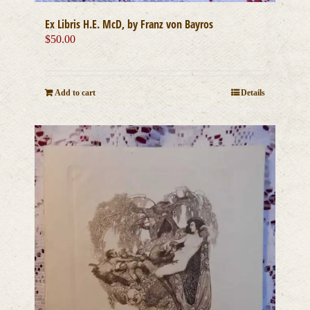
Ex Libris H.E. McD, by Franz von Bayros
$
50.00
Add to cart
Details