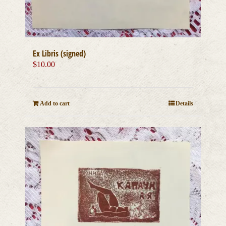
Ex Libris (signed)
$
10.00
Add to cart
Details