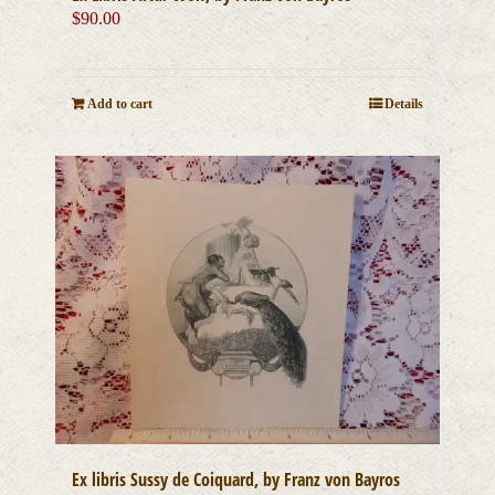
$
90.00
Add to cart
Details
Ex libris Sussy de Coiquard, by Franz von Bayros