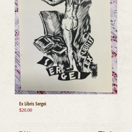
Ex Libris Sergei
$
20.00