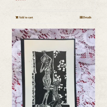
Add to cart
Details