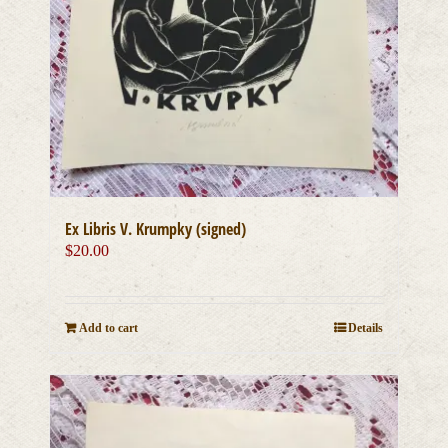
Ex Libris V. Krumpky (signed)
$
20.00
Add to cart
Details