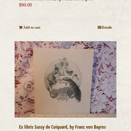
$
90.00
Add to cart
Details
Ex libris Sussy de Coiquard, by Franz von Bayros