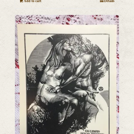
Add to cart
Details