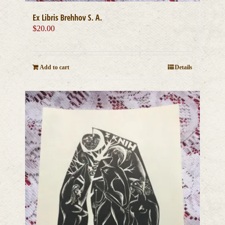
Ex Libris Brehhov S. A.
$
20.00
Add to cart
Details