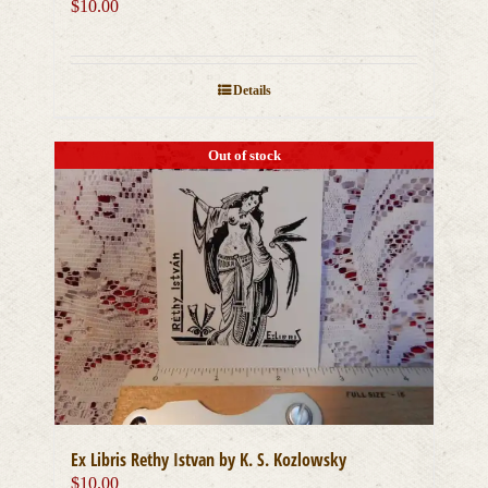
$
10.00
Details
Out of stock
Ex Libris Rethy Istvan by K. S. Kozlowsky
$
10.00