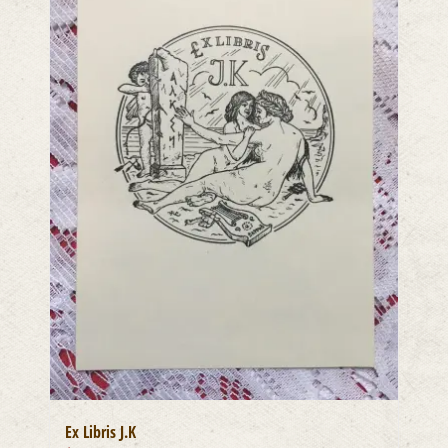
Ex Libris J.K