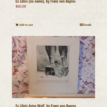
Ex Libris (no name), by Franz von Bayros
$
60.00
Add to cart
Details
Ex Libris Artur Wolf, by Franz von Bayros