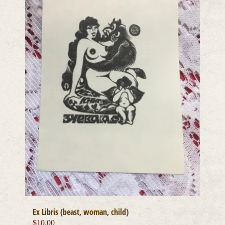
Ex Libris (beast, woman, child)
$
10.00