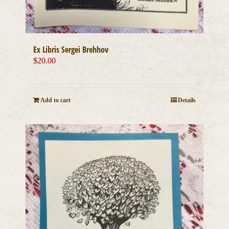
Ex Libris Sergei Brehhov
$
20.00
Add to cart
Details