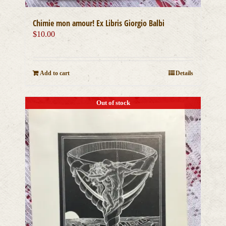
Chimie mon amour! Ex Libris Giorgio Balbi
$
10.00
Add to cart
Details
Out of stock