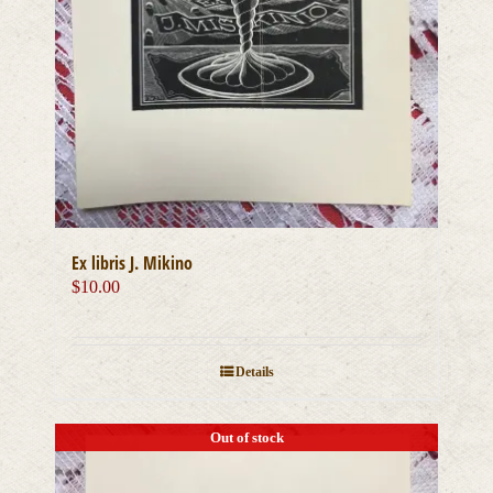
Ex libris J. Mikino
$
10.00
Details
Out of stock