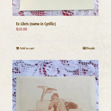
Ex Libris (name in Cyrillic)
$
10.00
Add to cart
Details