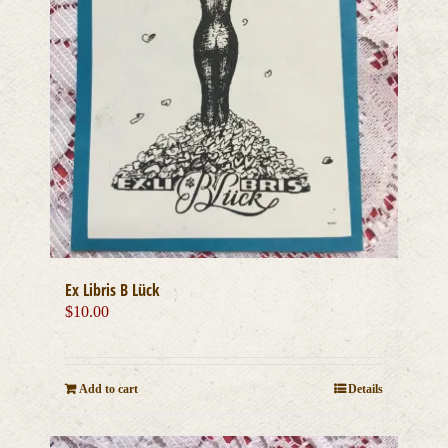
Ex Libris B Lück
$
10.00
Add to cart
Details