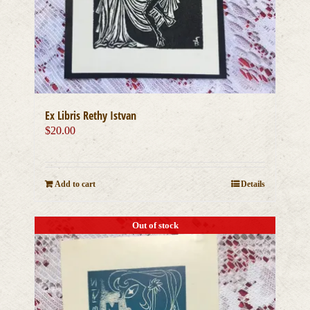
Ex Libris Rethy Istvan
$
20.00
Add to cart
Details
Out of stock