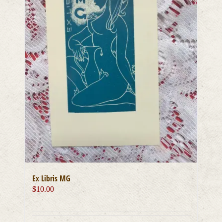
Ex Libris MG
$
10.00