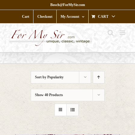
Skip
Bosch@ForMySir.com
to
content
Cart
Checkout
My Account
CART
Sort by
Popularity
Show
40 Products