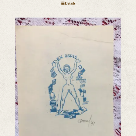
Details