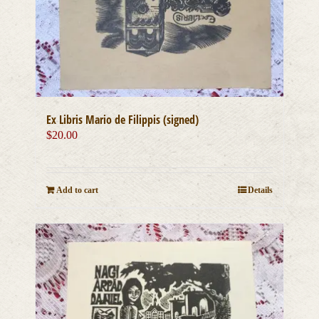
Ex Libris Mario de Filippis (signed)
$
20.00
Add to cart
Details