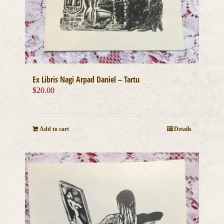
Ex Libris Nagi Arpad Daniel – Tartu
$
20.00
Add to cart
Details