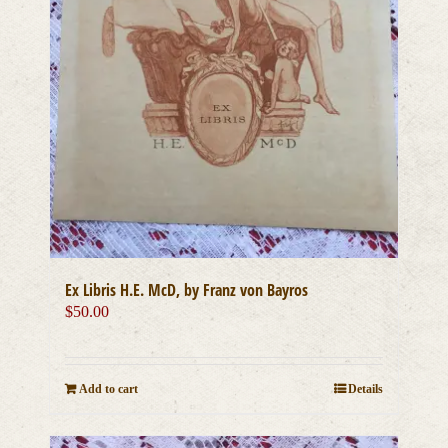
Ex Libris H.E. McD, by Franz von Bayros
$
50.00
Add to cart
Details