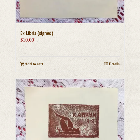
Ex Libris (signed)
$
10.00
Add to cart
Details