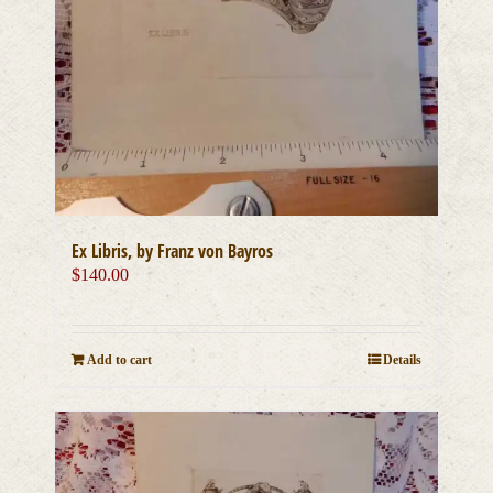
Ex Libris, by Franz von Bayros
$
140.00
Add to cart
Details