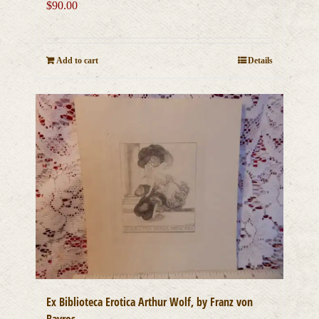
$
90.00
Add to cart
Details
Ex Biblioteca Erotica Arthur Wolf, by Franz von