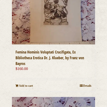
Femina Hominis Voluptati Crucifigata, Ex
Bibliotheca Erotica Dr. J. Klueber, by Franz von
Bayros
$
160.00
Add to cart
Details