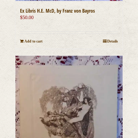
Ex Libris H.E. McD, by Franz von Bayros
$
50.00
Add to cart
Details