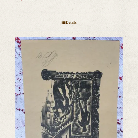
Details