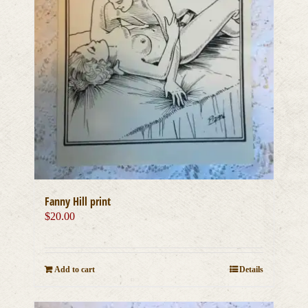
Fanny Hill print
$
20.00
Add to cart
Details