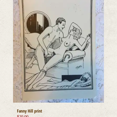
Fanny Hill print
$
20.00