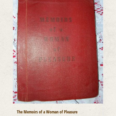
The Memoirs of a Woman of Pleasure