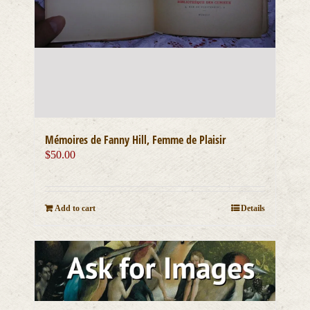
Mémoires de Fanny Hill, Femme de Plaisir
$
50.00
Add to cart
Details