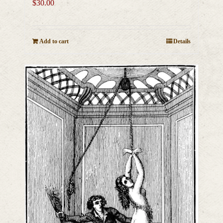
$
30.00
Add to cart
Details