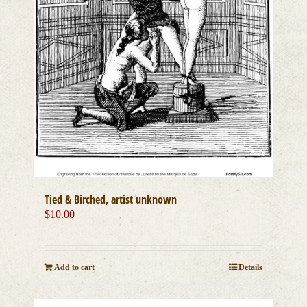
Tied & Birched, artist unknown
$
10.00
Add to cart
Details