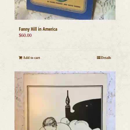
Fanny Hill in America
$
60.00
Add to cart
Details