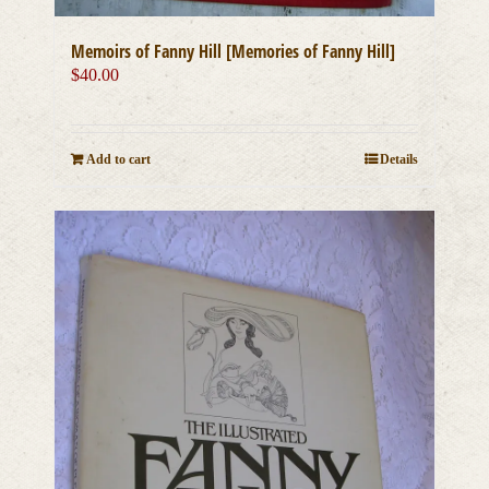
Memoirs of Fanny Hill [Memories of Fanny Hill]
$
40.00
Add to cart
Details