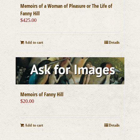
Memoirs of a Woman of Pleasure or The Life of
Fanny Hill
$
425.00
Add to cart
Details
Memoirs of Fanny Hill
$
20.00
Add to cart
Details