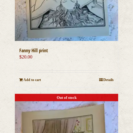
Fanny Hill print
$
20.00
Add to cart
Details
Out of stock