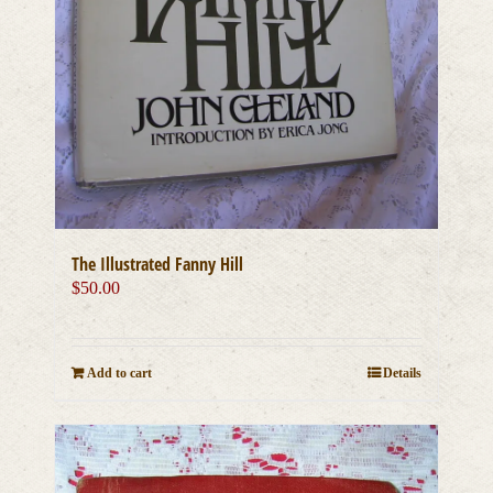
The Illustrated Fanny Hill
$
50.00
Add to cart
Details