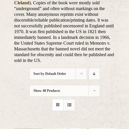
Cleland
). Copies of the book were mostly sold
“underground” and often without markings on the
cover. Many anonymous reprints exist without
discernible/reliable publication/printing dates. It was
not successfully published uncensored in England until
1970. It was first published in the US in 1821 then
immediately banned. In a landmark decision in 1966,
the United States Supreme Court ruled in Memoirs v.
Massachusetts that the banned novel did not meet the
standard for obscenity and could then be published and
sold in the US.
Sort by
Default Order
Show
40 Products