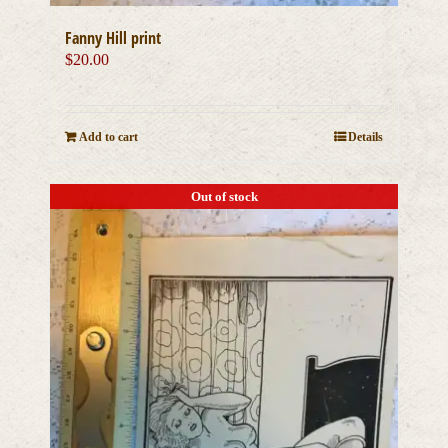
Fanny Hill print
$
20.00
Add to cart
Details
Out of stock