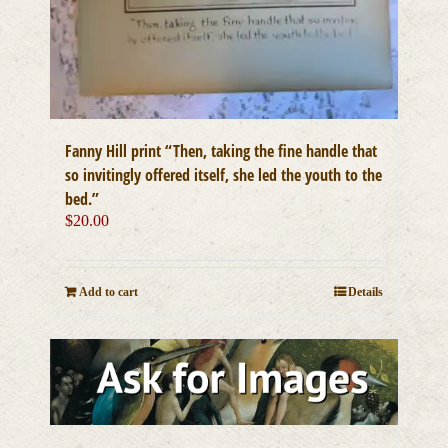
Fanny Hill print “Then, taking the fine handle that
so invitingly offered itself, she led the youth to the
bed.”
$
20.00
Add to cart
Details