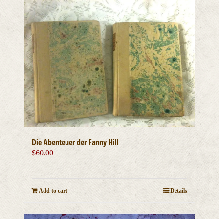
Die Abenteuer der Fanny Hill
$
60.00
Add to cart
Details