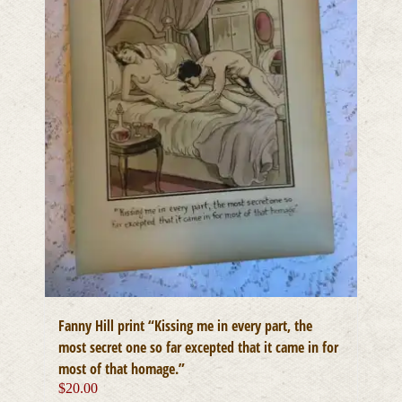
Fanny Hill print “Kissing me in every part, the
most secret one so far excepted that it came in for
most of that homage.”
$
20.00