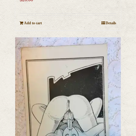
Add to cart
Details