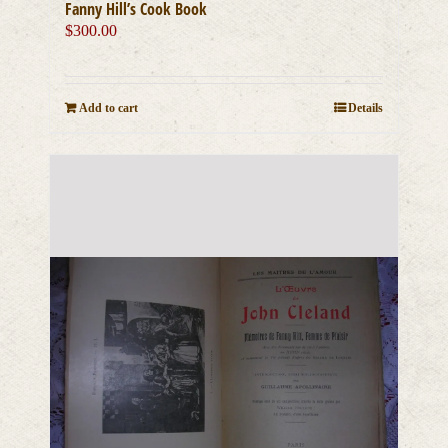
Fanny Hill’s Cook Book
$
300.00
Add to cart
Details