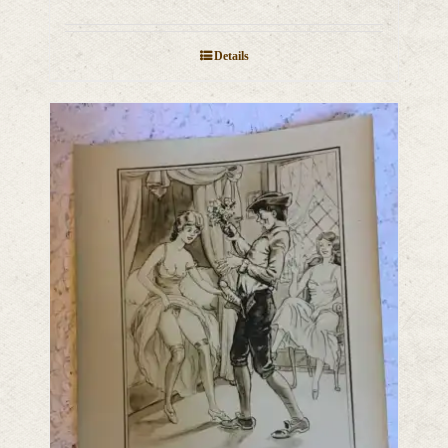
Details