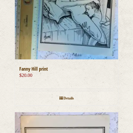
Fanny Hill print
$
20.00
Details