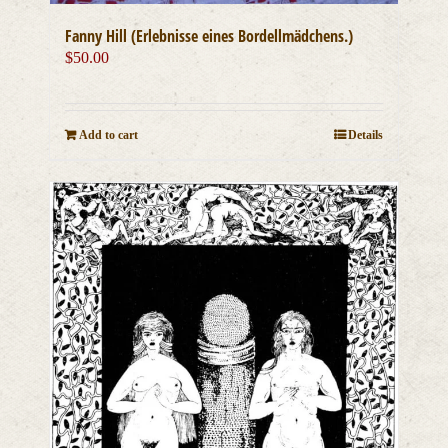
Fanny Hill (Erlebnisse eines Bordellmädchens.)
$
50.00
Add to cart
Details