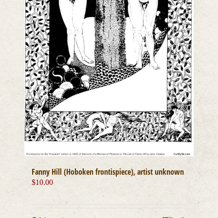
Fanny Hill (Hoboken frontispiece), artist unknown
$
10.00