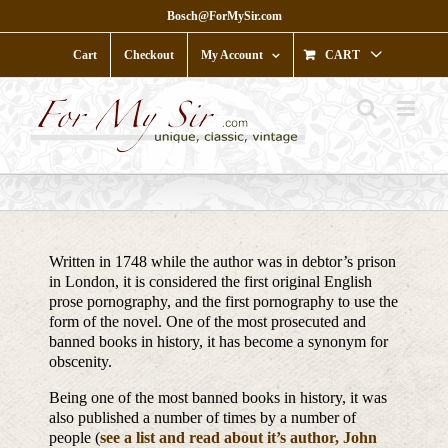
Skip
Bosch@ForMySir.com
to
content
Cart
Checkout
My Account
CART
Written in 1748 while the author was in debtor’s prison
in London, it is considered the first original English
prose pornography, and the first pornography to use the
form of the novel. One of the most prosecuted and
banned books in history, it has become a synonym for
obscenity.
Being one of the most banned books in history, it was
also published a number of times by a number of
people (
see a list and read about it’s author, John