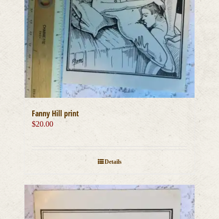
Fanny Hill print
$
20.00
Details