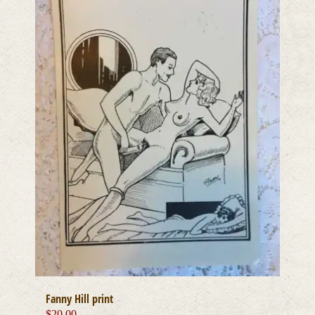
Fanny Hill print
$
20.00