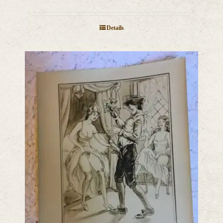
Details