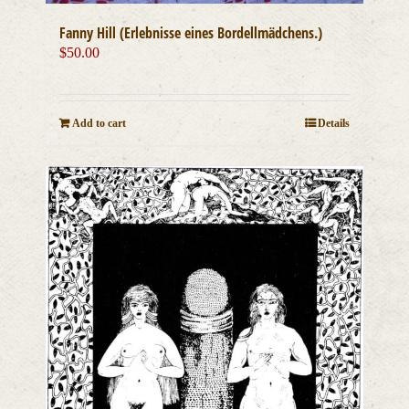
Fanny Hill (Erlebnisse eines Bordellmädchens.)
$
50.00
Add to cart
Details