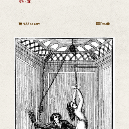
$
30.00
Add to cart
Details