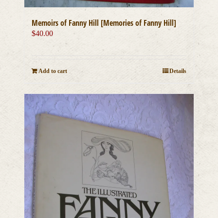
Memoirs of Fanny Hill [Memories of Fanny Hill]
$
40.00
Add to cart
Details