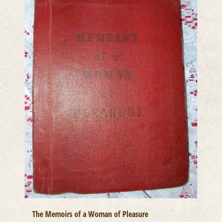
The Memoirs of a Woman of Pleasure