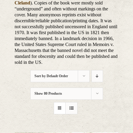
Cleland
). Copies of the book were mostly sold
“underground” and often without markings on the
cover. Many anonymous reprints exist without
discernible/reliable publication/printing dates. It was
not successfully published uncensored in England until
1970. It was first published in the US in 1821 then
immediately banned. In a landmark decision in 1966,
the United States Supreme Court ruled in Memoirs v.
Massachusetts that the banned novel did not meet the
standard for obscenity and could then be published and
sold in the US.
Sort by
Default Order
Show
80 Products