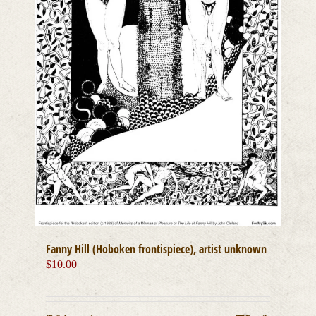
Fanny Hill (Hoboken frontispiece), artist unknown
$
10.00