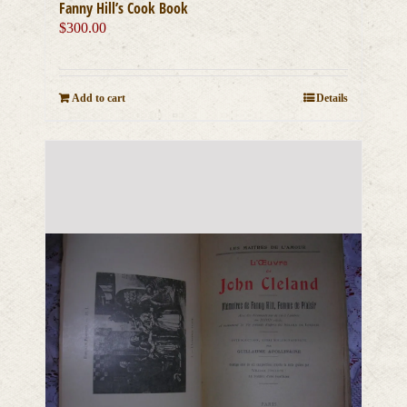
Fanny Hill’s Cook Book
$
300.00
Add to cart
Details