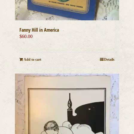
Fanny Hill in America
$
60.00
Add to cart
Details