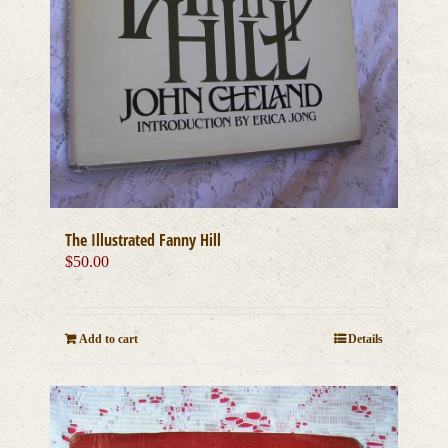
The Illustrated Fanny Hill
$
50.00
Add to cart
Details