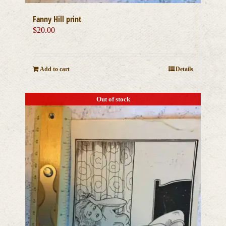
Fanny Hill print
$
20.00
Add to cart
Details
Out of stock