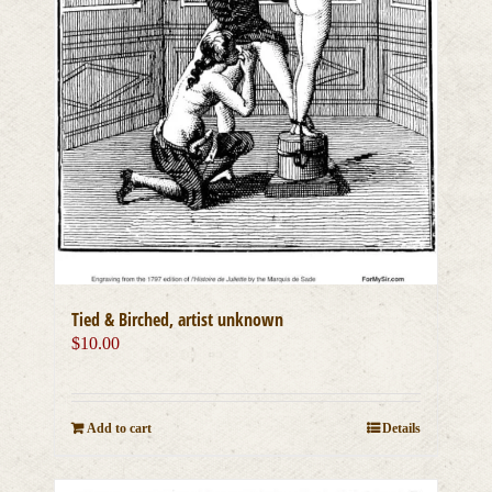
Tied & Birched, artist unknown
$
10.00
Add to cart
Details