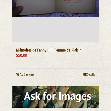
Mémoires de Fanny Hill, Femme de Plaisir
$
50.00
Add to cart
Details