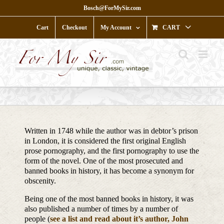
Skip
Bosch@ForMySir.com
to
content
Cart
Checkout
My Account
CART
Written in 1748 while the author was in debtor’s prison
in London, it is considered the first original English
prose pornography, and the first pornography to use the
form of the novel. One of the most prosecuted and
banned books in history, it has become a synonym for
obscenity.
Being one of the most banned books in history, it was
also published a number of times by a number of
people (
see a list and read about it’s author, John