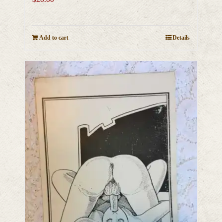
Add to cart
Details