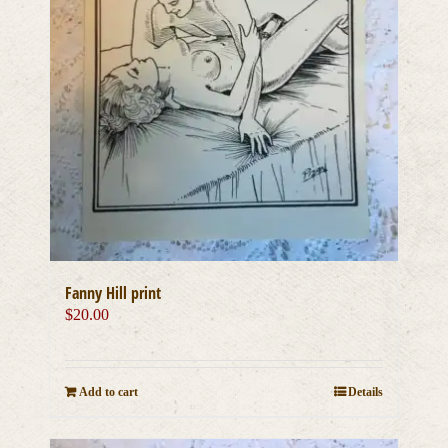
Fanny Hill print
$
20.00
Add to cart
Details