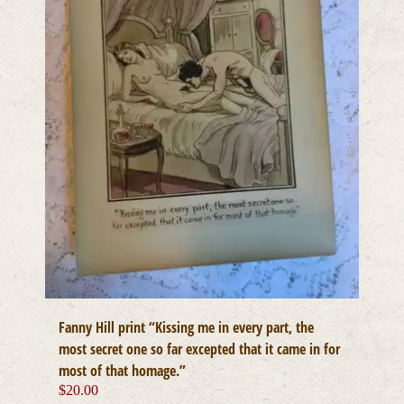
Fanny Hill print “Kissing me in every part, the
most secret one so far excepted that it came in for
most of that homage.”
$
20.00