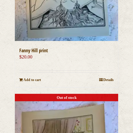
Fanny Hill print
$
20.00
Add to cart
Details
Out of stock