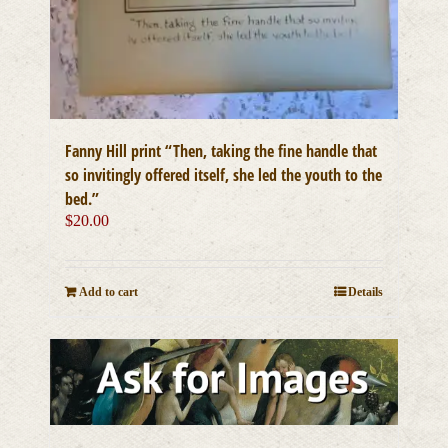
Fanny Hill print “Then, taking the fine handle that
so invitingly offered itself, she led the youth to the
bed.”
$
20.00
Add to cart
Details