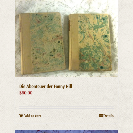
Die Abenteuer der Fanny Hill
$
60.00
Add to cart
Details