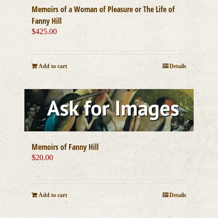
Memoirs of a Woman of Pleasure or The Life of
Fanny Hill
$
425.00
Add to cart
Details
Memoirs of Fanny Hill
$
20.00
Add to cart
Details