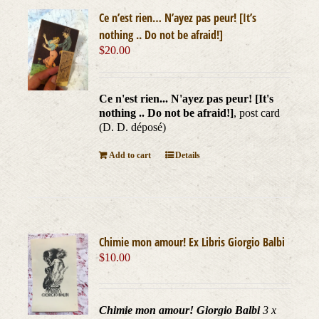
Ce n’est rien… N’ayez pas peur! [It’s
nothing .. Do not be afraid!]
$
20.00
Ce n'est rien... N'ayez pas peur! [It's
nothing .. Do not be afraid!]
, post card
(D. D. déposé)
Add to cart
Details
Chimie mon amour! Ex Libris Giorgio Balbi
$
10.00
Chimie mon amour! Giorgio Balbi
3 x