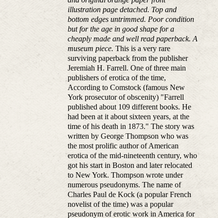
illustration page detached. Top and
bottom edges untrimmed. Poor condition
but for the age in good shape for a
cheaply made and well read paperback. A
museum piece.
This is a very rare
surviving paperback from the publisher
Jeremiah H. Farrell. One of three main
publishers of erotica of the time,
According to Comstock (famous New
York prosecutor of obscenity) "Farrell
published about 109 different books. He
had been at it about sixteen years, at the
time of his death in 1873." The story was
written by George Thompson who was
the most prolific author of American
erotica of the mid-nineteenth century, who
got his start in Boston and later relocated
to New York. Thompson wrote under
numerous pseudonyms. The name of
Charles Paul de Kock (a popular French
novelist of the time) was a popular
pseudonym of erotic work in America for