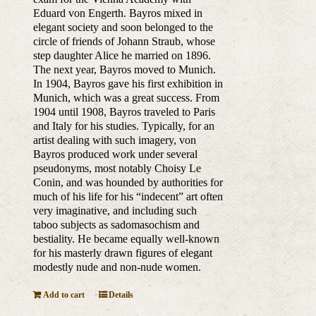
Eduard von Engerth. Bayros mixed in
elegant society and soon belonged to the
circle of friends of Johann Straub, whose
step daughter Alice he married on 1896.
The next year, Bayros moved to Munich.
In 1904, Bayros gave his first exhibition in
Munich, which was a great success. From
1904 until 1908, Bayros traveled to Paris
and Italy for his studies. Typically, for an
artist dealing with such imagery, von
Bayros produced work under several
pseudonyms, most notably Choisy Le
Conin, and was hounded by authorities for
much of his life for his “indecent” art often
very imaginative, and including such
taboo subjects as sadomasochism and
bestiality. He became equally well-known
for his masterly drawn figures of elegant
modestly nude and non-nude women.
Add to cart
Details