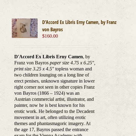
D’Accord Ex Libris Erny Camen, by Franz
von Bayros
$
160.00
D'Accord Ex Libris Erny Camen
, by
Franz von Bayros
paper size 4.75 x 6.25",
print size 3.25 x 4.5"
topless woman and
two children lounging on a long line of
erect penises, unknown signature in lower
right corner not seen in other copies Franz
von Bayros (1866 – 1924) was an
Austrian commercial artist, illustrator, and
painter, now he is best known for his
erotic work. He belonged to the Decadent
movement in art, often utilizing erotic
themes and phantasmagoric imagery. At
the age 17, Bayros passed the entrance
exam for the Vienna Academy with