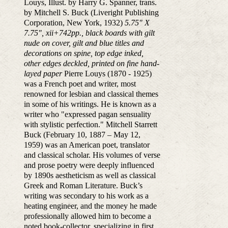
Louys, Illust. by Harry G. Spanner, trans.
by Mitchell S. Buck (Liveright Publishing
Corporation, New York, 1932)
5.75" X
7.75", xii+742pp., black boards with gilt
nude on cover, gilt and blue titles and
decorations on spine, top edge inked,
other edges deckled, printed on fine hand-
layed paper
Pierre Louys (1870 - 1925)
was a French poet and writer, most
renowned for lesbian and classical themes
in some of his writings. He is known as a
writer who "expressed pagan sensuality
with stylistic perfection." Mitchell Starrett
Buck (February 10, 1887 – May 12,
1959) was an American poet, translator
and classical scholar. His volumes of verse
and prose poetry were deeply influenced
by 1890s aestheticism as well as classical
Greek and Roman Literature. Buck’s
writing was secondary to his work as a
heating engineer, and the money he made
professionally allowed him to become a
noted book-collector, specializing in first