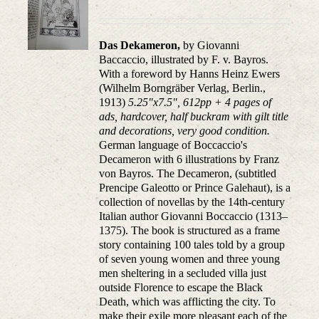
Das Dekameron,
by Giovanni
Baccaccio, illustrated
by F. v.
Bayros.
With a foreword by Hanns Heinz Ewers
(Wilhelm Borngräber Verlag, Berlin.,
1913)
5.25"x7.5", 612pp + 4 pages of
ads, hardcover, half buckram with gilt title
and decorations, very good condition.
German language of Boccaccio's
Decameron with 6 illustrations by Franz
von Bayros. The Decameron, (subtitled
Prencipe Galeotto or Prince Galehaut), is a
collection of novellas by the 14th-century
Italian author Giovanni Boccaccio (1313–
1375). The book is structured as a frame
story containing 100 tales told by a group
of seven young women and three young
men sheltering in a secluded villa just
outside Florence to escape the Black
Death, which was afflicting the city. To
make their exile more pleasant each of the