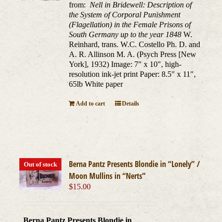
from:
Nell in Bridewell: Description of
the System of Corporal Punishment
(Flagellation) in the Female Prisons of
South Germany up to the year 1848
W.
Reinhard, trans. W.C. Costello Ph. D. and
A. R. Allinson M. A. (Psych Press [New
York], 1932) Image: 7" x 10", high-
resolution ink-jet print Paper: 8.5" x 11",
65lb White paper
Add to cart
Details
Berna Pantz Presents Blondie in “Lonely” /
Out of stock
Moon Mullins in “Nerts”
$
15.00
Berna Pantz Presents Blondie in