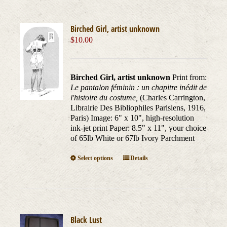
Birched Girl, artist unknown
$
10.00
Birched Girl, artist unknown
Print from:
Le pantalon féminin : un chapitre inédit de
l'histoire du costume,
(Charles Carrington,
Librairie Des Bibliophiles Parisiens, 1916,
Paris) Image: 6" x 10", high-resolution
ink-jet print Paper: 8.5" x 11", your choice
of 65lb White or 67lb Ivory Parchment
This
Select options
Details
product
has
multiple
variants.
The
Black Lust
options