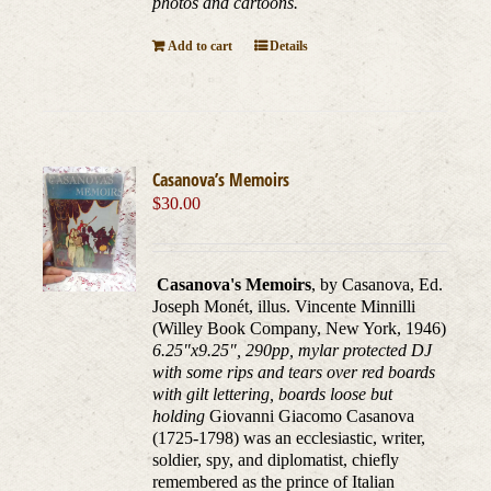
photos and cartoons.
Add to cart
Details
Casanova’s Memoirs
$
30.00
Casanova's Memoirs
, by Casanova, Ed.
Joseph Monét, illus. Vincente Minnilli
(Willey Book Company, New York, 1946)
6.25"x9.25", 290pp, mylar protected DJ
with some rips and tears over red boards
with gilt lettering, boards loose but
holding
Giovanni Giacomo Casanova
(1725-1798) was an ecclesiastic, writer,
soldier, spy, and diplomatist, chiefly
remembered as the prince of Italian