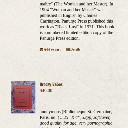
maître" (The Woman and her Master). In
1904 "Woman and her Master" was
published in English by Charles
Carrington. Panurge Press published this
work as "Black Lust" in 1931. This book
is a numbered limited edition copy of the
Panurge Press edition.
Add to cart
Details
Breezy Babes
$
40.00
anonymous (Bibliotheque St. Germaine,
Paris, nd. )
5.25" X 4", 32pp, softcover,
good quality for age, very pornographic