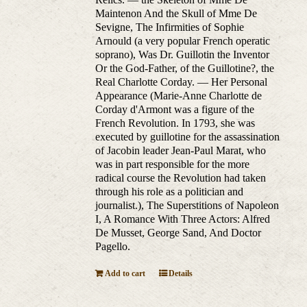
Maintenon And the Skull of Mme De
Sevigne, The Infirmities of Sophie
Arnould (a very popular French operatic
soprano), Was Dr. Guillotin the Inventor
Or the God-Father, of the Guillotine?, the
Real Charlotte Corday. — Her Personal
Appearance (Marie-Anne Charlotte de
Corday d'Armont was a figure of the
French Revolution. In 1793, she was
executed by guillotine for the assassination
of Jacobin leader Jean-Paul Marat, who
was in part responsible for the more
radical course the Revolution had taken
through his role as a politician and
journalist.), The Superstitions of Napoleon
I, A Romance With Three Actors: Alfred
De Musset, George Sand, And Doctor
Pagello.
Add to cart
Details