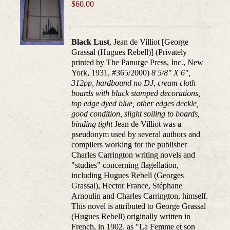
may
$
60.00
be
chosen
on
Black Lust
, Jean de Villiot [George
the
Grassal (Hugues Rebell)] (Privately
product
printed by The Panurge Press, Inc., New
page
York, 1931, #365/2000)
8 5/8" X 6",
312pp, hardbound no DJ, cream cloth
boards with black stamped decorations,
top edge dyed blue, other edges deckle,
good condition, slight soiling to boards,
binding tight
Jean de Villiot was a
pseudonym used by several authors and
compilers working for the publisher
Charles Carrington writing novels and
"studies" concerning flagellation,
including Hugues Rebell (Georges
Grassal), Hector France, Stéphane
Arnoulin and Charles Carrington, himself.
This novel is attributed to George Grassal
(Hugues Rebell) originally written in
French, in 1902, as "La Femme et son