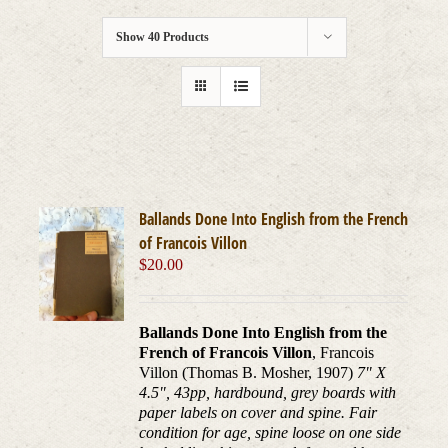
Show
40 Products
Ballands Done Into English from the French
of Francois Villon
$
20.00
Ballands Done Into English from the
French of Francois Villon
, Francois
Villon (Thomas B. Mosher, 1907)
7" X
4.5", 43pp, hardbound, grey boards with
paper labels on cover and spine. Fair
condition for age, spine loose on one side