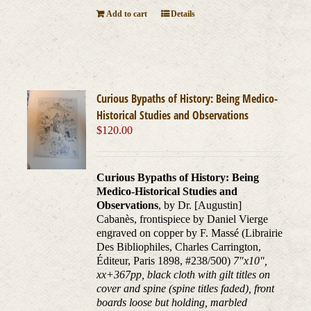
Add to cart
Details
Curious Bypaths of History: Being Medico-
Historical Studies and Observations
$
120.00
Curious Bypaths of History: Being
Medico-Historical Studies and
Observations
, by Dr. [Augustin]
Cabanès, frontispiece by Daniel Vierge
engraved on copper by F. Massé (Librairie
Des Bibliophiles, Charles Carrington,
Éditeur, Paris 1898, #238/500)
7"x10",
xx+367pp, black cloth with gilt titles on
cover and spine (spine titles faded), front
boards loose but holding, marbled