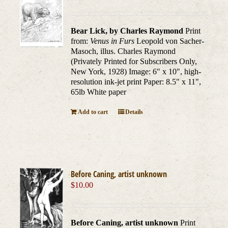
Bear Lick, by Charles Raymond
Print
from:
Venus in Furs
Leopold von Sacher-
Masoch, illus. Charles Raymond
(Privately Printed for Subscribers Only,
New York, 1928) Image: 6" x 10", high-
resolution ink-jet print Paper: 8.5" x 11",
65lb White paper
Add to cart
Details
Before Caning, artist unknown
$
10.00
Before Caning, artist unknown
Print