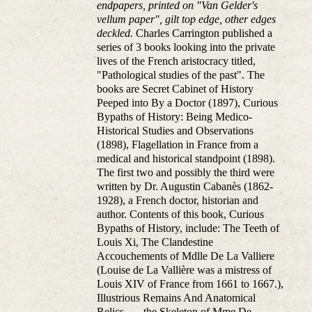
endpapers, printed on "Van Gelder's
vellum paper", gilt top edge, other edges
deckled.
Charles Carrington published a
series of 3 books looking into the private
lives of the French aristocracy titled,
"Pathological studies of the past". The
books are Secret Cabinet of History
Peeped into By a Doctor (1897), Curious
Bypaths of History: Being Medico-
Historical Studies and Observations
(1898), Flagellation in France from a
medical and historical standpoint (1898).
The first two and possibly the third were
written by Dr. Augustin Cabanès (1862-
1928), a French doctor, historian and
author. Contents of this book, Curious
Bypaths of History, include: The Teeth of
Louis Xi, The Clandestine
Accouchements of Mdlle De La Valliere
(Louise de La Vallière was a mistress of
Louis XIV of France from 1661 to 1667.),
Illustrious Remains And Anatomical
Relics. — the Skeleton of Mme De