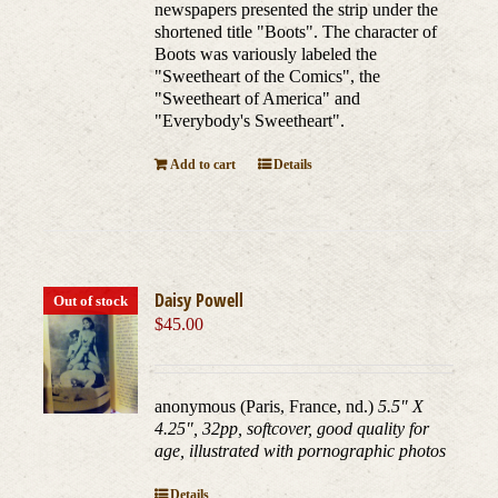
newspapers presented the strip under the
shortened title "Boots". The character of
Boots was variously labeled the
"Sweetheart of the Comics", the
"Sweetheart of America" and
"Everybody's Sweetheart".
Add to cart
Details
Daisy Powell
Out of stock
$
45.00
anonymous (Paris, France, nd.)
5.5" X
4.25", 32pp, softcover, good quality for
age, illustrated with pornographic photos
Details