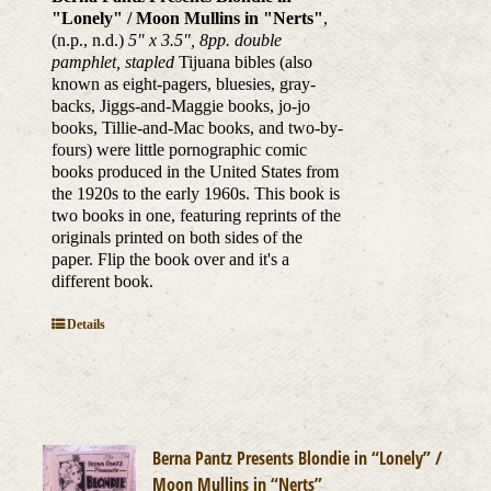
"Lonely" / Moon Mullins in "Nerts"
,
(n.p., n.d.)
5" x 3.5", 8pp. double
pamphlet, stapled
Tijuana bibles (also
known as eight-pagers, bluesies, gray-
backs, Jiggs-and-Maggie books, jo-jo
books, Tillie-and-Mac books, and two-by-
fours) were little pornographic comic
books produced in the United States from
the 1920s to the early 1960s. This book is
two books in one, featuring reprints of the
originals printed on both sides of the
paper. Flip the book over and it's a
different book.
Details
Berna Pantz Presents Blondie in “Lonely” /
Moon Mullins in “Nerts”