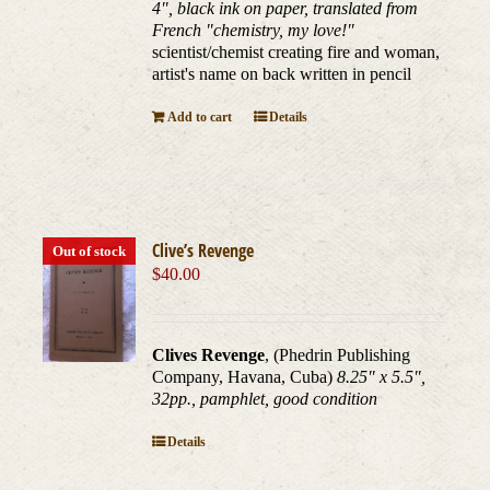
4", black ink on paper, translated from
French "chemistry, my love!"
scientist/chemist creating fire and woman,
artist's name on back written in pencil
Add to cart
Details
Clive’s Revenge
Out of stock
$
40.00
Clives Revenge
, (Phedrin Publishing
Company, Havana, Cuba)
8.25" x 5.5",
32pp., pamphlet, good condition
Details