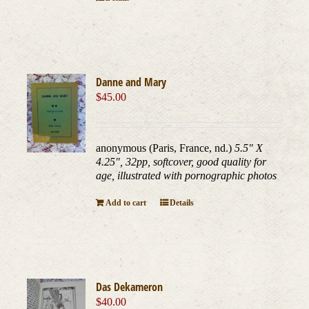
Danne and Mary
$
45.00
anonymous (Paris, France, nd.)
5.5" X
4.25", 32pp, softcover, good quality for
age, illustrated with pornographic photos
Add to cart
Details
Das Dekameron
$
40.00