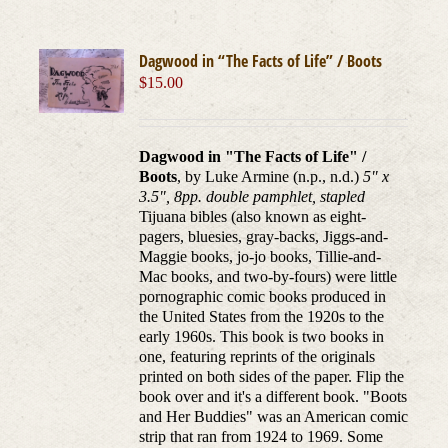
Dagwood in “The Facts of Life” / Boots
$
15.00
Dagwood in "The Facts of Life" /
Boots
, by Luke Armine (n.p., n.d.)
5" x
3.5", 8pp. double pamphlet, stapled
Tijuana bibles (also known as eight-
pagers, bluesies, gray-backs, Jiggs-and-
Maggie books, jo-jo books, Tillie-and-
Mac books, and two-by-fours) were little
pornographic comic books produced in
the United States from the 1920s to the
early 1960s. This book is two books in
one, featuring reprints of the originals
printed on both sides of the paper. Flip the
book over and it's a different book. "Boots
and Her Buddies" was an American comic
strip that ran from 1924 to 1969. Some