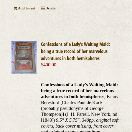
Add to cart
Details
Confessions of a Lady’s Waiting Maid:
being a true record of her marvelous
adventures in both hemispheres
$
400.00
Confessions of a Lady's Waiting Maid:
being a true record of her marvelous
adventures in both hemispheres
, Fanny
Beresford [Charles Paul de Kock
(probably pseudonyms of George
Thompson)] (J. H. Farrell, New York, nd
[1848])
9.5" X 5.75", 340pp, original soft
covers, back cover missing, front cover
and original orange paper front