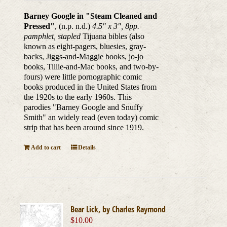
Barney Google in "Steam Cleaned and
Pressed"
, (n.p. n.d.)
4.5" x 3", 8pp.
pamphlet, stapled
Tijuana bibles (also
known as eight-pagers, bluesies, gray-
backs, Jiggs-and-Maggie books, jo-jo
books, Tillie-and-Mac books, and two-by-
fours) were little pornographic comic
books produced in the United States from
the 1920s to the early 1960s. This
parodies "Barney Google and Snuffy
Smith" an widely read (even today) comic
strip that has been around since 1919.
Add to cart
Details
Bear Lick, by Charles Raymond
$
10.00