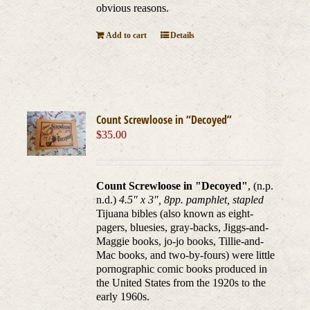
obvious reasons.
Add to cart
Details
Count Screwloose in “Decoyed”
$
35.00
Count Screwloose in "Decoyed"
, (n.p.
n.d.)
4.5" x 3", 8pp. pamphlet, stapled
Tijuana bibles (also known as eight-
pagers, bluesies, gray-backs, Jiggs-and-
Maggie books, jo-jo books, Tillie-and-
Mac books, and two-by-fours) were little
pornographic comic books produced in
the United States from the 1920s to the
early 1960s.