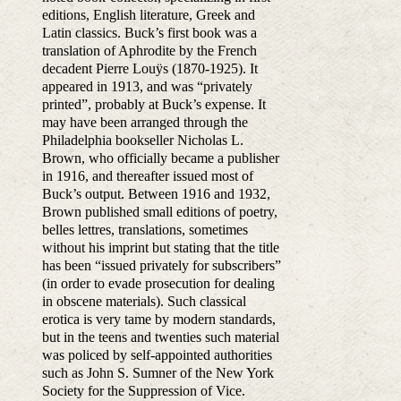
editions, English literature, Greek and
Latin classics. Buck’s first book was a
translation of Aphrodite by the French
decadent Pierre Louÿs (1870-1925). It
appeared in 1913, and was “privately
printed”, probably at Buck’s expense. It
may have been arranged through the
Philadelphia bookseller Nicholas L.
Brown, who officially became a publisher
in 1916, and thereafter issued most of
Buck’s output. Between 1916 and 1932,
Brown published small editions of poetry,
belles lettres, translations, sometimes
without his imprint but stating that the title
has been “issued privately for subscribers”
(in order to evade prosecution for dealing
in obscene materials). Such classical
erotica is very tame by modern standards,
but in the teens and twenties such material
was policed by self-appointed authorities
such as John S. Sumner of the New York
Society for the Suppression of Vice.