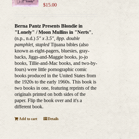
$
15.00
Berna Pantz Presents Blondie in
"Lonely" / Moon Mullins in "Nerts"
,
(n.p., n.d.)
5" x 3.5", 8pp. double
pamphlet, stapled
Tijuana bibles (also
known as eight-pagers, bluesies, gray-
backs, Jiggs-and-Maggie books, jo-jo
books, Tillie-and-Mac books, and two-by-
fours) were little pornographic comic
books produced in the United States from
the 1920s to the early 1960s. This book is
two books in one, featuring reprints of the
originals printed on both sides of the
paper. Flip the book over and it's a
different book.
Add to cart
Details