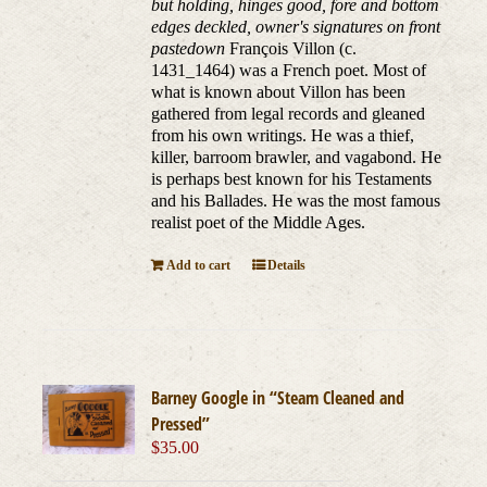
but holding, hinges good, fore and bottom
edges deckled, owner's signatures on front
pastedown
François Villon (c.
1431_1464) was a French poet. Most of
what is known about Villon has been
gathered from legal records and gleaned
from his own writings. He was a thief,
killer, barroom brawler, and vagabond. He
is perhaps best known for his Testaments
and his Ballades. He was the most famous
realist poet of the Middle Ages.
Add to cart
Details
Barney Google in “Steam Cleaned and
Pressed”
$
35.00