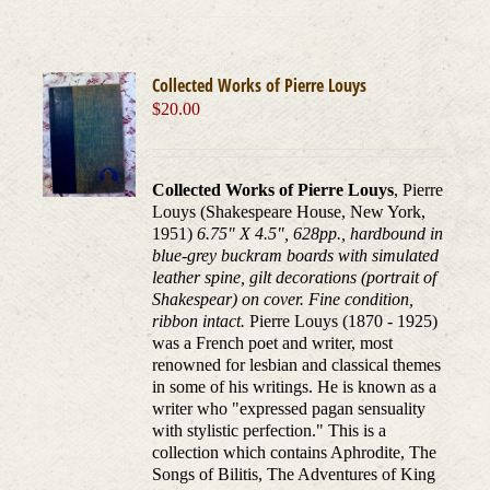
Collected Works of Pierre Louys
$
20.00
Collected Works of Pierre Louys
, Pierre
Louys (Shakespeare House, New York,
1951)
6.75" X 4.5", 628pp., hardbound in
blue-grey buckram boards with simulated
leather spine, gilt decorations (portrait of
Shakespear) on cover. Fine condition,
ribbon intact.
Pierre Louys (1870 - 1925)
was a French poet and writer, most
renowned for lesbian and classical themes
in some of his writings. He is known as a
writer who "expressed pagan sensuality
with stylistic perfection." This is a
collection which contains Aphrodite, The
Songs of Bilitis, The Adventures of King