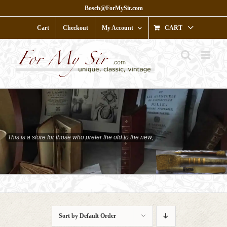
Skip
Bosch@ForMySir.com
to
content
Cart
Checkout
My Account
CART
This is a store for those who prefer the old to the new;
who prefer character to shine;
Sort by
Default Order