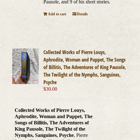
Pausole, and 9 of his short stories.
Add to cart
Details
Collected Works of Pierre Louys,
Aphrodite, Woman and Puppet, The Songs
of Billitis, The Adventures of King Pausole,
The Twilight of the Nymphs, Sanguines,
Psyche
$
30.00
Collected Works of Pierre Louys,
Aphrodite, Woman and Puppet, The
Songs of Billitis, The Adventures of
King Pausole, The Twilight of the
Nymphs, Sanguines, Psyche
, Pierre