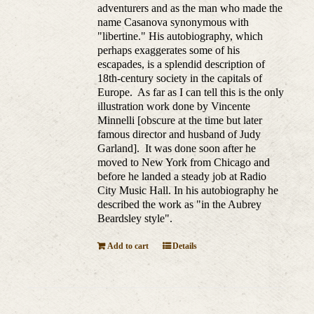
adventurers and as the man who made the
name Casanova synonymous with
"libertine." His autobiography, which
perhaps exaggerates some of his
escapades, is a splendid description of
18th-century society in the capitals of
Europe. As far as I can tell this is the only
illustration work done by Vincente
Minnelli [obscure at the time but later
famous director and husband of Judy
Garland]. It was done soon after he
moved to New York from Chicago and
before he landed a steady job at Radio
City Music Hall. In his autobiography he
described the work as "in the Aubrey
Beardsley style".
Add to cart
Details