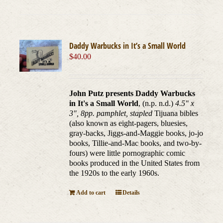
Daddy Warbucks in It’s a Small World
$
40.00
John Putz presents Daddy Warbucks
in It's a Small World
, (n.p. n.d.)
4.5" x
3", 8pp. pamphlet, stapled
Tijuana bibles
(also known as eight-pagers, bluesies,
gray-backs, Jiggs-and-Maggie books, jo-jo
books, Tillie-and-Mac books, and two-by-
fours) were little pornographic comic
books produced in the United States from
the 1920s to the early 1960s.
Add to cart
Details