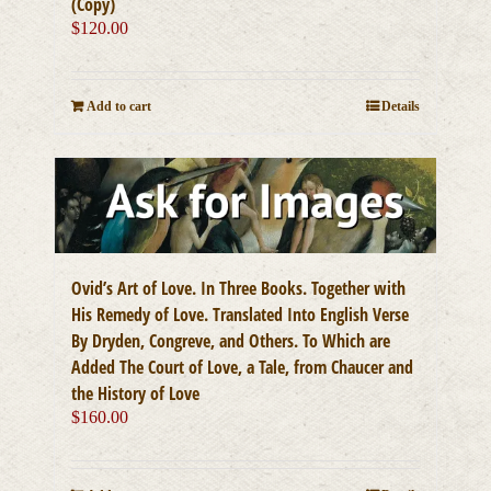
(Copy)
$
120.00
Add to cart
Details
Ovid’s Art of Love. In Three Books. Together with
His Remedy of Love. Translated Into English Verse
By Dryden, Congreve, and Others. To Which are
Added The Court of Love, a Tale, from Chaucer and
the History of Love
$
160.00