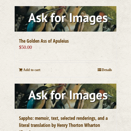
The Golden Ass of Apuleius
$
50.00
Add to cart
Details
Sappho: memoir, text, selected renderings, and a
literal translation by Henry Thorton Wharton