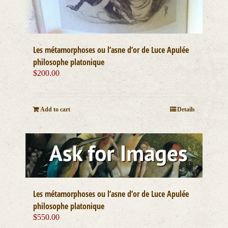
Les métamorphoses ou l’asne d’or de Luce Apulée
philosophe platonique
$
200.00
Add to cart
Details
Les métamorphoses ou l’asne d’or de Luce Apulée
philosophe platonique
$
550.00