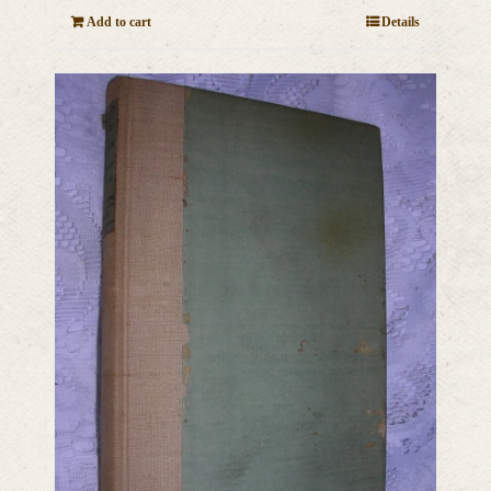
Add to cart
Details