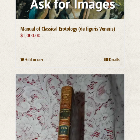
Manual of Classical Erotology (de figuris Veneris)
$
1,000.00
Add to cart
Details