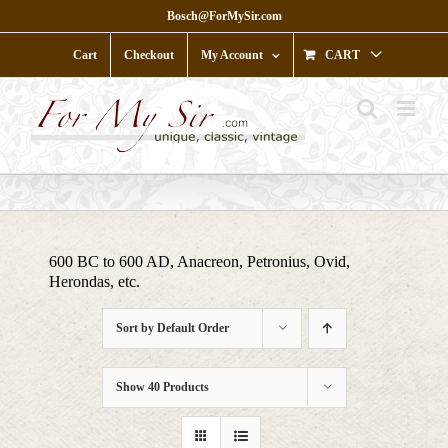
Skip
Bosch@ForMySir.com
to
content
Cart
Checkout
My Account
CART
600 BC to 600 AD, Anacreon, Petronius, Ovid,
Herondas, etc.
Sort by
Default Order
Show
40 Products