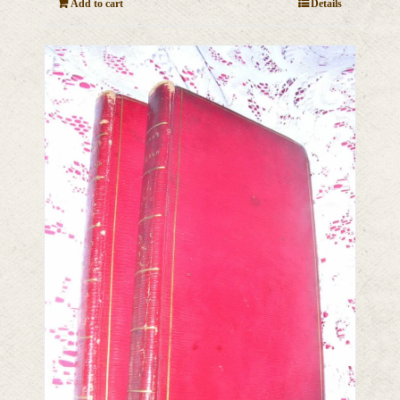
Add to cart
Details