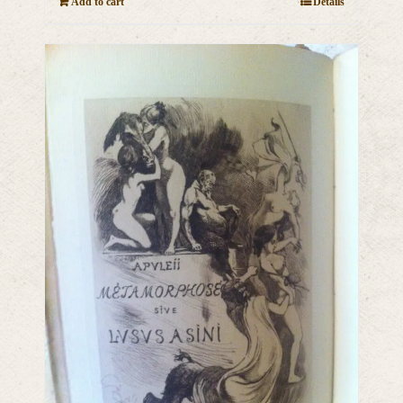
Add to cart
Details