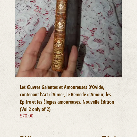
Les Œuvres Galantes et Amoureuses D’Ovide,
contenant l’Art d’Aimer, le Remede d’Amour, les
Épitre et les Élégies amoureuses, Nouvelle Édition
(Vol 2 only of 2)
$
70.00