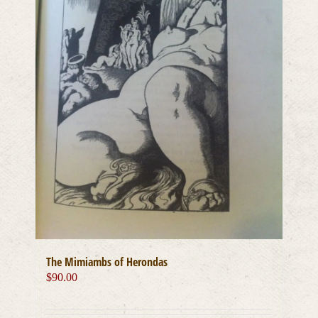
The Mimiambs of Herondas
$
90.00