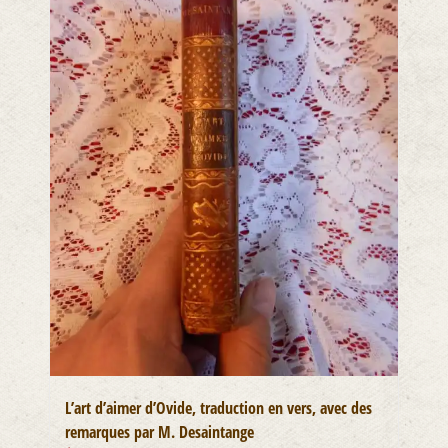
L’art d’aimer d’Ovide, traduction en vers, avec des
remarques par M. Desaintange