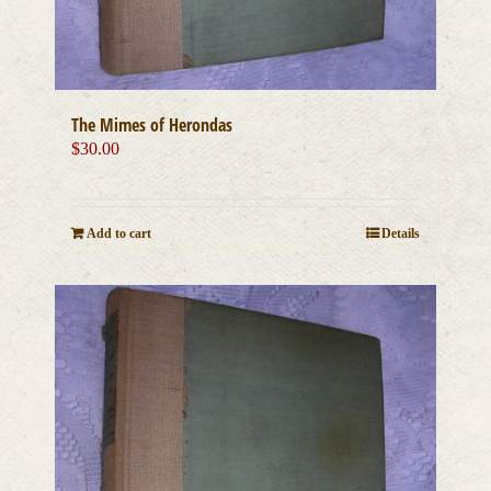
The Mimes of Herondas
$
30.00
Add to cart
Details