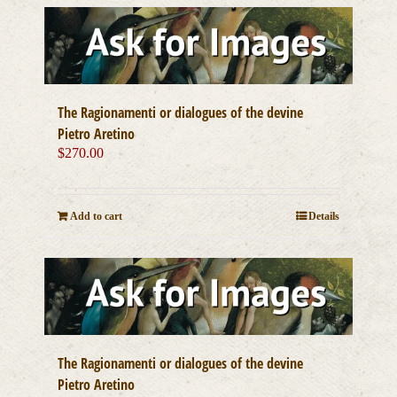
The Ragionamenti or dialogues of the devine
Pietro Aretino
$
270.00
Add to cart
Details
The Ragionamenti or dialogues of the devine
Pietro Aretino