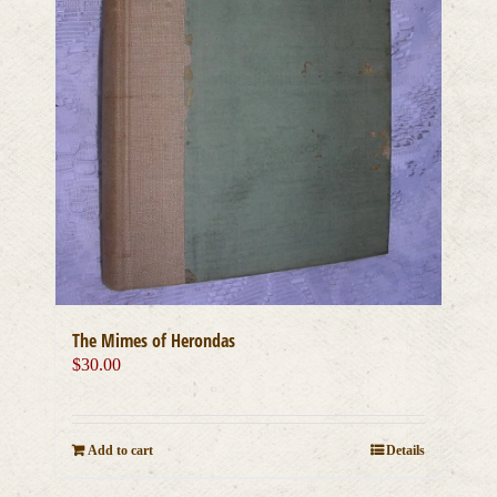
The Mimes of Herondas
$
30.00
Add to cart
Details