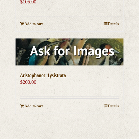
$
105.00
Add to cart
Details
Aristophanes: Lysistrata
$
200.00
Add to cart
Details