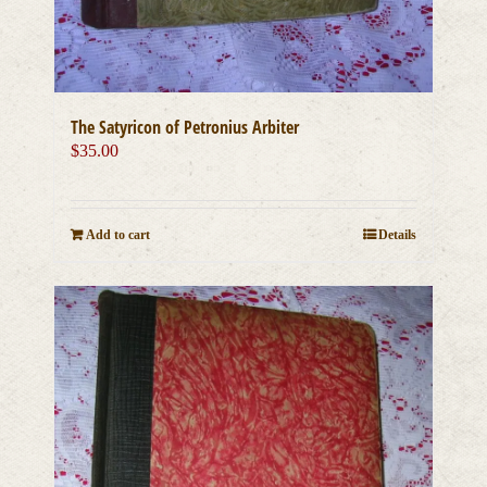
The Satyricon of Petronius Arbiter
$
35.00
Add to cart
Details