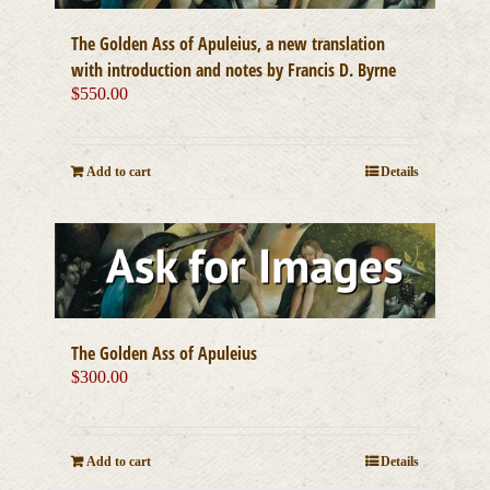
The Golden Ass of Apuleius, a new translation
with introduction and notes by Francis D. Byrne
$
550.00
Add to cart
Details
The Golden Ass of Apuleius
$
300.00
Add to cart
Details