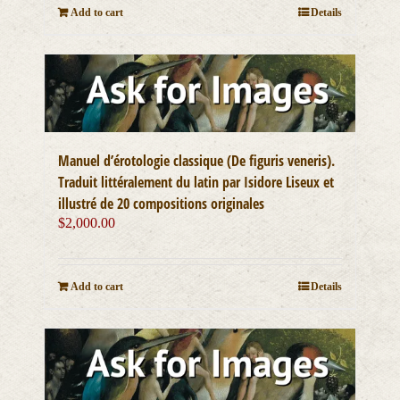
Add to cart
Details
Manuel d’érotologie classique (De figuris veneris).
Traduit littéralement du latin par Isidore Liseux et
illustré de 20 compositions originales
$
2,000.00
Add to cart
Details