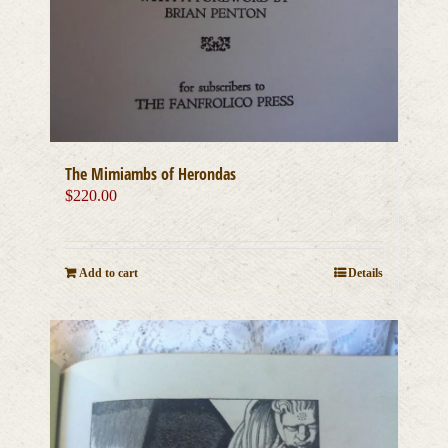
The Mimiambs of Herondas
$
220.00
Add to cart
Details