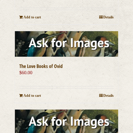
Add to cart
Details
The Love Books of Ovid
$
60.00
Add to cart
Details