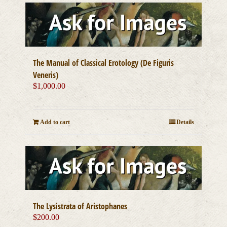
The Manual of Classical Erotology (De Figuris
Veneris)
$
1,000.00
Add to cart
Details
The Lysistrata of Aristophanes
$
200.00