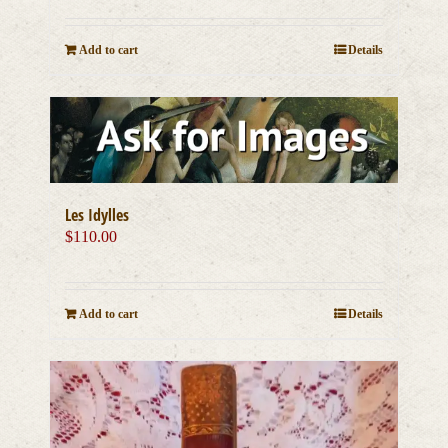
Add to cart
Details
Les Idylles
$
110.00
Add to cart
Details