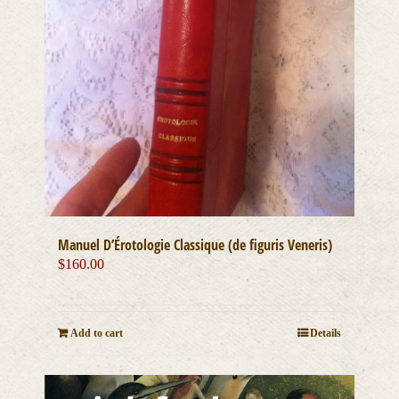
Manuel D’Érotologie Classique (de figuris Veneris)
$
160.00
Add to cart
Details