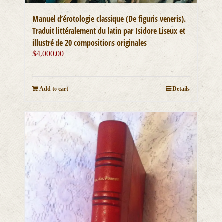
Manuel d’érotologie classique (De figuris veneris).
Traduit littéralement du latin par Isidore Liseux et
illustré de 20 compositions originales
$
4,000.00
Add to cart
Details