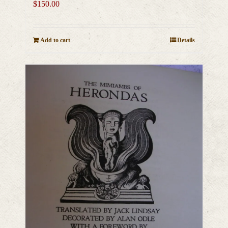
$
150.00
Add to cart
Details