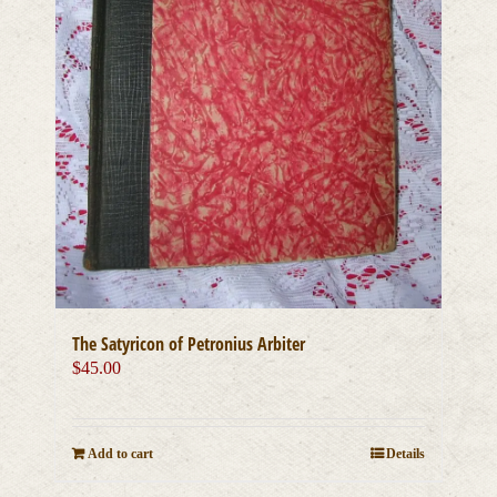
The Satyricon of Petronius Arbiter
$
45.00
Add to cart
Details