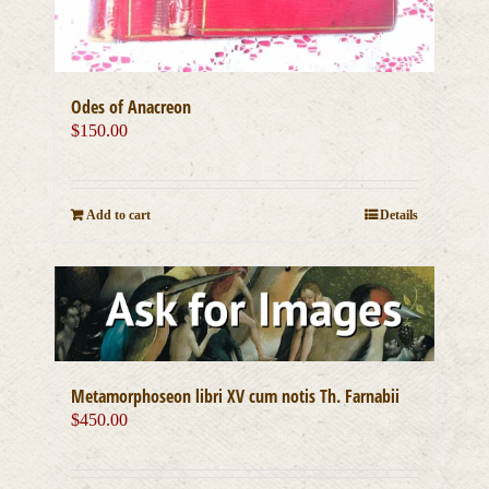
Odes of Anacreon
$
150.00
Add to cart
Details
Metamorphoseon libri XV cum notis Th. Farnabii
$
450.00