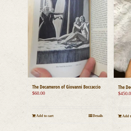
The Decameron of Giovanni Boccaccio
The De
$
60.00
$
450.
Add to cart
Details
Add t