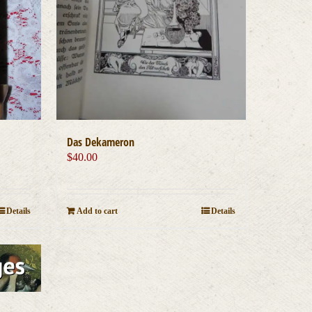
Das Dekameron
$
40.00
Details
Add to cart
Details