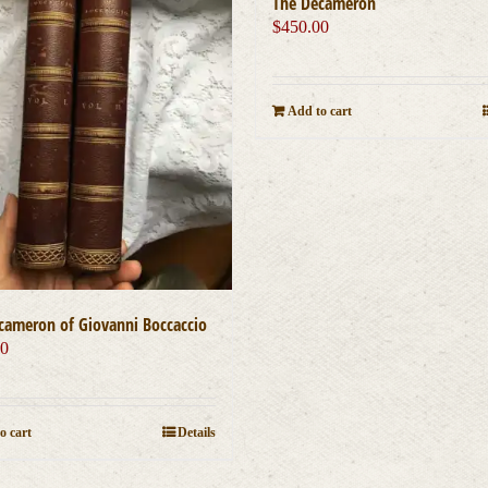
The Decameron
$
450.00
Add to cart
cameron of Giovanni Boccaccio
00
o cart
Details