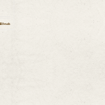
Details