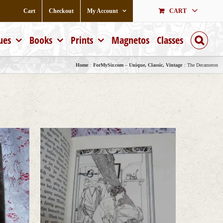
Cart
Checkout
My Account
CART
ues
Books
Prints
Magnetos
Classes
Home
ForMySir.com – Unique, Classic, Vintage
The Decameron