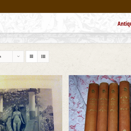
Antiq
s