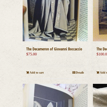
The Decameron of Giovanni Boccaccio
The De
$
75.00
$
100.
Add to cart
Details
Add t