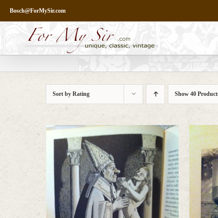
Skip
Bosch@ForMySir.com
to
content
Sort by
Rating
Show
40 Product