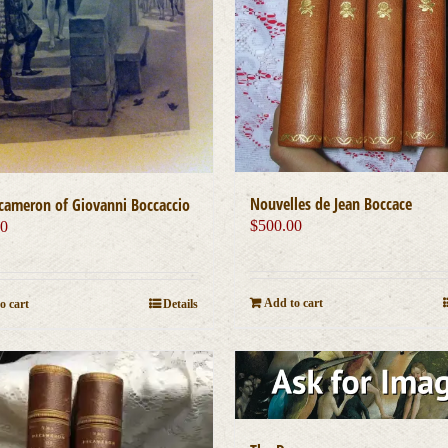
Nouvelles de Jean Boccace
cameron of Giovanni Boccaccio
$
500.00
00
Add to cart
o cart
Details