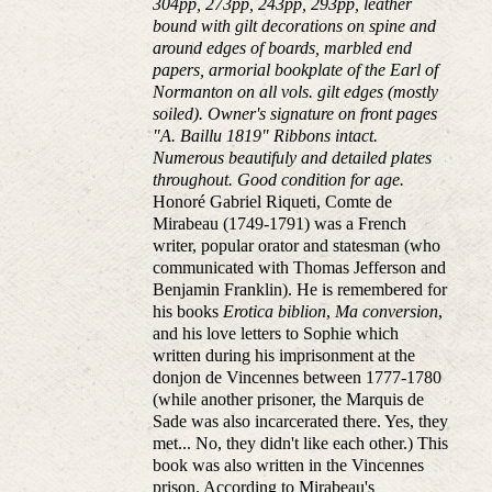
304pp, 273pp, 243pp, 293pp, leather
bound with gilt decorations on spine and
around edges of boards, marbled end
papers, armorial bookplate of the Earl of
Normanton on all vols. gilt edges (mostly
soiled). Owner's signature on front pages
"A. Baillu 1819" Ribbons intact.
Numerous beautifuly and detailed plates
throughout. Good condition for age.
Honoré Gabriel Riqueti, Comte de
Mirabeau (1749-1791) was a French
writer, popular orator and statesman (who
communicated with Thomas Jefferson and
Benjamin Franklin). He is remembered for
his books
Erotica biblion
,
Ma conversion
,
and his love letters to Sophie which
written during his imprisonment at the
donjon de Vincennes between 1777-1780
(while another prisoner, the Marquis de
Sade was also incarcerated there. Yes, they
met... No, they didn't like each other.) This
book was also written in the Vincennes
prison. According to Mirabeau's