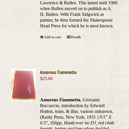
Lawrence & Bullen. This lasted until 1900
when Bullen moved on to publish as A.
H. Bullen. With Frank Sidgwick as
partner, he then formed the Shakespeare
Head Press for which he is most known.
Add to cart
Details
Amorous Fiammetta
$
25.00
Amorous Fiammetta
, Giovanni
Boccaccio, introduction by Edward
Hutton, trans. & illus. various unknown.
(Rarity Press, New York, 1931 )
9.5" X
6.5", 356pp, Hardcover no DJ, red cloth
boards, botton and fore edges deckled.