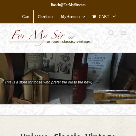
Skip
Bosch@ForMySir.com
to
content
Cart
Checkout
My Account
CART
This is a store for those who prefer the old to the new;
who prefer character to shine;