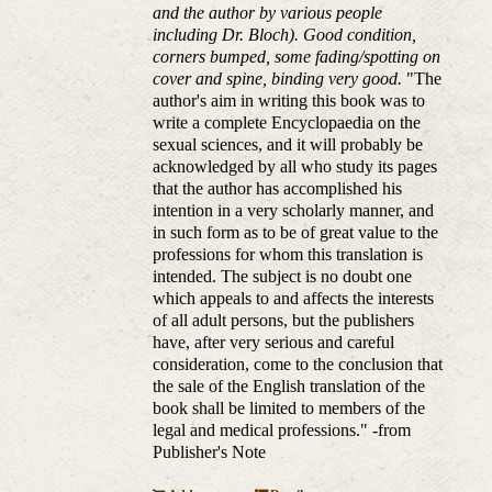
and the author by various people
including Dr. Bloch). Good condition,
corners bumped, some fading/spotting on
cover and spine, binding very good.
"The
author's aim in writing this book was to
write a complete Encyclopaedia on the
sexual sciences, and it will probably be
acknowledged by all who study its pages
that the author has accomplished his
intention in a very scholarly manner, and
in such form as to be of great value to the
professions for whom this translation is
intended. The subject is no doubt one
which appeals to and affects the interests
of all adult persons, but the publishers
have, after very serious and careful
consideration, come to the conclusion that
the sale of the English translation of the
book shall be limited to members of the
legal and medical professions." -from
Publisher's Note