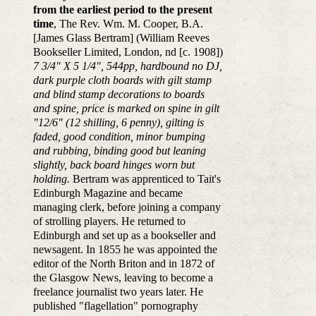
from the earliest period to the present
time
, The Rev. Wm. M. Cooper, B.A.
[James Glass Bertram] (William Reeves
Bookseller Limited, London, nd [c. 1908])
7 3/4" X 5 1/4", 544pp, hardbound no DJ,
dark purple cloth boards with gilt stamp
and blind stamp decorations to boards
and spine, price is marked on spine in gilt
"12/6" (12 shilling, 6 penny), gilting is
faded, good condition, minor bumping
and rubbing, binding good but leaning
slightly, back board hinges worn but
holding.
Bertram was apprenticed to Tait's
Edinburgh Magazine and became
managing clerk, before joining a company
of strolling players. He returned to
Edinburgh and set up as a bookseller and
newsagent. In 1855 he was appointed the
editor of the North Briton and in 1872 of
the Glasgow News, leaving to become a
freelance journalist two years later. He
published "flagellation" pornography