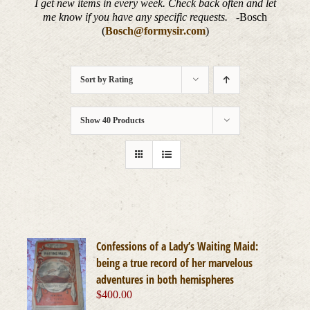
I get new items in every week. Check back often and let
me know if you have any specific requests.
-Bosch
(
Bosch@formysir.com
)
Sort by
Rating
Show
40 Products
Confessions of a Lady’s Waiting Maid:
being a true record of her marvelous
adventures in both hemispheres
$
400.00