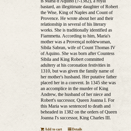
is Maria d'Aquino (?-1382), a royal
bastard, an illegitimate daughter of Robert
the Wise, King of Naples and Count of
Provence. He wrote about her and their
relationship in several of his literary
works. She is traditionally identified as
Fiammetta. According to him, Maria's
mother was a Provençal noblewoman,
Sibila Sabran, wife of Count Thomas IV
of Aquino. She was born after Countess
Sibila and King Robert committed
adultery at his coronation festivities in
1310, but was given the family name of
her mother's husband. Her putative father
placed her in a convent. In 1345 she was
an accomplice in the murder of King
Andrew, the husband of her niece and
Robert's successor, Queen Joanna I. For
this Maria was sentenced to death and
beheaded in 1382 on the orders of Queen
Joanna I's successor, King Charles III.
Add to cart
Details