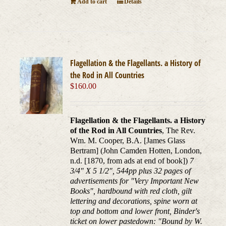
Add to cart
Details
Flagellation & the Flagellants. a History of
the Rod in All Countries
$
160.00
Flagellation & the Flagellants. a History
of the Rod in All Countries
, The Rev.
Wm. M. Cooper, B.A. [James Glass
Bertram] (John Camden Hotten, London,
n.d. [1870, from ads at end of book])
7
3/4" X 5 1/2", 544pp plus 32 pages of
advertisements for "Very Important New
Books", hardbound with red cloth, gilt
lettering and decorations, spine worn at
top and bottom and lower front, Binder's
ticket on lower pastedown: "Bound by W.