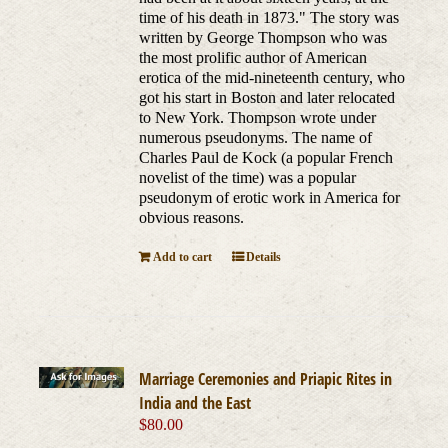
time of his death in 1873." The story was
written by George Thompson who was
the most prolific author of American
erotica of the mid-nineteenth century, who
got his start in Boston and later relocated
to New York. Thompson wrote under
numerous pseudonyms. The name of
Charles Paul de Kock (a popular French
novelist of the time) was a popular
pseudonym of erotic work in America for
obvious reasons.
Add to cart
Details
Marriage Ceremonies and Priapic Rites in
India and the East
$
80.00