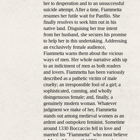
her to desperation and to an unsuccessful
suicide attempt. After a time, Fiammetta
resumes her futile wait for Panfilo. She
finally resolves to seek him out in his
native land. Disguising her true intent
from her husband, she secures his promise
to help her in this undertaking. Addressing
an exclusively female audience,
Fiammetta warns them about the vicious
ways of men. Her whole narrative adds up
to an indictment of men as both readers
and lovers. Fiammetta has been variously
described as a pathetic victim of male
cruelty; an irresponsible fool of a girl; a
sophisticated, cunning, and wholly
disingenuous female; and, finally, a
genuinely modern woman. Whatever
judgment we make of her, Fiammetta
stands out among medieval women as an
ardent and outspoken feminist. Sometime
around 1330 Boccaccio fell in love and
married his "Fiammetta" who most believe