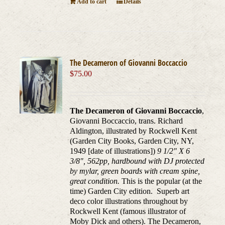
Add to cart
Details
The Decameron of Giovanni Boccaccio
$
75.00
The Decameron of Giovanni Boccaccio
,
Giovanni Boccaccio, trans. Richard
Aldington, illustrated by Rockwell Kent
(Garden City Books, Garden City, NY,
1949 [date of illustrations])
9 1/2" X 6
3/8", 562pp, hardbound with DJ protected
by mylar, green boards with cream spine,
great condition.
This is the popular (at the
time) Garden City edition. Superb art
deco color illustrations throughout by
Rockwell Kent (famous illustrator of
Moby Dick and others). The Decameron,