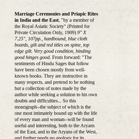
Marriage Ceremonies and Priapic Rites
in India and the East
, "by a member of
the Royal Asiatic Society" (Printed for
Private Circulation Only, 1909)
9" X
7.25", 107pp., hardbound, blue cloth
boards, gilt and red titles on spine, top
edge gilt. Very good condition, binding
good hinges good.
From forward: "The
sentiments of Hindu Sages that follow
have been chosen mostly from well-
known books. They are instructive in
many respects, and pretend to be nothing
but a collection of notes made by the
author while seeking a solution to his own
doubts and difficulties... So this
monograph--the subject of which is the
one most intimately bound up with the life
of every man and woman--will be found
useful and interesting, both to the Aryans
of the East, and to the Aryans of the West,
and further needs no apology for its