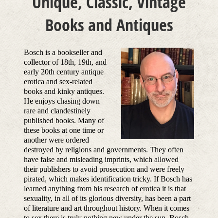
Unique, Classic, Vintage
Books and Antiques
Bosch is a bookseller and
collector of 18th, 19th, and
early 20th century antique
erotica and sex-related
books and kinky antiques.
He enjoys chasing down
rare and clandestinely
published books. Many of
these books at one time or
another were ordered
destroyed by religions and governments. They often
have false and misleading imprints, which allowed
their publishers to avoid prosecution and were freely
pirated, which makes identification tricky. If Bosch has
learned anything from his research of erotica it is that
sexuality, in all of its glorious diversity, has been a part
of literature and art throughout history. When it comes
to sex there is truly nothing new under the sun. Bosch