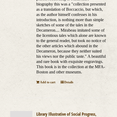
biography this was a "collection presented
as a translation of Boccaccio, but which,
as the author himself confesses in his
introduction, is nothing more than simple
sketches of some of the tales in the
Decameron.... Mirabeau imitated some of
the licentious tales which alone are known
to the general reader, but took no notice of
the other articles which abound in the
Decameron, because they neither suited
his views nor the public taste." A beautiful
and rare book with exquisite engravings.
This book is in the collection at the MFA-
Boston and other museums.
Add to cart
Details
Library Illustrative of Social Progress,