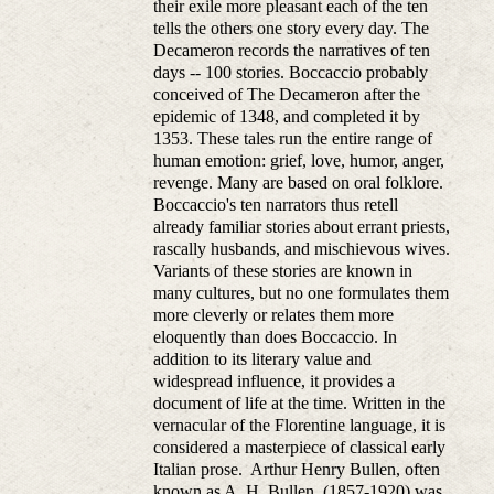
their exile more pleasant each of the ten
tells the others one story every day. The
Decameron records the narratives of ten
days -- 100 stories. Boccaccio probably
conceived of The Decameron after the
epidemic of 1348, and completed it by
1353. These tales run the entire range of
human emotion: grief, love, humor, anger,
revenge. Many are based on oral folklore.
Boccaccio's ten narrators thus retell
already familiar stories about errant priests,
rascally husbands, and mischievous wives.
Variants of these stories are known in
many cultures, but no one formulates them
more cleverly or relates them more
eloquently than does Boccaccio. In
addition to its literary value and
widespread influence, it provides a
document of life at the time. Written in the
vernacular of the Florentine language, it is
considered a masterpiece of classical early
Italian prose. Arthur Henry Bullen, often
known as A. H. Bullen, (1857-1920) was