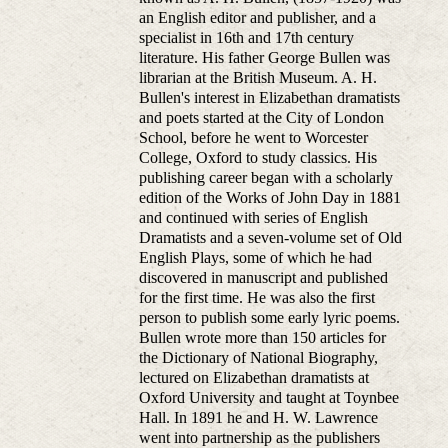
an English editor and publisher, and a
specialist in 16th and 17th century
literature. His father George Bullen was
librarian at the British Museum. A. H.
Bullen's interest in Elizabethan dramatists
and poets started at the City of London
School, before he went to Worcester
College, Oxford to study classics. His
publishing career began with a scholarly
edition of the Works of John Day in 1881
and continued with series of English
Dramatists and a seven-volume set of Old
English Plays, some of which he had
discovered in manuscript and published
for the first time. He was also the first
person to publish some early lyric poems.
Bullen wrote more than 150 articles for
the Dictionary of National Biography,
lectured on Elizabethan dramatists at
Oxford University and taught at Toynbee
Hall. In 1891 he and H. W. Lawrence
went into partnership as the publishers