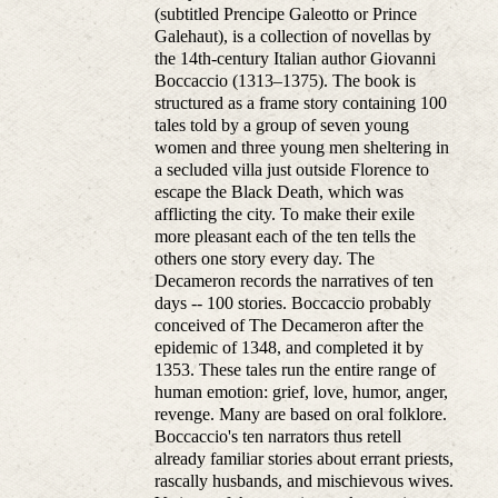
(subtitled Prencipe Galeotto or Prince
Galehaut), is a collection of novellas by
the 14th-century Italian author Giovanni
Boccaccio (1313–1375). The book is
structured as a frame story containing 100
tales told by a group of seven young
women and three young men sheltering in
a secluded villa just outside Florence to
escape the Black Death, which was
afflicting the city. To make their exile
more pleasant each of the ten tells the
others one story every day. The
Decameron records the narratives of ten
days -- 100 stories. Boccaccio probably
conceived of The Decameron after the
epidemic of 1348, and completed it by
1353. These tales run the entire range of
human emotion: grief, love, humor, anger,
revenge. Many are based on oral folklore.
Boccaccio's ten narrators thus retell
already familiar stories about errant priests,
rascally husbands, and mischievous wives.