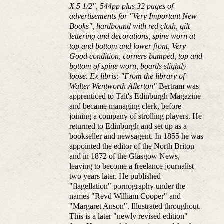
X 5 1/2", 544pp plus 32 pages of
advertisements for "Very Important New
Books", hardbound with red cloth, gilt
lettering and decorations, spine worn at
top and bottom and lower front, Very
Good condition, corners bumped, top and
bottom of spine worn, boards slightly
loose. Ex libris: "From the library of
Walter Wentworth Allerton"
Bertram was
apprenticed to Tait's Edinburgh Magazine
and became managing clerk, before
joining a company of strolling players. He
returned to Edinburgh and set up as a
bookseller and newsagent. In 1855 he was
appointed the editor of the North Briton
and in 1872 of the Glasgow News,
leaving to become a freelance journalist
two years later. He published
"flagellation" pornography under the
names "Revd William Cooper" and
"Margaret Anson". Illustrated throughout.
This is a later "newly revised edition"