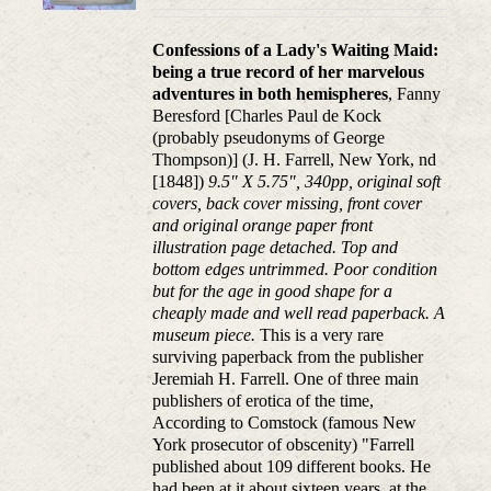
Confessions of a Lady's Waiting Maid:
being a true record of her marvelous
adventures in both hemispheres
, Fanny
Beresford [Charles Paul de Kock
(probably pseudonyms of George
Thompson)] (J. H. Farrell, New York, nd
[1848])
9.5" X 5.75", 340pp, original soft
covers, back cover missing, front cover
and original orange paper front
illustration page detached. Top and
bottom edges untrimmed. Poor condition
but for the age in good shape for a
cheaply made and well read paperback. A
museum piece.
This is a very rare
surviving paperback from the publisher
Jeremiah H. Farrell. One of three main
publishers of erotica of the time,
According to Comstock (famous New
York prosecutor of obscenity) "Farrell
published about 109 different books. He
had been at it about sixteen years, at the