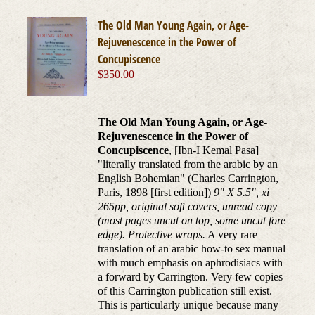
The Old Man Young Again, or Age-
Rejuvenescence in the Power of
Concupiscence
$
350.00
The Old Man Young Again, or Age-
Rejuvenescence in the Power of
Concupiscence
, [Ibn-I Kemal Pasa]
"literally translated from the arabic by an
English Bohemian" (Charles Carrington,
Paris, 1898 [first edition])
9" X 5.5", xi
265pp, original soft covers, unread copy
(most pages uncut on top, some uncut fore
edge). Protective wraps.
A very rare
translation of an arabic how-to sex manual
with much emphasis on aphrodisiacs with
a forward by Carrington. Very few copies
of this Carrington publication still exist.
This is particularly unique because many