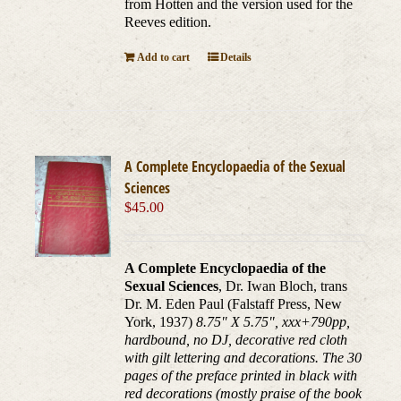
from Hotten and the version used for the
Reeves edition.
Add to cart
Details
A Complete Encyclopaedia of the Sexual
Sciences
$
45.00
A Complete Encyclopaedia of the
Sexual Sciences
, Dr. Iwan Bloch, trans
Dr. M. Eden Paul (Falstaff Press, New
York, 1937)
8.75" X 5.75", xxx+790pp,
hardbound, no DJ, decorative red cloth
with gilt lettering and decorations. The 30
pages of the preface printed in black with
red decorations (mostly praise of the book