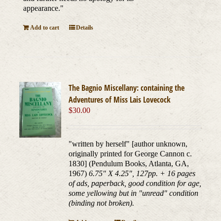
appearance."
Add to cart
Details
The Bagnio Miscellany: containing the
Adventures of Miss Lais Lovecock
$
30.00
"written by herself" [author unknown,
originally printed for George Cannon c.
1830] (Pendulum Books, Atlanta, GA,
1967)
6.75" X 4.25", 127pp. + 16 pages
of ads, paperback, good condition for age,
some yellowing but in "unread" condition
(binding not broken).