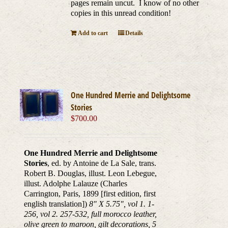
pages remain uncut. I know of no other
copies in this unread condition!
Add to cart
Details
One Hundred Merrie and Delightsome
Stories
$
700.00
One Hundred Merrie and Delightsome
Stories
, ed. by Antoine de La Sale, trans.
Robert B. Douglas, illust. Leon Lebegue,
illust. Adolphe Lalauze (Charles
Carrington, Paris, 1899 [first edition, first
english translation])
8" X 5.75", vol 1. 1-
256, vol 2. 257-532, full morocco leather,
olive green to maroon, gilt decorations, 5