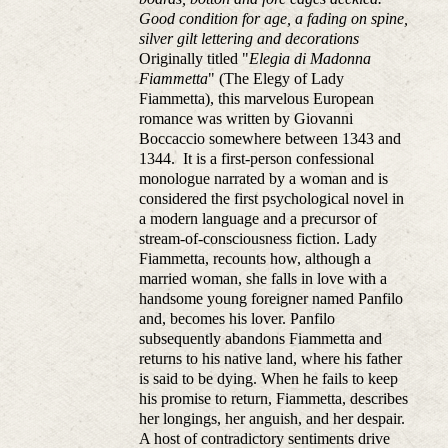
Good condition for age, a fading on spine,
silver gilt lettering and decorations
Originally titled "
Elegia di Madonna
Fiammetta
" (The Elegy of Lady
Fiammetta), this marvelous European
romance was written by Giovanni
Boccaccio somewhere between 1343 and
1344. It is a first-person confessional
monologue narrated by a woman and is
considered the first psychological novel in
a modern language and a precursor of
stream-of-consciousness fiction. Lady
Fiammetta, recounts how, although a
married woman, she falls in love with a
handsome young foreigner named Panfilo
and, becomes his lover. Panfilo
subsequently abandons Fiammetta and
returns to his native land, where his father
is said to be dying. When he fails to keep
his promise to return, Fiammetta, describes
her longings, her anguish, and her despair.
A host of contradictory sentiments drive