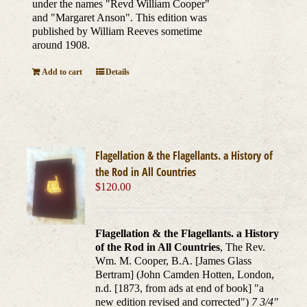
under the names "Revd William Cooper"
and "Margaret Anson". This edition was
published by William Reeves sometime
around 1908.
Add to cart
Details
Flagellation & the Flagellants. a History of
the Rod in All Countries
$
120.00
Flagellation & the Flagellants. a History
of the Rod in All Countries
, The Rev.
Wm. M. Cooper, B.A. [James Glass
Bertram] (John Camden Hotten, London,
n.d. [1873, from ads at end of book] "a
new edition revised and corrected")
7 3/4"