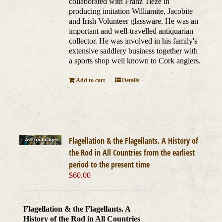
collaborated with Franz Tieze in
producing imitation Williamite, Jacobite
and Irish Volunteer glassware. He was an
important and well-travelled antiquarian
collector. He was involved in his family's
extensive saddlery business together with
a sports shop well known to Cork anglers.
Add to cart
Details
Flagellation & the Flagellants. A History of
the Rod in All Countries from the earliest
period to the present time
$
60.00
Flagellation & the Flagellants. A
History of the Rod in All Countries