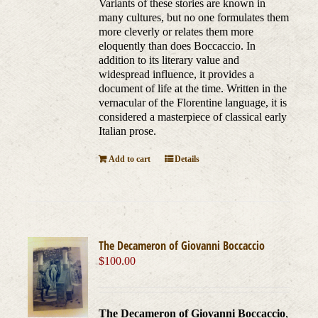
Variants of these stories are known in
many cultures, but no one formulates them
more cleverly or relates them more
eloquently than does Boccaccio. In
addition to its literary value and
widespread influence, it provides a
document of life at the time. Written in the
vernacular of the Florentine language, it is
considered a masterpiece of classical early
Italian prose.
Add to cart
Details
The Decameron of Giovanni Boccaccio
$
100.00
The Decameron of Giovanni Boccaccio
,