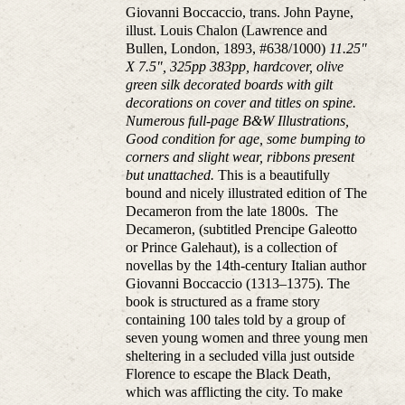
Giovanni Boccaccio, trans. John Payne,
illust. Louis Chalon (Lawrence and
Bullen, London, 1893, #638/1000)
11.25"
X 7.5", 325pp 383pp, hardcover, olive
green silk decorated boards with gilt
decorations on cover and titles on spine.
Numerous full-page B&W Illustrations,
Good condition for age, some bumping to
corners and slight wear, ribbons present
but unattached.
This is a beautifully
bound and nicely illustrated edition of The
Decameron from the late 1800s. The
Decameron, (subtitled Prencipe Galeotto
or Prince Galehaut), is a collection of
novellas by the 14th-century Italian author
Giovanni Boccaccio (1313–1375). The
book is structured as a frame story
containing 100 tales told by a group of
seven young women and three young men
sheltering in a secluded villa just outside
Florence to escape the Black Death,
which was afflicting the city. To make