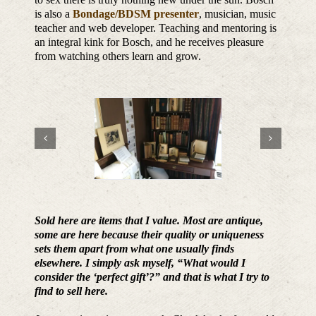
is also a
Bondage/BDSM presenter
, musician, music
teacher and web developer. Teaching and mentoring is
an integral kink for Bosch, and he receives pleasure
from watching others learn and grow.
Sold here are items that I value. Most are antique,
some are here because their quality or uniqueness
sets them apart from what one usually finds
elsewhere. I simply ask myself, “What would I
consider the ‘perfect gift’?” and that is what I try to
find to sell here.