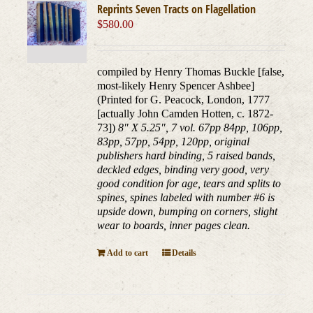
Reprints Seven Tracts on Flagellation
$
580.00
compiled by Henry Thomas Buckle [false,
most-likely Henry Spencer Ashbee]
(Printed for G. Peacock, London, 1777
[actually John Camden Hotten, c. 1872-
73])
8" X 5.25", 7 vol. 67pp 84pp, 106pp,
83pp, 57pp, 54pp, 120pp, original
publishers hard binding, 5 raised bands,
deckled edges, binding very good, very
good condition for age, tears and splits to
spines, spines labeled with number #6 is
upside down, bumping on corners, slight
wear to boards, inner pages clean.
Add to cart
Details