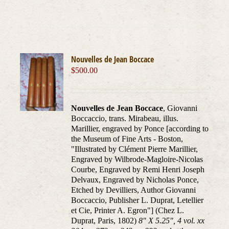
Nouvelles de Jean Boccace
$
500.00
Nouvelles de Jean Boccace
, Giovanni
Boccaccio, trans. Mirabeau, illus.
Marillier, engraved by Ponce [according to
the Museum of Fine Arts - Boston,
"Illustrated by Clément Pierre Marillier,
Engraved by Wilbrode-Magloire-Nicolas
Courbe, Engraved by Remi Henri Joseph
Delvaux, Engraved by Nicholas Ponce,
Etched by Devilliers, Author Giovanni
Boccaccio, Publisher L. Duprat, Letellier
et Cie, Printer A. Egron"] (Chez L.
Duprat, Paris, 1802)
8" X 5.25", 4 vol. xx