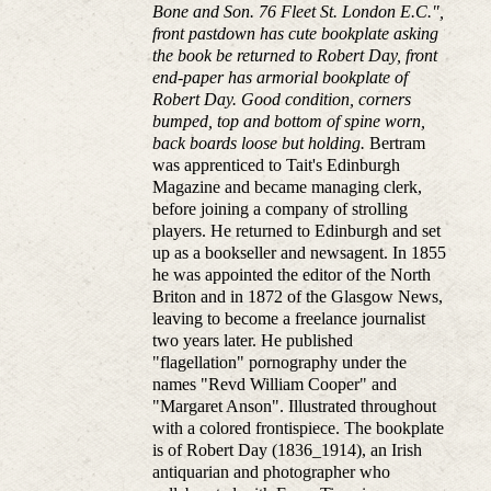
Bone and Son. 76 Fleet St. London E.C.",
front pastdown has cute bookplate asking
the book be returned to Robert Day, front
end-paper has armorial bookplate of
Robert Day. Good condition, corners
bumped, top and bottom of spine worn,
back boards loose but holding.
Bertram
was apprenticed to Tait's Edinburgh
Magazine and became managing clerk,
before joining a company of strolling
players. He returned to Edinburgh and set
up as a bookseller and newsagent. In 1855
he was appointed the editor of the North
Briton and in 1872 of the Glasgow News,
leaving to become a freelance journalist
two years later. He published
"flagellation" pornography under the
names "Revd William Cooper" and
"Margaret Anson". Illustrated throughout
with a colored frontispiece. The bookplate
is of Robert Day (1836_1914), an Irish
antiquarian and photographer who