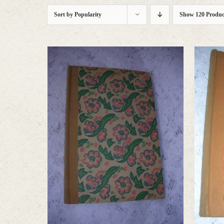
Sort by
Popularity
Show
120 Produc