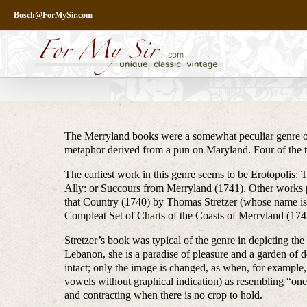
Skip
Bosch@ForMySir.com
to
content
The Merryland books were a somewhat peculiar genre of 
metaphor derived from a pun on Maryland. Four of the ti
The earliest work in this genre seems to be Erotopolis: 
Ally: or Succours from Merryland (1741). Other works 
that Country (1740) by Thomas Stretzer (whose name is
Compleat Set of Charts of the Coasts of Merryland (174
Stretzer’s book was typical of the genre in depicting the
Lebanon, she is a paradise of pleasure and a garden of 
intact; only the image is changed, as when, for example,
vowels without graphical indication) as resembling “one 
and contracting when there is no crop to hold.