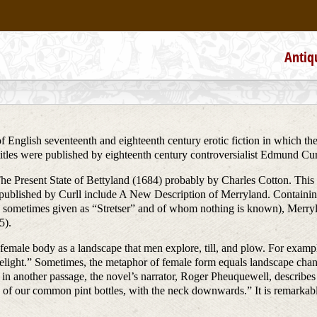
Antiq
English seventeenth and eighteenth century erotic fiction in which the
tles were published by eighteenth century controversialist Edmund Cur
The Present State of Bettyland (1684) probably by Charles Cotton. This 
published by Curll include A New Description of Merryland. Containin
 sometimes given as “Stretser” and of whom nothing is known), Merryl
5).
 female body as a landscape that men explore, till, and plow. For example
delight.” Sometimes, the metaphor of female form equals landscape chang
 in another passage, the novel’s narrator, Roger Pheuquewell, describes 
of our common pint bottles, with the neck downwards.” It is remarkable, h