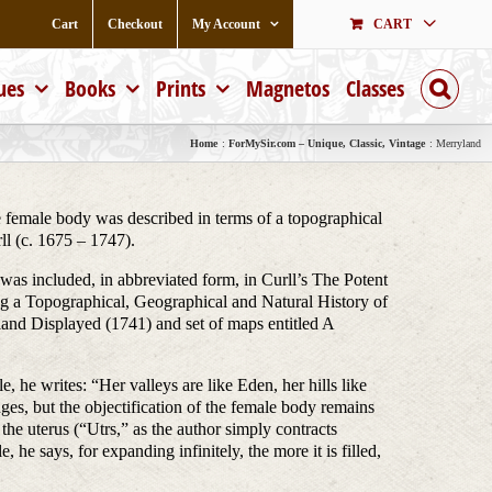
Cart
Checkout
My Account
CART
ues
Books
Prints
Magnetos
Classes
Home
ForMySir.com – Unique, Classic, Vintage
Merryland
 female body was described in terms of a topographical
ll (c. 1675 – 1747).
was included, in abbreviated form, in Curll’s The Potent
g a Topographical, Geographical and Natural History of
and Displayed (1741) and set of maps entitled A
, he writes: “Her valleys are like Eden, her hills like
es, but the objectification of the female body remains
the uterus (“Utrs,” as the author simply contracts
e says, for expanding infinitely, the more it is filled,