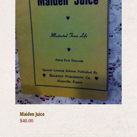
Maiden Juice
$
40.00