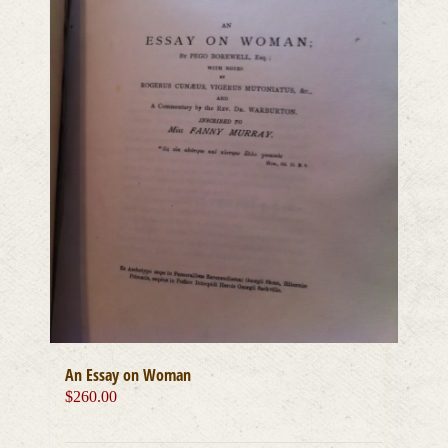
An Essay on Woman
$
260.00