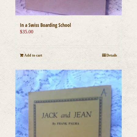
In a Swiss Boarding School
$
35.00
Add to cart
Details