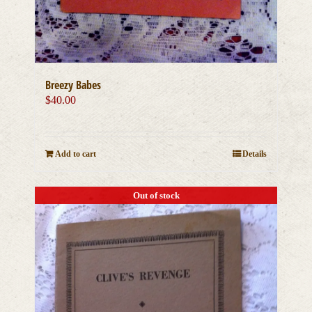
Breezy Babes
$
40.00
Add to cart
Details
Out of stock