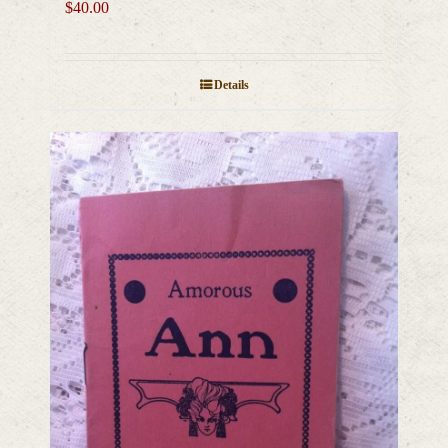
$
40.00
Details