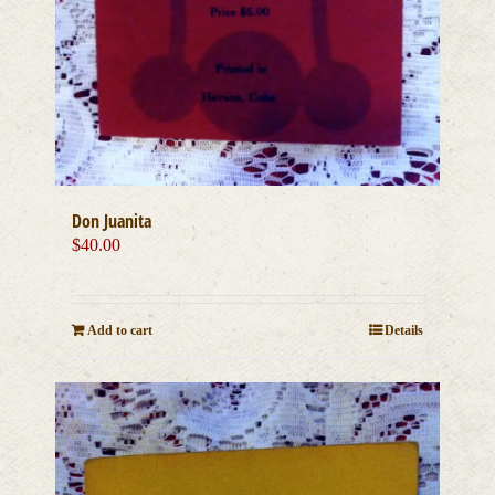
Don Juanita
$
40.00
Add to cart
Details