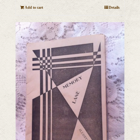
Add to cart
Details