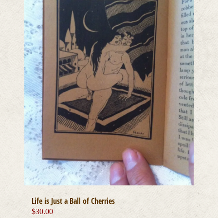
Life is Just a Ball of Cherries
$
30.00