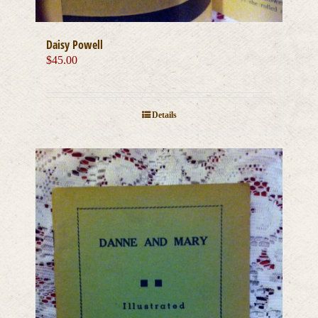
Daisy Powell
$
45.00
Details