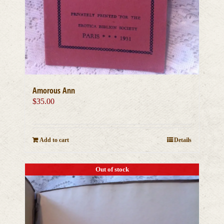
Amorous Ann
$
35.00
Add to cart
Details
Out of stock