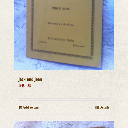
Jack and Jean
$
40.00
Add to cart
Details