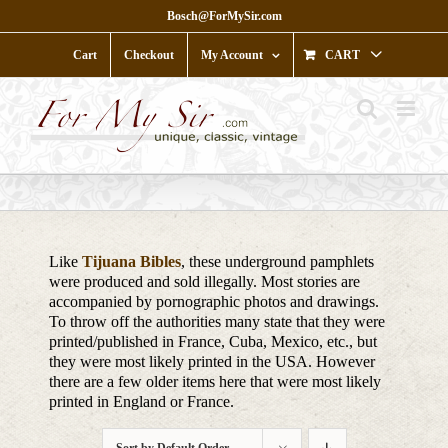
Skip
Bosch@ForMySir.com
to
content
Cart
Checkout
My Account
CART
Like
Tijuana Bibles
, these underground pamphlets
were produced and sold illegally. Most stories are
accompanied by pornographic photos and drawings.
To throw off the authorities many state that they were
printed/published in France, Cuba, Mexico, etc., but
they were most likely printed in the USA. However
there are a few older items here that were most likely
printed in England or France.