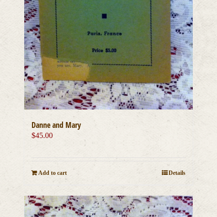
Danne and Mary
$
45.00
Add to cart
Details