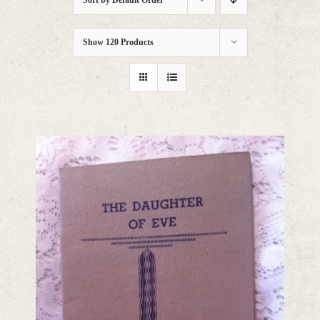
Sort by
Default Order
Show
120 Products