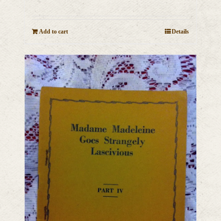
Add to cart
Details