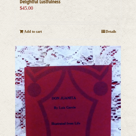
Delightful Lustfulness
$
45.00
Add to cart
Details