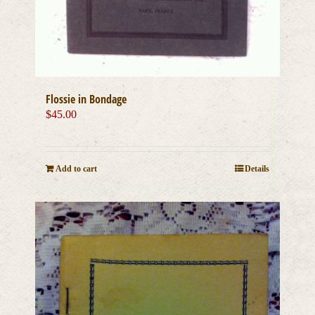
Flossie in Bondage
$
45.00
Add to cart
Details