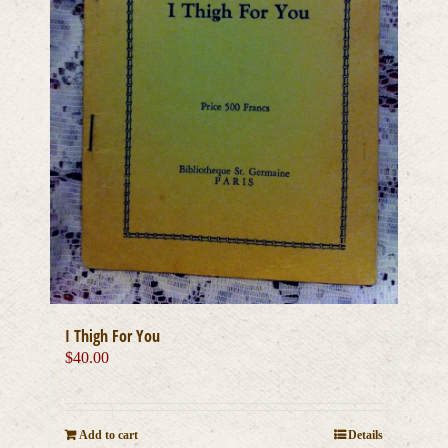
I Thigh For You
$
40.00
Add to cart
Details