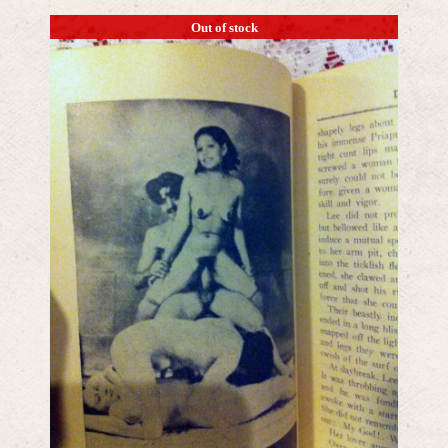
Out of stock