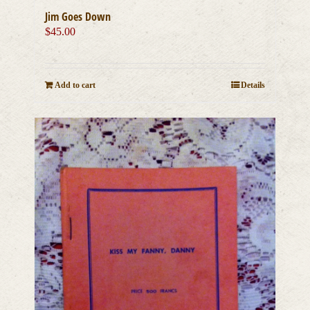
Jim Goes Down
$
45.00
Add to cart
Details