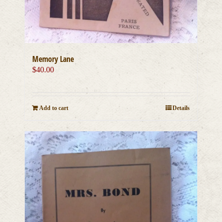
Memory Lane
$
40.00
Add to cart
Details