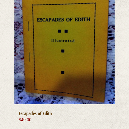
Escapades of Edith
$
40.00