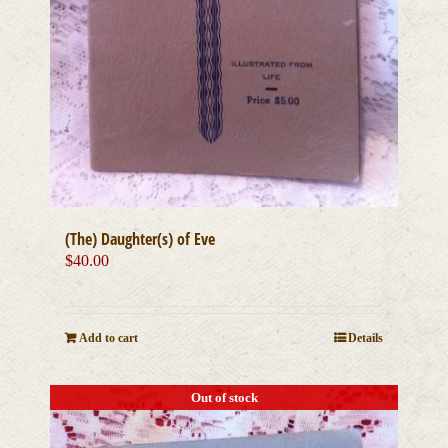
(The) Daughter(s) of Eve
$
40.00
Add to cart
Details
Out of stock