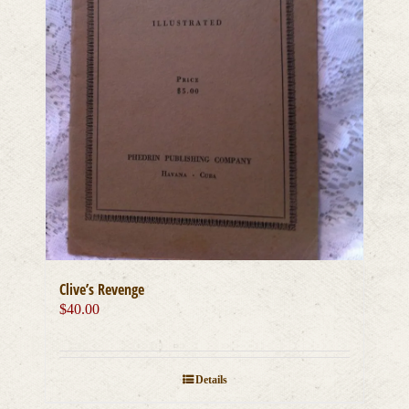
Clive’s Revenge
$
40.00
Details