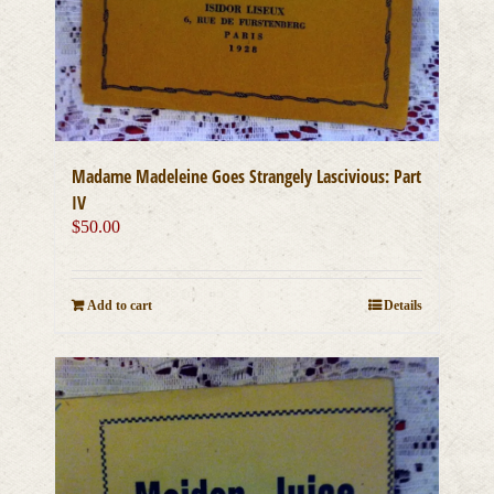
Madame Madeleine Goes Strangely Lascivious: Part
IV
$
50.00
Add to cart
Details