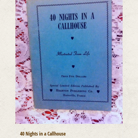
40 Nights in a Callhouse