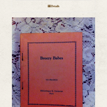
Details