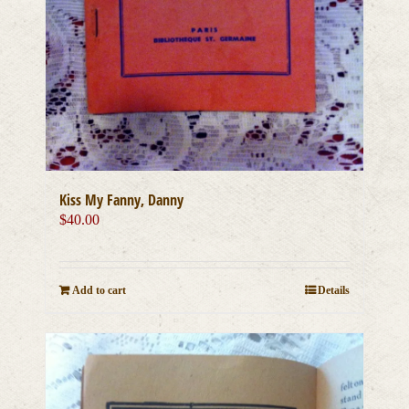
Kiss My Fanny, Danny
$
40.00
Add to cart
Details