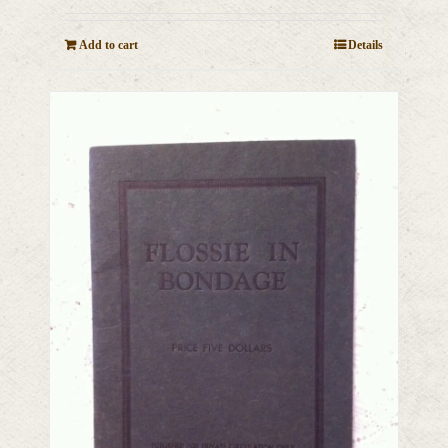
Add to cart
Details