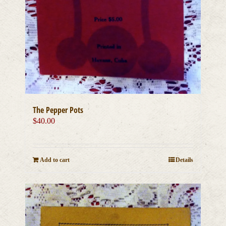
The Pepper Pots
$
40.00
Add to cart
Details