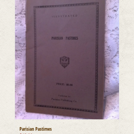
Parisian Pastimes