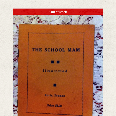
Out of stock