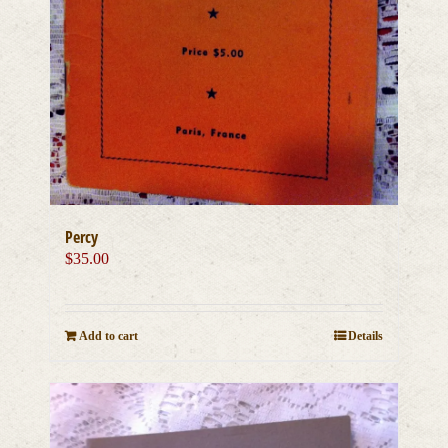
Percy
$
35.00
Add to cart
Details