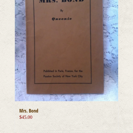
Mrs. Bond
$
45.00