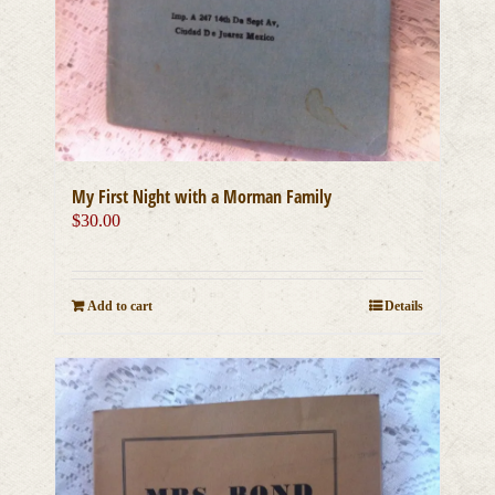
My First Night with a Morman Family
$
30.00
Add to cart
Details