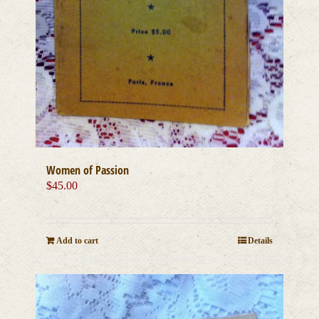
Women of Passion
$
45.00
Add to cart
Details