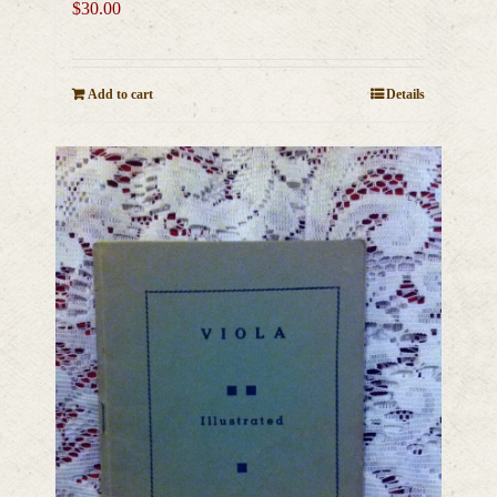
$
30.00
Add to cart
Details