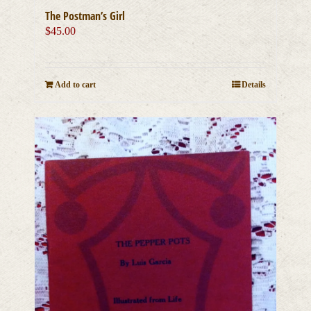
The Postman’s Girl
$
45.00
Add to cart
Details