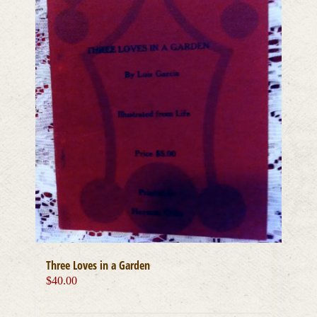
Three Loves in a Garden
$
40.00