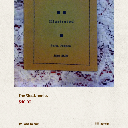
The She-Noodles
$
40.00
Add to cart
Details