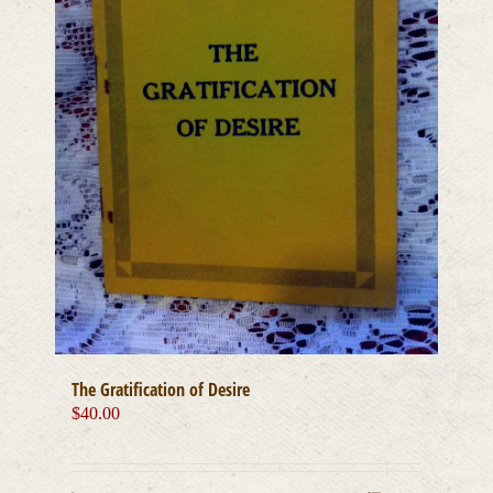
The Gratification of Desire
$
40.00