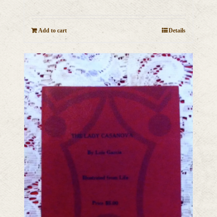
Add to cart
Details