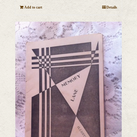
Add to cart
Details