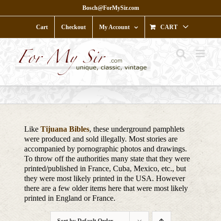
Skip
Bosch@ForMySir.com
to
content
Cart
Checkout
My Account
CART
Like
Tijuana Bibles
, these underground pamphlets
were produced and sold illegally. Most stories are
accompanied by pornographic photos and drawings.
To throw off the authorities many state that they were
printed/published in France, Cuba, Mexico, etc., but
they were most likely printed in the USA. However
there are a few older items here that were most likely
printed in England or France.