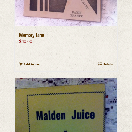
Memory Lane
$
40.00
Add to cart
Details