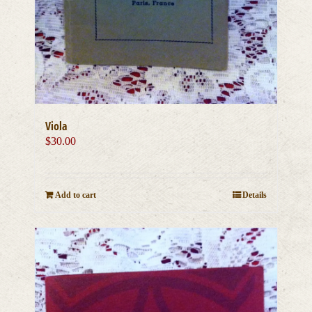
Viola
$
30.00
Add to cart
Details