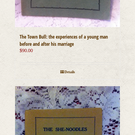
The Town Bull: the experiences of a young man
before and after his marriage
$
90.00
Details