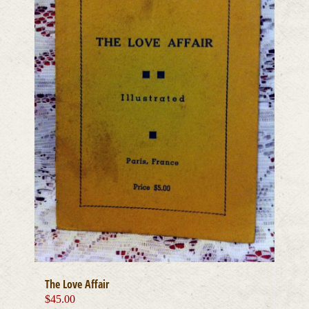
The Love Affair
$
45.00