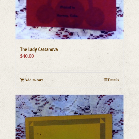
The Lady Cassanova
$
40.00
Add to cart
Details