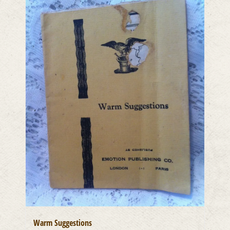
Warm Suggestions