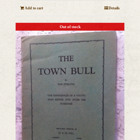
Add to cart
Details
Out of stock