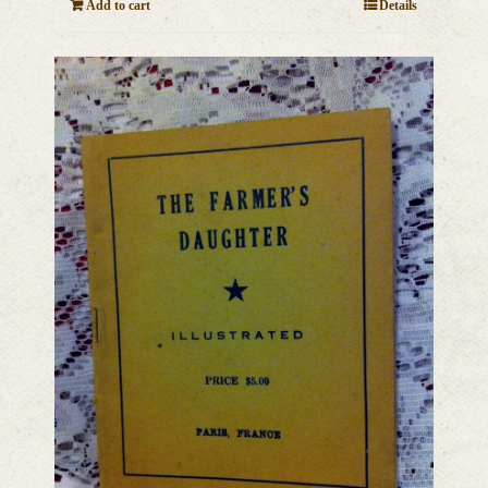
Add to cart
Details