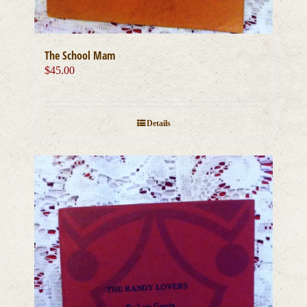
The School Mam
$
45.00
Details