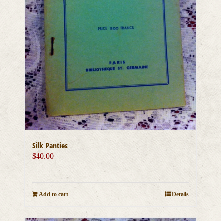
Silk Panties
$
40.00
Add to cart
Details