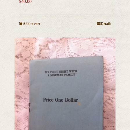
$
40.00
Add to cart
Details