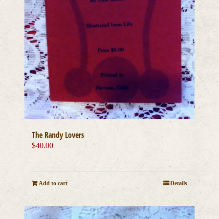
The Randy Lovers
$
40.00
Add to cart
Details