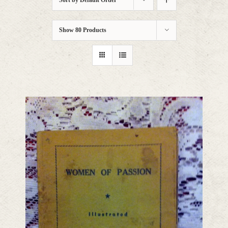
Sort by
Default Order
Show
80 Products