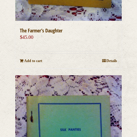
The Farmer’s Daughter
$
45.00
Add to cart
Details