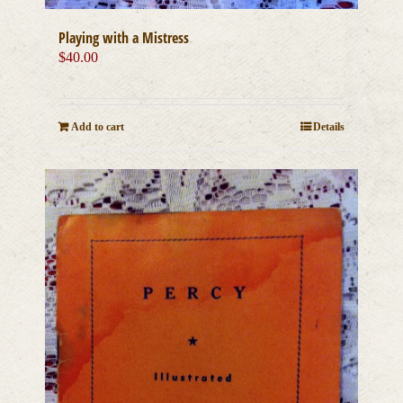
Playing with a Mistress
$
40.00
Add to cart
Details