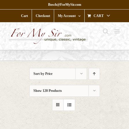
Skip
Bosch@ForMySir.com
to
content
Cart
Checkout
My Account
CART
Sort by
Price
Show
120 Products