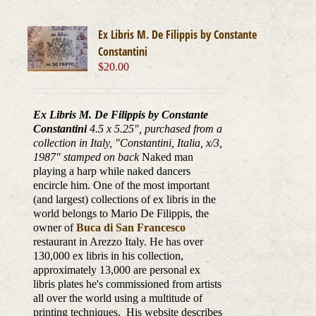
Ex Libris M. De Filippis by Constante
Constantini
$
20.00
Ex Libris M. De Filippis by Constante
Constantini
4.5 x 5.25", purchased from a
collection in Italy, "Constantini, Italia, x/3,
1987
" stamped on back
Naked man
playing a harp while naked dancers
encircle him. One of the most important
(and largest) collections of ex libris in the
world belongs to Mario De Filippis, the
owner of
Buca di San Francesco
restaurant in Arezzo Italy. He has over
130,000 ex libris in his collection,
approximately 13,000 are personal ex
libris plates he's commissioned from artists
all over the world using a multitude of
printing techniques. His website describes