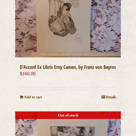
D’Accord Ex Libris Erny Camen, by Franz von Bayros
$
160.00
Add to cart
Details
Out of stock