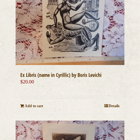
Ex Libris (name in Cyrillic) by Boris Levichi
$
20.00
Add to cart
Details