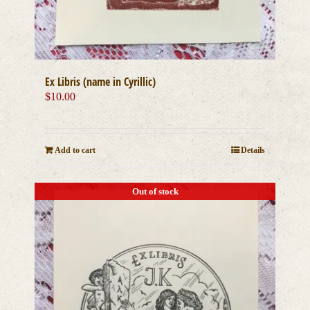
Ex Libris (name in Cyrillic)
$
10.00
Add to cart
Details
Out of stock