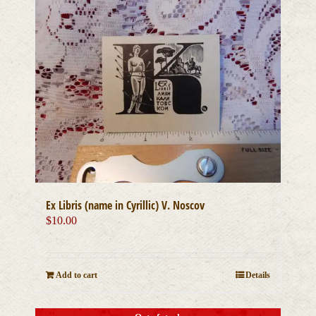
Ex Libris (name in Cyrillic) V. Noscov
$
10.00
Add to cart
Details