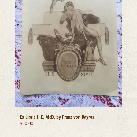
Ex Libris H.E. McD, by Franz von Bayros
$
50.00