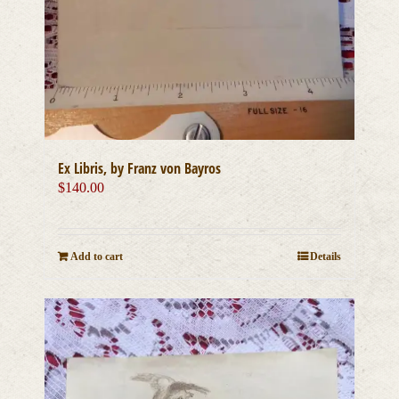
Ex Libris, by Franz von Bayros
$
140.00
Add to cart
Details