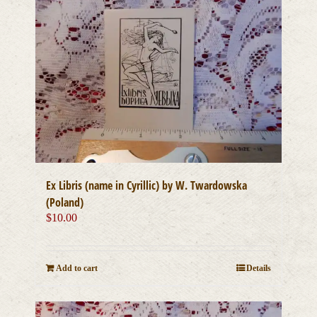
Ex Libris (name in Cyrillic) by W. Twardowska
(Poland)
$
10.00
Add to cart
Details