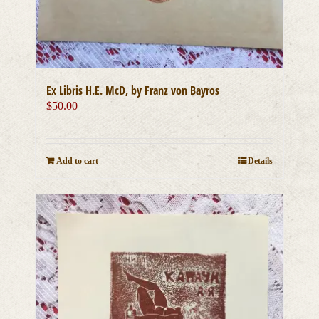
Ex Libris H.E. McD, by Franz von Bayros
$
50.00
Add to cart
Details