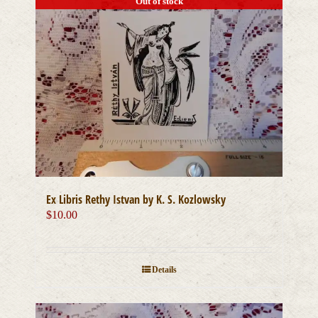
Out of stock
Ex Libris Rethy Istvan by K. S. Kozlowsky
$
10.00
Details