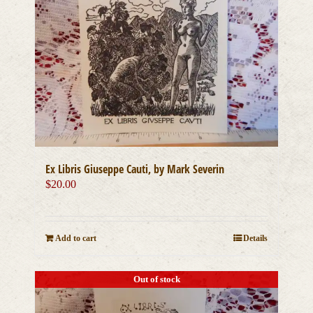
Ex Libris Giuseppe Cauti, by Mark Severin
$
20.00
Add to cart
Details
Out of stock