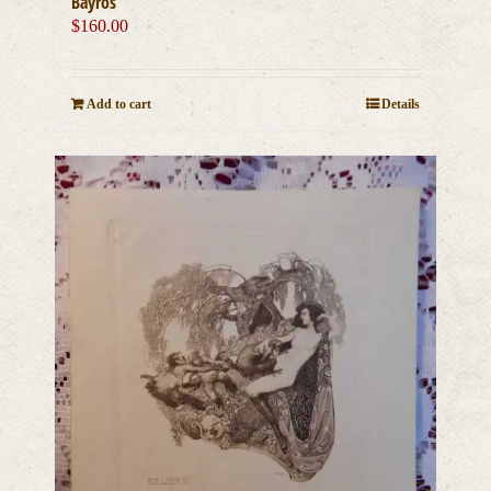
Bayros
$
160.00
Add to cart
Details