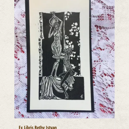
Ex Libris Rethy Istvan