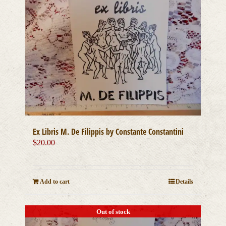
Ex Libris M. De Filippis by Constante Constantini
$
20.00
Add to cart
Details
Out of stock