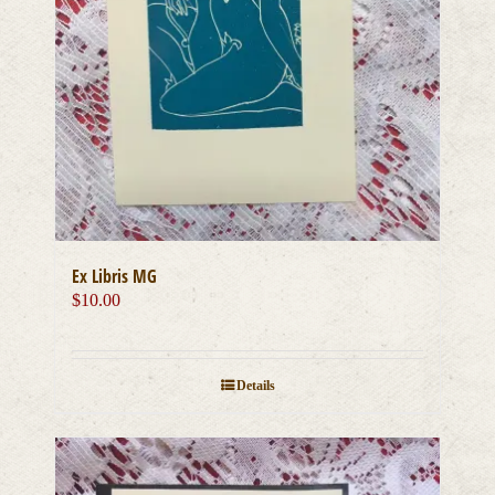
Ex Libris MG
$
10.00
Details