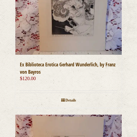
Ex Biblioteca Erotica Gerhard Wunderlich, by Franz
von Bayros
$
120.00
Details