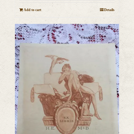
Add to cart
Details