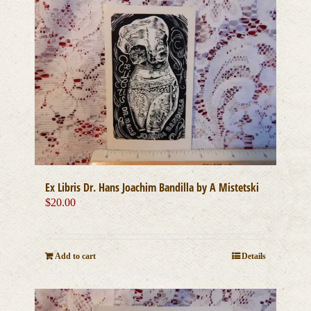
Ex Libris Dr. Hans Joachim Bandilla by A Mistetski
$
20.00
Add to cart
Details