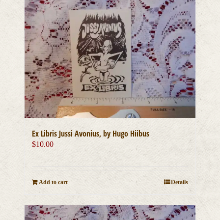
Ex Libris Jussi Avonius, by Hugo Hiibus
$
10.00
Add to cart
Details