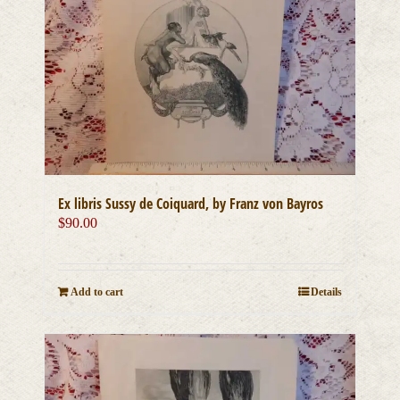
Ex libris Sussy de Coiquard, by Franz von Bayros
$
90.00
Add to cart
Details