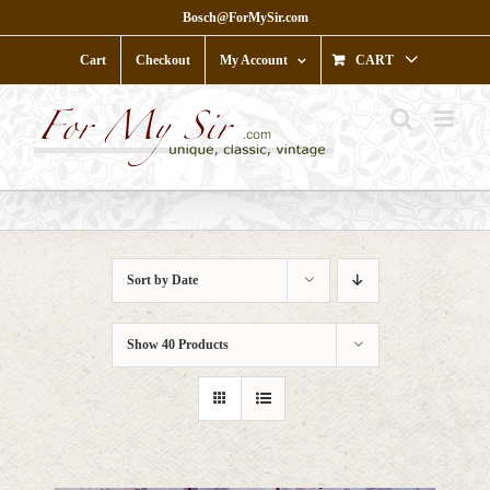
Skip
Bosch@ForMySir.com
to
content
Cart
Checkout
My Account
CART
Sort by
Date
Show
40 Products