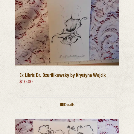
Ex Libris Dr. Dzurilikowsky by Krystyna Wojcik
$
10.00
Details