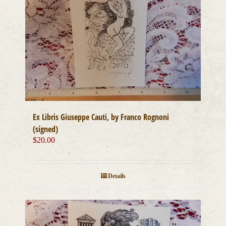
Ex Libris Giuseppe Cauti, by Franco Rognoni
(signed)
$
20.00
Details