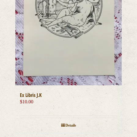
Ex Libris J.K
$
10.00
Details