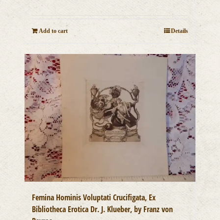
Add to cart
Details
Femina Hominis Voluptati Crucifigata, Ex
Bibliotheca Erotica Dr. J. Klueber, by Franz von