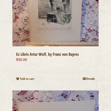
Ex Libris Artur Wolf, by Franz von Bayros
$
90.00
Add to cart
Details