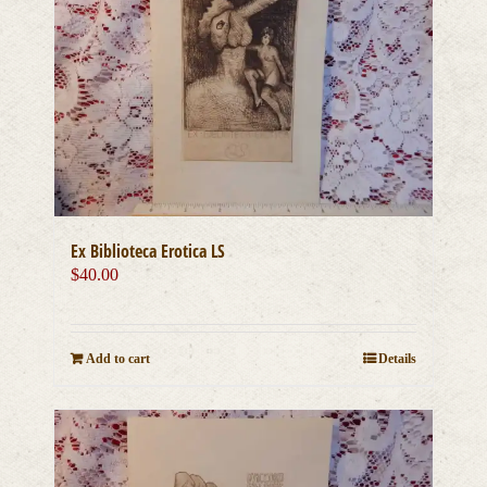
Ex Biblioteca Erotica LS
$
40.00
Add to cart
Details