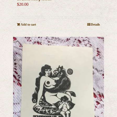
$
20.00
Add to cart
Details