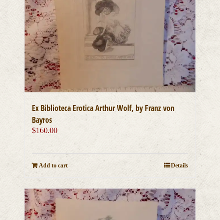
Ex Biblioteca Erotica Arthur Wolf, by Franz von
Bayros
$
160.00
Add to cart
Details