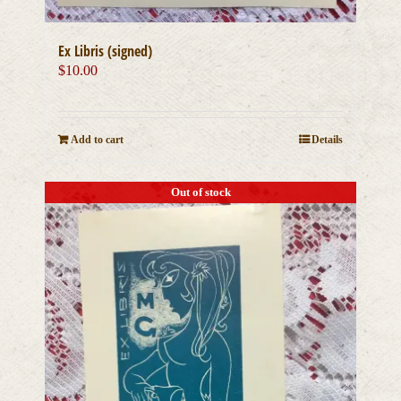
Ex Libris (signed)
$
10.00
Add to cart
Details
Out of stock