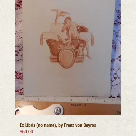
Ex Libris (no name), by Franz von Bayros
$
60.00