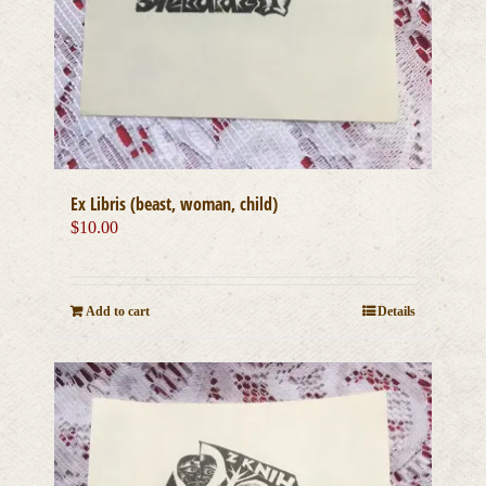
Ex Libris (beast, woman, child)
$
10.00
Add to cart
Details